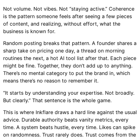
Not volume. Not vibes. Not “staying active.” Coherence
is the pattern someone feels after seeing a few pieces
of content, and realizing, without effort, what the
business is known for.
Random posting breaks that pattern. A founder shares a
sharp take on pricing one day, a thread on morning
routines the next, a hot AI tool list after that. Each piece
might be fine. Together, they don’t add up to anything.
There’s no mental category to put the brand in, which
means there’s no reason to remember it.
“It starts by understanding your expertise. Not broadly.
But clearly.” That sentence is the whole game.
This is where Inkflare draws a hard line against the usual
advice. Durable authority beats vanity metrics, every
time. A system beats hustle, every time. Likes can spike
on randomness. Trust rarely does. Trust comes from the