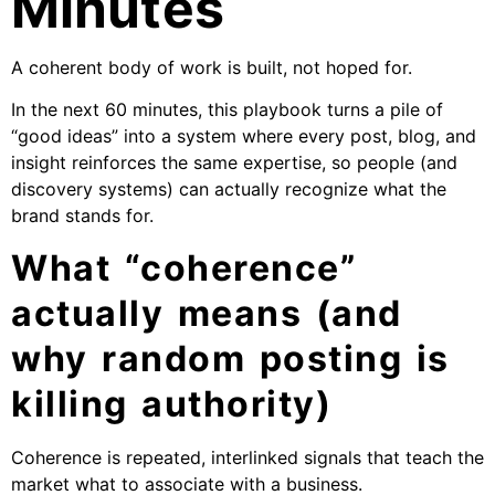
Minutes
A coherent body of work is built, not hoped for.
In the next 60 minutes, this playbook turns a pile of
“good ideas” into a system where every post, blog, and
insight reinforces the same expertise, so people (and
discovery systems) can actually recognize what the
brand stands for.
What “coherence”
actually means (and
why random posting is
killing authority)
Coherence is repeated, interlinked signals that teach the
market what to associate with a business.