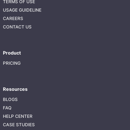
TERMS OF USE
USAGE GUIDELINE
CAREERS
CONTACT US
Product
PRICING
Resources
BLOGS
FAQ
HELP CENTER
CASE STUDIES