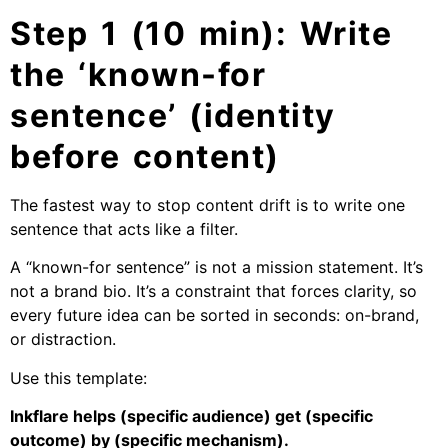
Step 1 (10 min): Write
the ‘known-for
sentence’ (identity
before content)
The fastest way to stop content drift is to write one
sentence that acts like a filter.
A “known-for sentence” is not a mission statement. It’s
not a brand bio. It’s a constraint that forces clarity, so
every future idea can be sorted in seconds: on-brand,
or distraction.
Use this template:
Inkflare helps (specific audience) get (specific
outcome) by (specific mechanism).