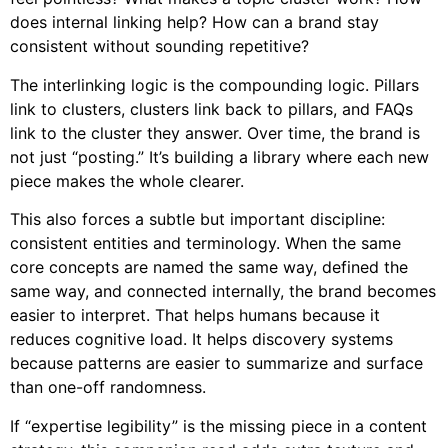
does internal linking help? How can a brand stay
consistent without sounding repetitive?
The interlinking logic is the compounding logic. Pillars
link to clusters, clusters link back to pillars, and FAQs
link to the cluster they answer. Over time, the brand is
not just “posting.” It’s building a library where each new
piece makes the whole clearer.
This also forces a subtle but important discipline:
consistent entities and terminology. When the same
core concepts are named the same way, defined the
same way, and connected internally, the brand becomes
easier to interpret. That helps humans because it
reduces cognitive load. It helps discovery systems
because patterns are easier to summarize and surface
than one-off randomness.
If “expertise legibility” is the missing piece in a content