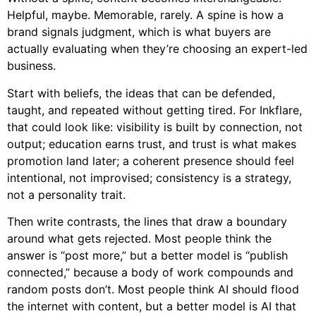
Helpful, maybe. Memorable, rarely. A spine is how a
brand signals judgment, which is what buyers are
actually evaluating when they’re choosing an expert-led
business.
Start with beliefs, the ideas that can be defended,
taught, and repeated without getting tired. For Inkflare,
that could look like: visibility is built by connection, not
output; education earns trust, and trust is what makes
promotion land later; a coherent presence should feel
intentional, not improvised; consistency is a strategy,
not a personality trait.
Then write contrasts, the lines that draw a boundary
around what gets rejected. Most people think the
answer is “post more,” but a better model is “publish
connected,” because a body of work compounds and
random posts don’t. Most people think AI should flood
the internet with content, but a better model is AI that