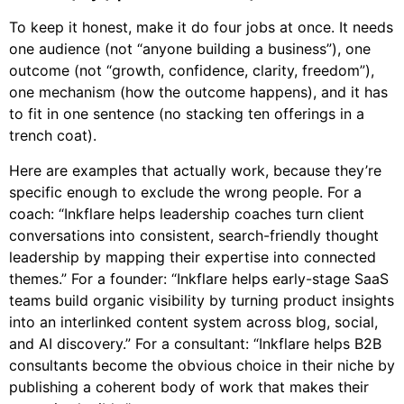
To keep it honest, make it do four jobs at once. It needs
one audience (not “anyone building a business”), one
outcome (not “growth, confidence, clarity, freedom”),
one mechanism (how the outcome happens), and it has
to fit in one sentence (no stacking ten offerings in a
trench coat).
Here are examples that actually work, because they’re
specific enough to exclude the wrong people. For a
coach: “Inkflare helps leadership coaches turn client
conversations into consistent, search-friendly thought
leadership by mapping their expertise into connected
themes.” For a founder: “Inkflare helps early-stage SaaS
teams build organic visibility by turning product insights
into an interlinked content system across blog, social,
and AI discovery.” For a consultant: “Inkflare helps B2B
consultants become the obvious choice in their niche by
publishing a coherent body of work that makes their