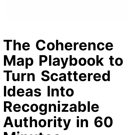
The Coherence
Map Playbook to
Turn Scattered
Ideas Into
Recognizable
Authority in 60