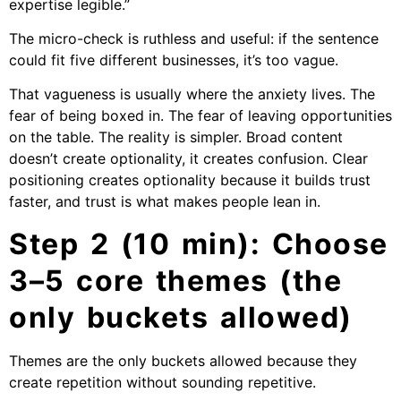
expertise legible.”
The micro-check is ruthless and useful: if the sentence
could fit five different businesses, it’s too vague.
That vagueness is usually where the anxiety lives. The
fear of being boxed in. The fear of leaving opportunities
on the table. The reality is simpler. Broad content
doesn’t create optionality, it creates confusion. Clear
positioning creates optionality because it builds trust
faster, and trust is what makes people lean in.
Step 2 (10 min): Choose
3–5 core themes (the
only buckets allowed)
Themes are the only buckets allowed because they
create repetition without sounding repetitive.