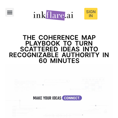
SIGN
IN
Sample Content
THE COHERENCE MAP
PLAYBOOK TO TURN
SCATTERED IDEAS INTO
RECOGNIZABLE AUTHORITY IN
60 MINUTES