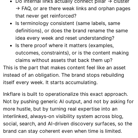
Do internal links actually connect pillar → cluster
→ FAQ, or are there weak links and orphan pages
that never get reinforced?
Is terminology consistent (same labels, same
definitions), or does the brand rename the same
idea every week and reset understanding?
Is there proof where it matters (examples,
outcomes, constraints), or is the content making
claims without assets that back them up?
This is the part that makes content feel like an asset
instead of an obligation. The brand stops rebuilding
itself every week. It starts accumulating.
Inkflare is built to operationalize this exact approach.
Not by pushing generic AI output, and not by asking for
more hustle, but by turning real expertise into an
interlinked, always-on visibility system across blog,
social, search, and AI-driven discovery surfaces, so the
brand can stay coherent even when time is limited.