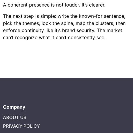
A coherent presence is not louder. It’s clearer.
The next step is simple: write the known-for sentence,
pick the themes, lock the spine, map the clusters, then
enforce continuity like it’s brand security. The market
can’t recognize what it can’t consistently see.
Company
ABOUT US
PRIVACY POLICY