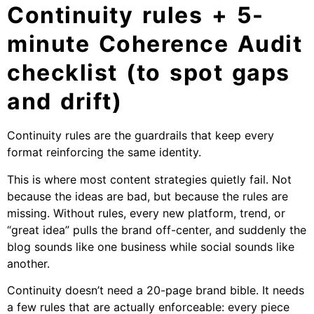
Continuity rules + 5-
minute Coherence Audit
checklist (to spot gaps
and drift)
Continuity rules are the guardrails that keep every
format reinforcing the same identity.
This is where most content strategies quietly fail. Not
because the ideas are bad, but because the rules are
missing. Without rules, every new platform, trend, or
“great idea” pulls the brand off-center, and suddenly the
blog sounds like one business while social sounds like
another.
Continuity doesn’t need a 20-page brand bible. It needs
a few rules that are actually enforceable: every piece