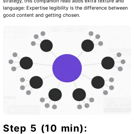
strategy, this companion read adds extra texture and
language:
Expertise legibility is the difference between
good content and getting chosen
.
Step 5 (10 min):