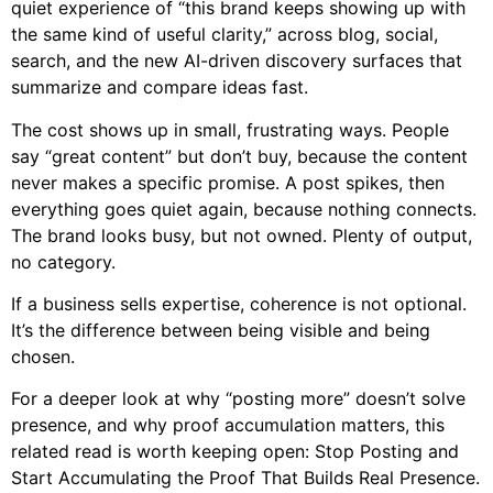
quiet experience of “this brand keeps showing up with
the same kind of useful clarity,” across blog, social,
search, and the new AI-driven discovery surfaces that
summarize and compare ideas fast.
The cost shows up in small, frustrating ways. People
say “great content” but don’t buy, because the content
never makes a specific promise. A post spikes, then
everything goes quiet again, because nothing connects.
The brand looks busy, but not owned. Plenty of output,
no category.
If a business sells expertise, coherence is not optional.
It’s the difference between being visible and being
chosen.
For a deeper look at why “posting more” doesn’t solve
presence, and why proof accumulation matters, this
related read is worth keeping open:
Stop Posting and
Start Accumulating the Proof That Builds Real Presence
.