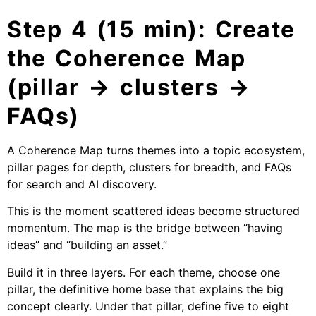
Step 4 (15 min): Create
the Coherence Map
(pillar → clusters →
FAQs)
A Coherence Map turns themes into a topic ecosystem,
pillar pages for depth, clusters for breadth, and FAQs
for search and AI discovery.
This is the moment scattered ideas become structured
momentum. The map is the bridge between “having
ideas” and “building an asset.”
Build it in three layers. For each theme, choose one
pillar, the definitive home base that explains the big
concept clearly. Under that pillar, define five to eight