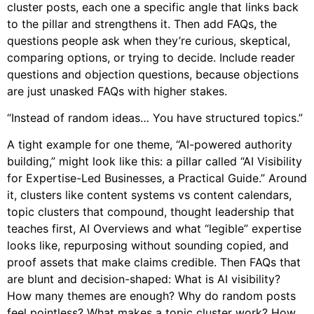
cluster posts, each one a specific angle that links back
to the pillar and strengthens it. Then add FAQs, the
questions people ask when they’re curious, skeptical,
comparing options, or trying to decide. Include reader
questions and objection questions, because objections
are just unasked FAQs with higher stakes.
“Instead of random ideas… You have structured topics.”
A tight example for one theme, “AI-powered authority
building,” might look like this: a pillar called “AI Visibility
for Expertise-Led Businesses, a Practical Guide.” Around
it, clusters like content systems vs content calendars,
topic clusters that compound, thought leadership that
teaches first, AI Overviews and what “legible” expertise
looks like, repurposing without sounding copied, and
proof assets that make claims credible. Then FAQs that
are blunt and decision-shaped: What is AI visibility?
How many themes are enough? Why do random posts
feel pointless? What makes a topic cluster work? How