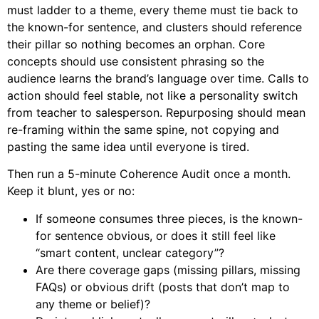
must ladder to a theme, every theme must tie back to
the known-for sentence, and clusters should reference
their pillar so nothing becomes an orphan. Core
concepts should use consistent phrasing so the
audience learns the brand’s language over time. Calls to
action should feel stable, not like a personality switch
from teacher to salesperson. Repurposing should mean
re-framing within the same spine, not copying and
pasting the same idea until everyone is tired.
Then run a 5-minute Coherence Audit once a month.
Keep it blunt, yes or no:
If someone consumes three pieces, is the known-
for sentence obvious, or does it still feel like
“smart content, unclear category”?
Are there coverage gaps (missing pillars, missing
FAQs) or obvious drift (posts that don’t map to
any theme or belief)?