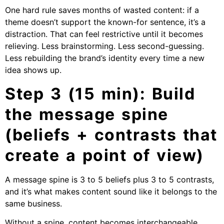
One hard rule saves months of wasted content: if a
theme doesn’t support the known-for sentence, it’s a
distraction. That can feel restrictive until it becomes
relieving. Less brainstorming. Less second-guessing.
Less rebuilding the brand’s identity every time a new
idea shows up.
Step 3 (15 min): Build
the message spine
(beliefs + contrasts that
create a point of view)
A message spine is 3 to 5 beliefs plus 3 to 5 contrasts,
and it’s what makes content sound like it belongs to the
same business.
Without a spine, content becomes interchangeable.