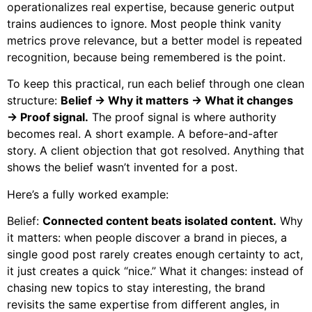
operationalizes real expertise, because generic output
trains audiences to ignore. Most people think vanity
metrics prove relevance, but a better model is repeated
recognition, because being remembered is the point.
To keep this practical, run each belief through one clean
structure:
Belief → Why it matters → What it changes
→ Proof signal.
The proof signal is where authority
becomes real. A short example. A before-and-after
story. A client objection that got resolved. Anything that
shows the belief wasn’t invented for a post.
Here’s a fully worked example:
Belief:
Connected content beats isolated content.
Why
it matters: when people discover a brand in pieces, a
single good post rarely creates enough certainty to act,
it just creates a quick “nice.” What it changes: instead of
chasing new topics to stay interesting, the brand
revisits the same expertise from different angles, in