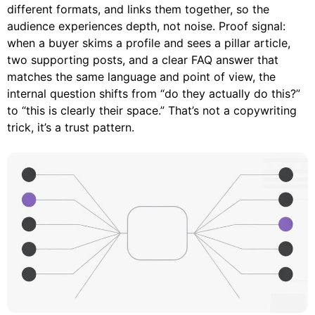
different formats, and links them together, so the
audience experiences depth, not noise. Proof signal:
when a buyer skims a profile and sees a pillar article,
two supporting posts, and a clear FAQ answer that
matches the same language and point of view, the
internal question shifts from “do they actually do this?”
to “this is clearly their space.” That’s not a copywriting
trick, it’s a trust pattern.