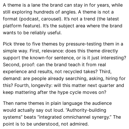
A theme is a lane the brand can stay in for years, while
still exploring hundreds of angles. A theme is not a
format (podcast, carousel). It’s not a trend (the latest
platform feature). It’s the subject area where the brand
wants to be reliably useful.
Pick three to five themes by pressure-testing them in a
simple way. First, relevance: does this theme directly
support the known-for sentence, or is it just interesting?
Second, proof: can the brand teach it from real
experience and results, not recycled takes? Third,
demand: are people already searching, asking, hiring for
this? Fourth, longevity: will this matter next quarter and
keep mattering after the hype cycle moves on?
Then name themes in plain language the audience
would actually say out loud. “Authority-building
systems” beats “integrated omnichannel synergy.” The
point is to be understood, not admired.