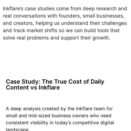
Inkflare’s case studies come from deep research and
real conversations with founders, small businesses,
and creators, helping us understand their challenges
and track market shifts so we can build tools that
solve real problems and support their growth.
Case Study: The True Cost of Daily
Content vs Inkflare
A deep analysis created by the Inkflare team for
small and mid-sized business owners who need
consistent visibility in today’s competitive digital
landscape.