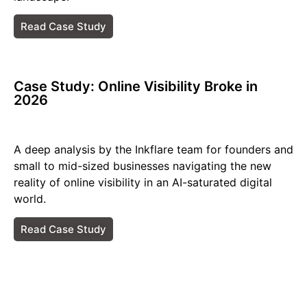
Read Case Study
Case Study: Online Visibility Broke in
2026​
A deep analysis by the Inkflare team for founders and
small to mid-sized businesses navigating the new
reality of online visibility in an AI-saturated digital
world.
Read Case Study