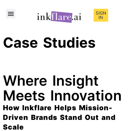
SIGN
IN
Sample Content
Case Studies
Where Insight
Meets Innovation
How Inkflare Helps Mission-
Driven Brands Stand Out and
Scale