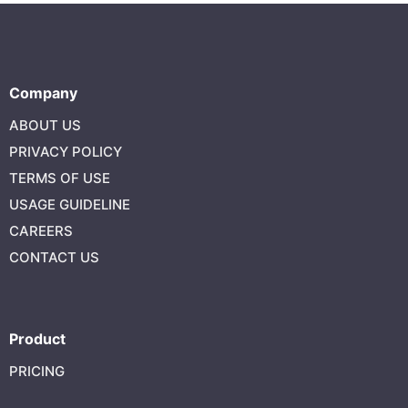
Company
ABOUT US
PRIVACY POLICY
TERMS OF USE
USAGE GUIDELINE
CAREERS
CONTACT US
Product
PRICING