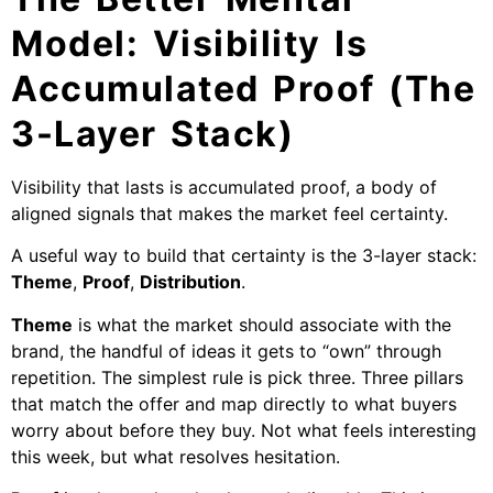
Model: Visibility Is
Accumulated Proof (The
3-Layer Stack)
Visibility that lasts is accumulated proof, a body of
aligned signals that makes the market feel certainty.
A useful way to build that certainty is the 3-layer stack:
Theme
,
Proof
,
Distribution
.
Theme
is what the market should associate with the
brand, the handful of ideas it gets to “own” through
repetition. The simplest rule is pick three. Three pillars
that match the offer and map directly to what buyers
worry about before they buy. Not what feels interesting
this week, but what resolves hesitation.