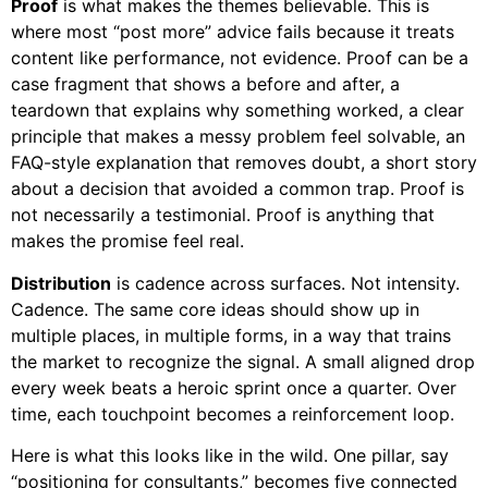
Proof
is what makes the themes believable. This is
where most “post more” advice fails because it treats
content like performance, not evidence. Proof can be a
case fragment that shows a before and after, a
teardown that explains why something worked, a clear
principle that makes a messy problem feel solvable, an
FAQ-style explanation that removes doubt, a short story
about a decision that avoided a common trap. Proof is
not necessarily a testimonial. Proof is anything that
makes the promise feel real.
Distribution
is cadence across surfaces. Not intensity.
Cadence. The same core ideas should show up in
multiple places, in multiple forms, in a way that trains
the market to recognize the signal. A small aligned drop
every week beats a heroic sprint once a quarter. Over
time, each touchpoint becomes a reinforcement loop.
Here is what this looks like in the wild. One pillar, say
“positioning for consultants,” becomes five connected