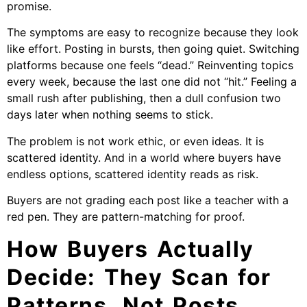
promise.
The symptoms are easy to recognize because they look
like effort. Posting in bursts, then going quiet. Switching
platforms because one feels “dead.” Reinventing topics
every week, because the last one did not “hit.” Feeling a
small rush after publishing, then a dull confusion two
days later when nothing seems to stick.
The problem is not work ethic, or even ideas. It is
scattered identity. And in a world where buyers have
endless options, scattered identity reads as risk.
Buyers are not grading each post like a teacher with a
red pen. They are pattern-matching for proof.
How Buyers Actually
Decide: They Scan for
Patterns, Not Posts