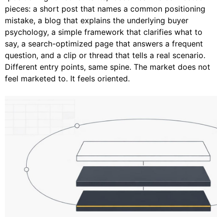
pieces: a short post that names a common positioning
mistake, a blog that explains the underlying buyer
psychology, a simple framework that clarifies what to
say, a search-optimized page that answers a frequent
question, and a clip or thread that tells a real scenario.
Different entry points, same spine. The market does not
feel marketed to. It feels oriented.