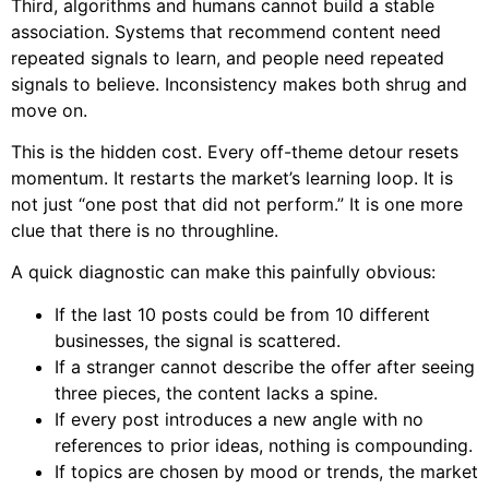
Third, algorithms and humans cannot build a stable
association. Systems that recommend content need
repeated signals to learn, and people need repeated
signals to believe. Inconsistency makes both shrug and
move on.
This is the hidden cost. Every off-theme detour resets
momentum. It restarts the market’s learning loop. It is
not just “one post that did not perform.” It is one more
clue that there is no throughline.
A quick diagnostic can make this painfully obvious:
If the last 10 posts could be from 10 different
businesses, the signal is scattered.
If a stranger cannot describe the offer after seeing
three pieces, the content lacks a spine.
If every post introduces a new angle with no
references to prior ideas, nothing is compounding.
If topics are chosen by mood or trends, the market