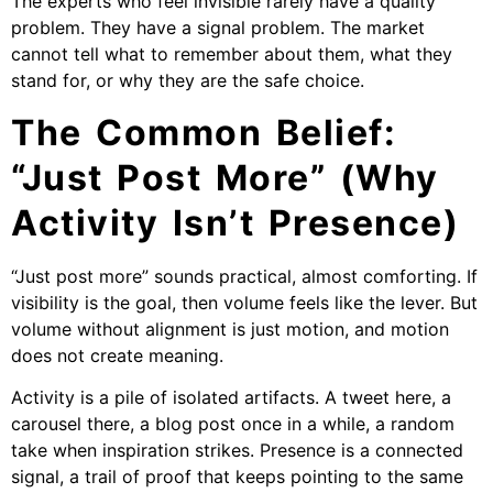
The experts who feel invisible rarely have a quality
problem. They have a signal problem. The market
cannot tell what to remember about them, what they
stand for, or why they are the safe choice.
The Common Belief:
“Just Post More” (Why
Activity Isn’t Presence)
“Just post more” sounds practical, almost comforting. If
visibility is the goal, then volume feels like the lever. But
volume without alignment is just motion, and motion
does not create meaning.
Activity is a pile of isolated artifacts. A tweet here, a
carousel there, a blog post once in a while, a random
take when inspiration strikes. Presence is a connected
signal, a trail of proof that keeps pointing to the same