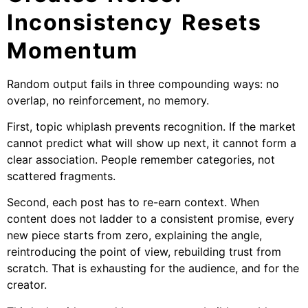
Inconsistency Resets
Momentum
Random output fails in three compounding ways: no
overlap, no reinforcement, no memory.
First, topic whiplash prevents recognition. If the market
cannot predict what will show up next, it cannot form a
clear association. People remember categories, not
scattered fragments.
Second, each post has to re-earn context. When
content does not ladder to a consistent promise, every
new piece starts from zero, explaining the angle,
reintroducing the point of view, rebuilding trust from
scratch. That is exhausting for the audience, and for the
creator.