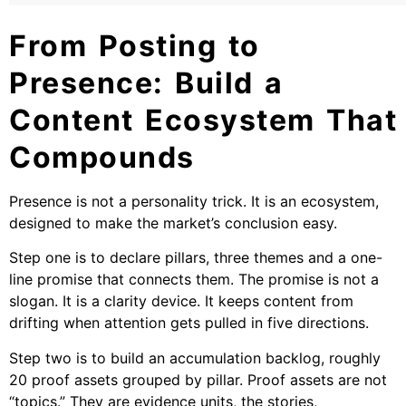
From Posting to
Presence: Build a
Content Ecosystem That
Compounds
Presence is not a personality trick. It is an ecosystem,
designed to make the market’s conclusion easy.
Step one is to declare pillars, three themes and a one-
line promise that connects them. The promise is not a
slogan. It is a clarity device. It keeps content from
drifting when attention gets pulled in five directions.
Step two is to build an accumulation backlog, roughly
20 proof assets grouped by pillar. Proof assets are not
“topics.” They are evidence units, the stories,