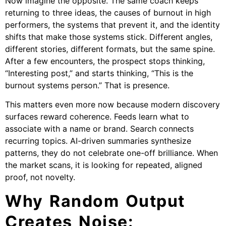
Now imagine the opposite. The same coach keeps
returning to three ideas, the causes of burnout in high
performers, the systems that prevent it, and the identity
shifts that make those systems stick. Different angles,
different stories, different formats, but the same spine.
After a few encounters, the prospect stops thinking,
“Interesting post,” and starts thinking, “This is the
burnout systems person.” That is presence.
This matters even more now because modern discovery
surfaces reward coherence. Feeds learn what to
associate with a name or brand. Search connects
recurring topics. AI-driven summaries synthesize
patterns, they do not celebrate one-off brilliance. When
the market scans, it is looking for repeated, aligned
proof, not novelty.
Why Random Output
Creates Noise: