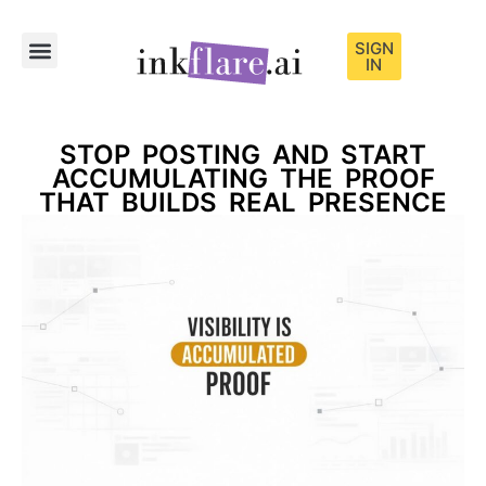
SIGN
IN
Sample Content
STOP POSTING AND START
ACCUMULATING THE PROOF
THAT BUILDS REAL PRESENCE