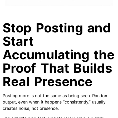
Stop Posting and
Start
Accumulating the
Proof That Builds
Real Presence
Posting more is not the same as being seen. Random
output, even when it happens “consistently,” usually
creates noise, not presence.