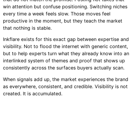
win attention but confuse positioning. Switching niches
every time a week feels slow. Those moves feel
productive in the moment, but they teach the market
that nothing is stable.
Inkflare exists for this exact gap between expertise and
visibility. Not to flood the internet with generic content,
but to help experts turn what they already know into an
interlinked system of themes and proof that shows up
consistently across the surfaces buyers actually scan.
When signals add up, the market experiences the brand
as everywhere, consistent, and credible. Visibility is not
created. It is accumulated.