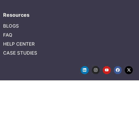
Resources
BLOGS
FAQ
HELP CENTER
CASE STUDIES