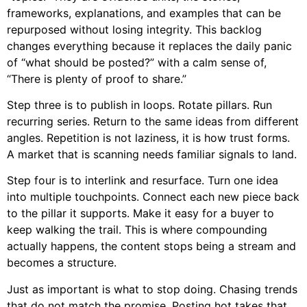
frameworks, explanations, and examples that can be
repurposed without losing integrity. This backlog
changes everything because it replaces the daily panic
of “what should be posted?” with a calm sense of,
“There is plenty of proof to share.”
Step three is to publish in loops. Rotate pillars. Run
recurring series. Return to the same ideas from different
angles. Repetition is not laziness, it is how trust forms.
A market that is scanning needs familiar signals to land.
Step four is to interlink and resurface. Turn one idea
into multiple touchpoints. Connect each new piece back
to the pillar it supports. Make it easy for a buyer to
keep walking the trail. This is where compounding
actually happens, the content stops being a stream and
becomes a structure.
Just as important is what to stop doing. Chasing trends
that do not match the promise. Posting hot takes that