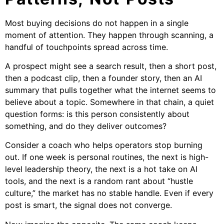
Most buying decisions do not happen in a single
moment of attention. They happen through scanning, a
handful of touchpoints spread across time.
A prospect might see a search result, then a short post,
then a podcast clip, then a founder story, then an AI
summary that pulls together what the internet seems to
believe about a topic. Somewhere in that chain, a quiet
question forms: is this person consistently about
something, and do they deliver outcomes?
Consider a coach who helps operators stop burning
out. If one week is personal routines, the next is high-
level leadership theory, the next is a hot take on AI
tools, and the next is a random rant about “hustle
culture,” the market has no stable handle. Even if every
post is smart, the signal does not converge.