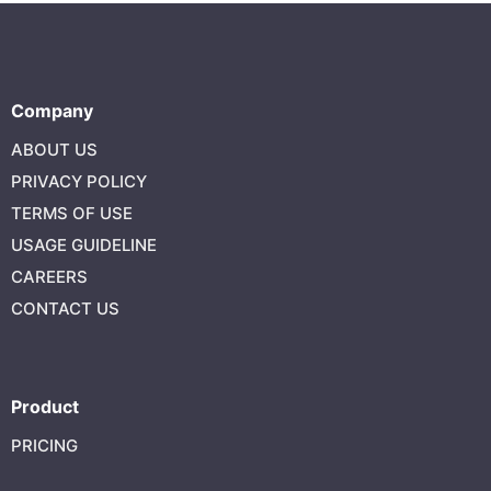
Company
ABOUT US
PRIVACY POLICY
TERMS OF USE
USAGE GUIDELINE
CAREERS
CONTACT US
Product
PRICING