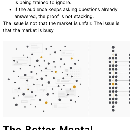
is being trained to ignore.
If the audience keeps asking questions already
answered, the proof is not stacking.
The issue is not that the market is unfair. The issue is
that the market is busy.
The Better Mental