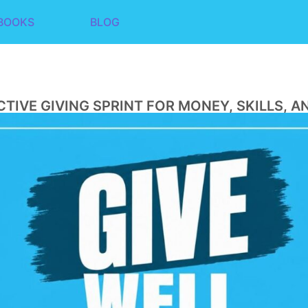
BOOKS
BLOG
CTIVE GIVING SPRINT FOR MONEY, SKILLS, A