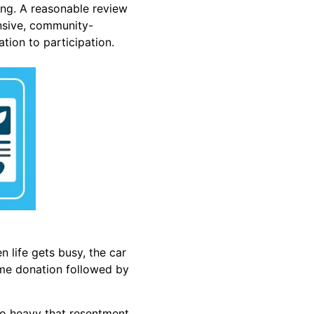
ong. A reasonable review
onsive, community-
tion to participation.
n life gets busy, the car
time donation followed by
so heavy that resentment