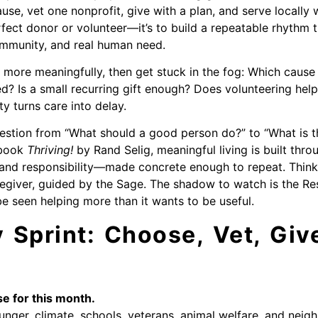
e, vet one nonprofit, give with a plan, and serve locally wi
rfect donor or volunteer—it’s to build a repeatable rhythm 
ommunity, and real human need.
more meaningfully, then get stuck in the fog: Which caus
d? Is a small recurring gift enough? Does volunteering help 
y turns care into delay.
estion from “What should a good person do?” to “What is t
e book
Thriving!
by Rand Selig, meaningful living is built thro
 and responsibility—made concrete enough to repeat. Think
egiver, guided by the Sage. The shadow to watch is the Res
be seen helping more than it wants to be useful.
Sprint: Choose, Vet, Give
e for this month.
nger, climate, schools, veterans, animal welfare, and neigh