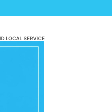
ND LOCAL SERVICE