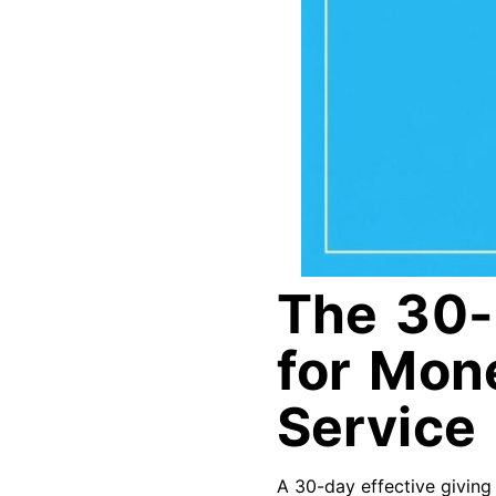
The 30-
for Mone
Service
A 30-day effective giving 