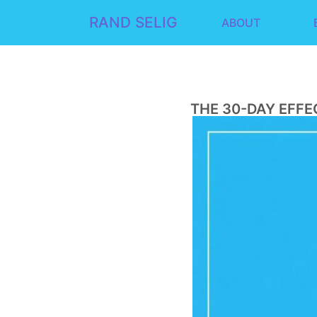
RAND SELIG
ABOUT
THE 30-DAY EFFE