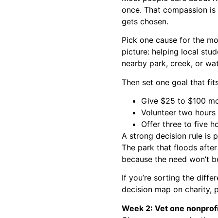
once. That compassion is 
gets chosen.
Pick one cause for the mo
picture: helping local stud
nearby park, creek, or wa
Then set one goal that fit
Give $25 to $100 mon
Volunteer two hours 
Offer three to five 
A strong decision rule is
The park that floods afte
because the need won’t b
If you’re sorting the diff
decision map on
charity, 
Week 2: Vet one nonprofit