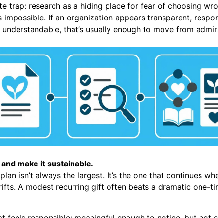
te trap: research as a hiding place for fear of choosing wr
is impossible. If an organization appears transparent, resp
y understandable, that’s usually enough to move from admira
 and make it sustainable.
lan isn’t always the largest. It’s the one that continues whe
drifts. A modest recurring gift often beats a dramatic one-
at feels responsible: meaningful enough to notice, but not 