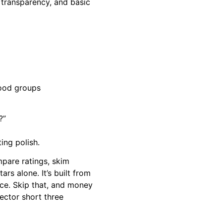
 transparency, and basic
hood groups
?”
ing polish.
mpare ratings, skim
ars alone. It’s built from
ice. Skip that, and money
rector short three