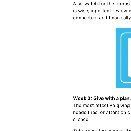
Also watch for the opposi
is wise; a perfect review 
connected, and financiall
Week 3: Give with a plan,
The most effective giving p
needs tires, or attention 
silence.
Set a recurring amount th