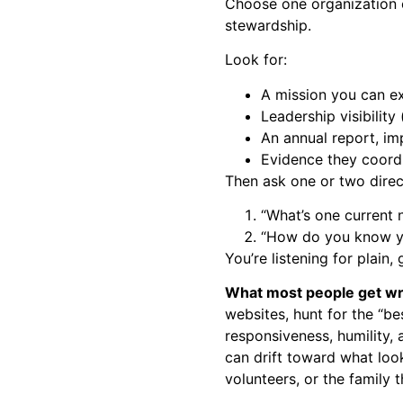
Choose one organization c
stewardship.
Look for:
A mission you can ex
Leadership visibility
An annual report, im
Evidence they coordi
Then ask one or two direct
“What’s one current 
“How do you know yo
You’re listening for plain
What most people get w
websites, hunt for the “bes
responsiveness, humility,
can drift toward what look
volunteers, or the family 