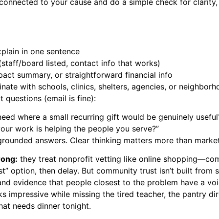
onnected to your cause and do a simple check for clarity,
plain in one sentence
 (staff/board listed, contact info that works)
pact summary, or straightforward financial info
nate with schools, clinics, shelters, agencies, or neighbor
 questions (email is fine):
need where a small recurring gift would be genuinely useful
ur work is helping the people you serve?”
, grounded answers. Clear thinking matters more than market
rong:
they treat nonprofit vetting like online shopping—co
t” option, then delay. But community trust isn’t built from st
 and evidence that people closest to the problem have a vo
s impressive while missing the tired teacher, the pantry di
that needs dinner tonight.