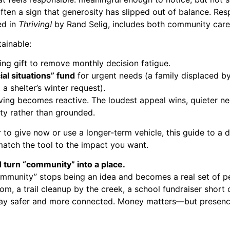
ften a sign that generosity has slipped out of balance. Resp
ed in
Thriving!
by Rand Selig, includes both community care 
ainable:
ing gift to remove monthly decision fatigue.
ial situations” fund
for urgent needs (a family displaced by
 a shelter’s winter request).
ving becomes reactive. The loudest appeal wins, quieter n
lty rather than grounded.
 to give now or use a longer-term vehicle, this guide to a
d
atch the tool to the impact you want.
 turn “community” into a place.
ommunity” stops being an idea and becomes a real set of pe
om, a trail cleanup by the creek, a school fundraiser short 
stay safer and more connected. Money matters—but presen