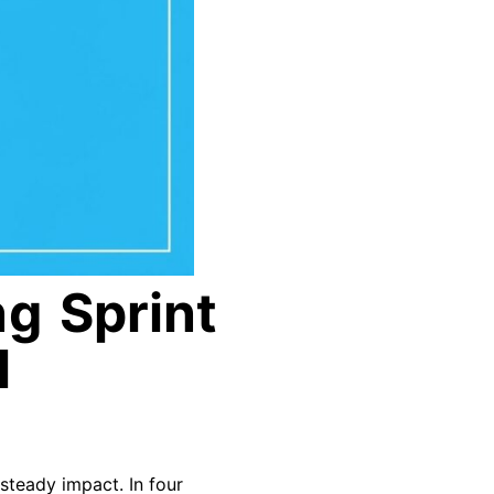
g Sprint
l
 steady impact. In four