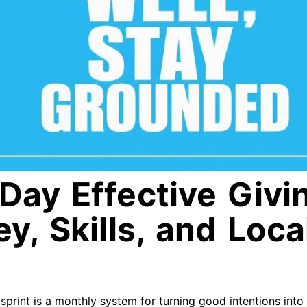
Day Effective Givin
y, Skills, and Loca
sprint is a monthly system for turning good intentions into