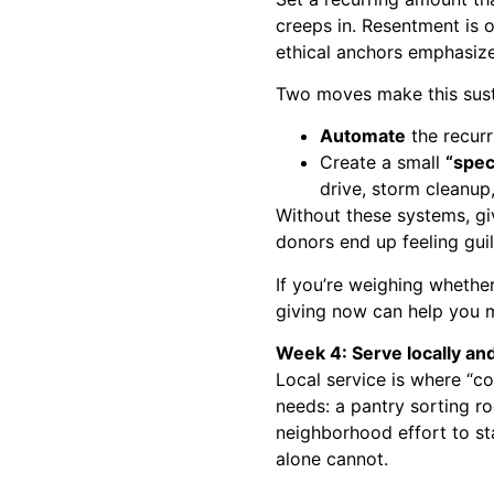
creeps in. Resentment is o
ethical anchors emphasiz
Two moves make this sust
Automate
the recurr
Create a small
“spec
drive, storm cleanup,
Without these systems, gi
donors end up feeling gui
If you’re weighing whether
giving now
can help you m
Week 4: Serve locally and
Local service is where “c
needs: a pantry sorting ro
neighborhood effort to 
alone cannot.