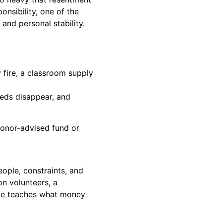
onsibility, one of the
and personal stability.
 fire, a classroom supply
eeds disappear, and
onor-advised fund or
ople, constraints, and
on volunteers, a
ce teaches what money