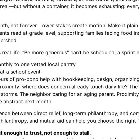
real—but without a container, it becomes exhausting: every
nth, not forever. Lower stakes create motion. Make it plai
ents read at grade level, supporting families facing food ins
tershed.
s real life. “Be more generous” can’t be scheduled; a sprint 
thly to one vetted local pantry
at a school event
hours of pro-bono help with bookkeeping, design, organizing,
 proximity: where does concern already touch daily life? Th
r storms. The neighbor caring for an aging parent. Proximit
e abstract next month.
erence between direct relief, long-term philanthropy, and co
philanthropy, and mutual aid
can help you choose the right
 enough to trust, not enough to stall.