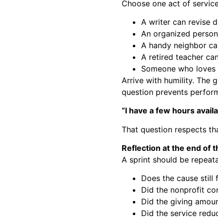
Choose one act of service
A writer can revise d
An organized person
A handy neighbor can
A retired teacher ca
Someone who loves th
Arrive with humility. The g
question prevents perform
“I have a few hours avai
That question respects that
Reflection at the end of 
A sprint should be repeat
Does the cause still 
Did the nonprofit co
Did the giving amoun
Did the service red