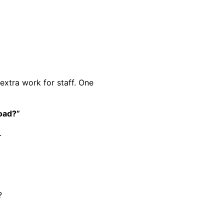
 extra work for staff. One
oad?”
.
?