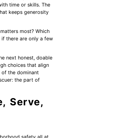
th time or skills. The
that keeps generosity
e matters most? Which
if there are only a few
he next honest, doable
ugh choices that align
 of the dominant
cuer: the part of
, Serve,
borhood safety all at