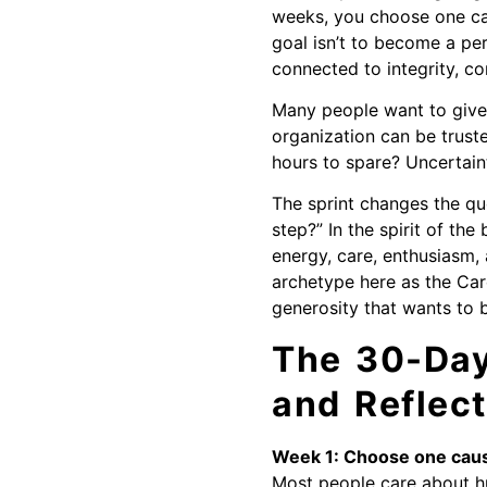
weeks, you choose one caus
goal isn’t to become a pe
connected to integrity, c
Many people want to give 
organization can be truste
hours to spare? Uncertaint
The sprint changes the qu
step?” In the spirit of th
energy, care, enthusiasm,
archetype here as the Car
generosity that wants to 
The 30-Day 
and Reflect
Week 1: Choose one caus
Most people care about hu