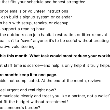
 that fits your schedule and honest strengths:
onor emails or volunteer instructions
 can build a signup system or calendar
 help with setup, repairs, or cleanup
n support a reading hour
e outdoors can join habitat restoration or litter removal
oal isn’t to “save” anyone; it’s to be useful without creating
ative volunteering:
lable this month. What task would most reduce your workl
 staff time is scarce—and help is only help if it truly helps
the month: keep it to one page.
able, not complicated. At the end of the month, review:
feel urgent and real right now?
mmunicate clearly and treat you like a partner, not a wallet
t fit the budget without resentment?
uce someone’s burden?