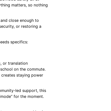
thing matters, so nothing
n and close enough to
ecurity, or restoring a
needs specifics:
 or translation
e school on the commute.
y creates staying power
mmunity-led support, this
 “mode” for the moment.