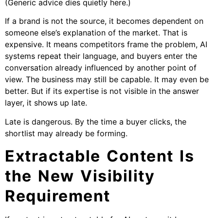
(Generic advice dies quietly here.)
If a brand is not the source, it becomes dependent on
someone else’s explanation of the market. That is
expensive. It means competitors frame the problem, AI
systems repeat their language, and buyers enter the
conversation already influenced by another point of
view. The business may still be capable. It may even be
better. But if its expertise is not visible in the answer
layer, it shows up late.
Late is dangerous. By the time a buyer clicks, the
shortlist may already be forming.
Extractable Content Is
the New Visibility
Requirement