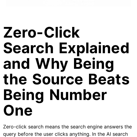
Zero-Click
Search Explained
and Why Being
the Source Beats
Being Number
One
Zero-click search means the search engine answers the
query before the user clicks anything. In the AI search