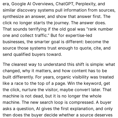
era, Google AI Overviews, ChatGPT, Perplexity, and
similar discovery systems pull information from sources,
synthesize an answer, and show that answer first. The
click no longer starts the journey. The answer does.
That sounds terrifying if the old goal was “rank number
one and collect traffic.” But for expertise-led
businesses, the smarter goal is different: become the
source those systems trust enough to quote, cite, and
send qualified buyers toward.
The clearest way to understand this shift is simple: what
changed, why it matters, and how content has to be
built differently. For years, organic visibility was treated
like a race to the top of a page. Win the keyword, get
the click, nurture the visitor, maybe convert later. That
machine is not dead, but it is no longer the whole
machine. The new search loop is compressed. A buyer
asks a question, AI gives the first explanation, and only
then does the buyer decide whether a source deserves