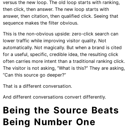
versus the new loop. The old loop starts with ranking,
then click, then answer. The new loop starts with
answer, then citation, then qualified click. Seeing that
sequence makes the filter obvious.
This is the non-obvious upside: zero-click search can
lower traffic while improving visitor quality. Not
automatically. Not magically. But when a brand is cited
for a useful, specific, credible idea, the resulting click
often carries more intent than a traditional ranking click.
The visitor is not asking, “What is this?” They are asking,
“Can this source go deeper?”
That is a different conversation.
And different conversations convert differently.
Being the Source Beats
Being Number One