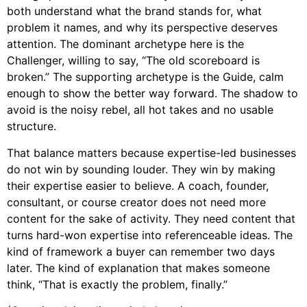
both understand what the brand stands for, what
problem it names, and why its perspective deserves
attention. The dominant archetype here is the
Challenger, willing to say, “The old scoreboard is
broken.” The supporting archetype is the Guide, calm
enough to show the better way forward. The shadow to
avoid is the noisy rebel, all hot takes and no usable
structure.
That balance matters because expertise-led businesses
do not win by sounding louder. They win by making
their expertise easier to believe. A coach, founder,
consultant, or course creator does not need more
content for the sake of activity. They need content that
turns hard-won expertise into referenceable ideas. The
kind of framework a buyer can remember two days
later. The kind of explanation that makes someone
think, “That is exactly the problem, finally.”