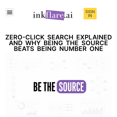
SIGN
IN
Sample Content
ZERO-CLICK SEARCH EXPLAINED
AND WHY BEING THE SOURCE
BEATS BEING NUMBER ONE