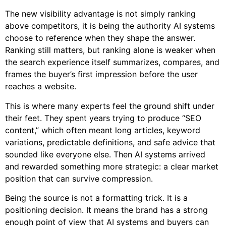
The new visibility advantage is not simply ranking
above competitors, it is being the authority AI systems
choose to reference when they shape the answer.
Ranking still matters, but ranking alone is weaker when
the search experience itself summarizes, compares, and
frames the buyer’s first impression before the user
reaches a website.
This is where many experts feel the ground shift under
their feet. They spent years trying to produce “SEO
content,” which often meant long articles, keyword
variations, predictable definitions, and safe advice that
sounded like everyone else. Then AI systems arrived
and rewarded something more strategic: a clear market
position that can survive compression.
Being the source is not a formatting trick. It is a
positioning decision. It means the brand has a strong
enough point of view that AI systems and buyers can