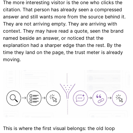
The more interesting visitor is the one who clicks the
citation. That person has already seen a compressed
answer and still wants more from the source behind it.
They are not arriving empty. They are arriving with
context. They may have read a quote, seen the brand
named beside an answer, or noticed that the
explanation had a sharper edge than the rest. By the
time they land on the page, the trust meter is already
moving.
This is where the first visual belongs: the old loop