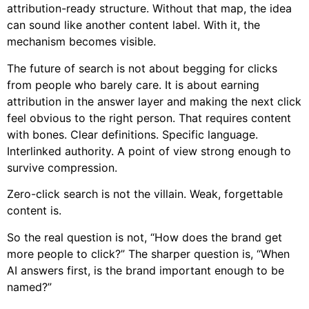
attribution-ready structure. Without that map, the idea
can sound like another content label. With it, the
mechanism becomes visible.
The future of search is not about begging for clicks
from people who barely care. It is about earning
attribution in the answer layer and making the next click
feel obvious to the right person. That requires content
with bones. Clear definitions. Specific language.
Interlinked authority. A point of view strong enough to
survive compression.
Zero-click search is not the villain. Weak, forgettable
content is.
So the real question is not, “How does the brand get
more people to click?” The sharper question is, “When
AI answers first, is the brand important enough to be
named?”