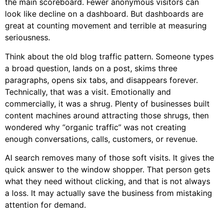
the main scoreboard. Fewer anonymous visitors can
look like decline on a dashboard. But dashboards are
great at counting movement and terrible at measuring
seriousness.
Think about the old blog traffic pattern. Someone types
a broad question, lands on a post, skims three
paragraphs, opens six tabs, and disappears forever.
Technically, that was a visit. Emotionally and
commercially, it was a shrug. Plenty of businesses built
content machines around attracting those shrugs, then
wondered why “organic traffic” was not creating
enough conversations, calls, customers, or revenue.
AI search removes many of those soft visits. It gives the
quick answer to the window shopper. That person gets
what they need without clicking, and that is not always
a loss. It may actually save the business from mistaking
attention for demand.