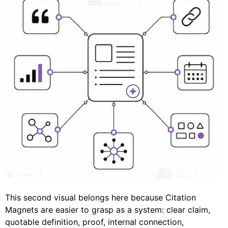
This second visual belongs here because Citation
Magnets are easier to grasp as a system: clear claim,
quotable definition, proof, internal connection,