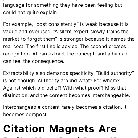
language for something they have been feeling but
could not quite explain.
For example, “post consistently” is weak because it is
vague and overused. “A silent expert slowly trains the
market to forget them” is stronger because it names the
real cost. The first line is advice. The second creates
recognition. AI can extract the concept, and a human
can feel the consequence.
Extractability also demands specificity. “Build authority”
is not enough. Authority around what? For whom?
Against which old belief? With what proof? Miss that
distinction, and the content becomes interchangeable.
Interchangeable content rarely becomes a citation. It
becomes compost.
Citation Magnets Are