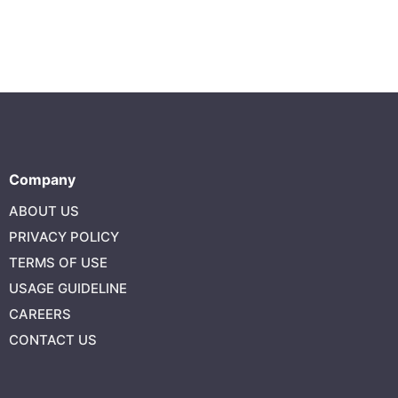
Company
ABOUT US
PRIVACY POLICY
TERMS OF USE
USAGE GUIDELINE
CAREERS
CONTACT US