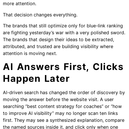
more attention.
That decision changes everything.
The brands that still optimize only for blue-link ranking
are fighting yesterday’s war with a very polished sword.
The brands that design their ideas to be extracted,
attributed, and trusted are building visibility where
attention is moving next.
AI Answers First, Clicks
Happen Later
AI-driven search has changed the order of discovery by
moving the answer before the website visit. A user
searching “best content strategy for coaches” or “how
to improve AI visibility” may no longer scan ten links
first. They may see a synthesized explanation, compare
the named sources inside it, and click only when one