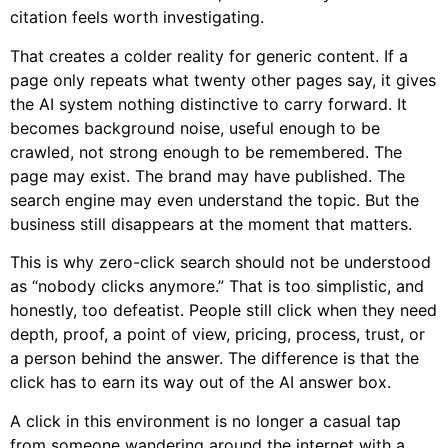
citation feels worth investigating.
That creates a colder reality for generic content. If a
page only repeats what twenty other pages say, it gives
the AI system nothing distinctive to carry forward. It
becomes background noise, useful enough to be
crawled, not strong enough to be remembered. The
page may exist. The brand may have published. The
search engine may even understand the topic. But the
business still disappears at the moment that matters.
This is why zero-click search should not be understood
as “nobody clicks anymore.” That is too simplistic, and
honestly, too defeatist. People still click when they need
depth, proof, a point of view, pricing, process, trust, or
a person behind the answer. The difference is that the
click has to earn its way out of the AI answer box.
A click in this environment is no longer a casual tap
from someone wandering around the internet with a