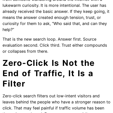
lukewarm curiosity. It is more intentional. The user has
already received the basic answer. If they keep going, it
means the answer created enough tension, trust, or
curiosity for them to ask, “Who said that, and can they
help?”
That is the new search loop. Answer first. Source
evaluation second. Click third. Trust either compounds
or collapses from there.
Zero-Click Is Not the
End of Traffic, It Is a
Filter
Zero-click search filters out low-intent visitors and
leaves behind the people who have a stronger reason to
click. That may feel painful if traffic volume has been