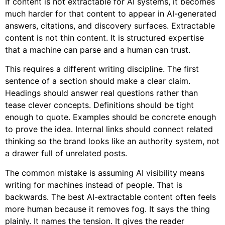
If content is not extractable for AI systems, it becomes
much harder for that content to appear in AI-generated
answers, citations, and discovery surfaces. Extractable
content is not thin content. It is structured expertise
that a machine can parse and a human can trust.
This requires a different writing discipline. The first
sentence of a section should make a clear claim.
Headings should answer real questions rather than
tease clever concepts. Definitions should be tight
enough to quote. Examples should be concrete enough
to prove the idea. Internal links should connect related
thinking so the brand looks like an authority system, not
a drawer full of unrelated posts.
The common mistake is assuming AI visibility means
writing for machines instead of people. That is
backwards. The best AI-extractable content often feels
more human because it removes fog. It says the thing
plainly. It names the tension. It gives the reader