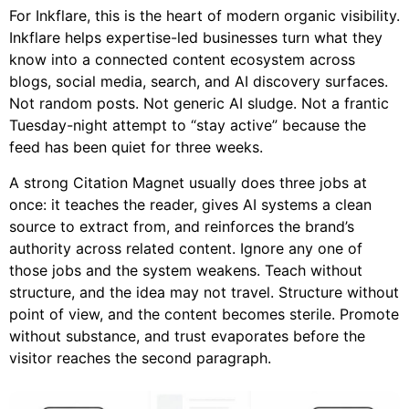
For Inkflare, this is the heart of modern organic visibility.
Inkflare helps expertise-led businesses turn what they
know into a connected content ecosystem across
blogs, social media, search, and AI discovery surfaces.
Not random posts. Not generic AI sludge. Not a frantic
Tuesday-night attempt to “stay active” because the
feed has been quiet for three weeks.
A strong Citation Magnet usually does three jobs at
once: it teaches the reader, gives AI systems a clean
source to extract from, and reinforces the brand’s
authority across related content. Ignore any one of
those jobs and the system weakens. Teach without
structure, and the idea may not travel. Structure without
point of view, and the content becomes sterile. Promote
without substance, and trust evaporates before the
visitor reaches the second paragraph.