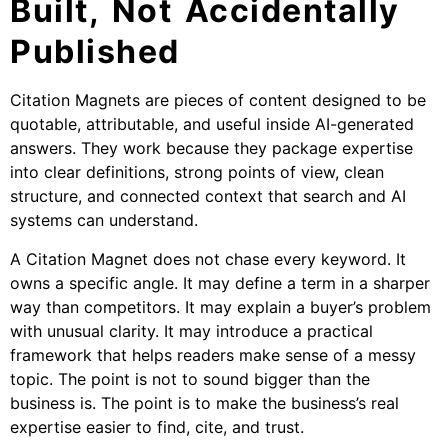
Built, Not Accidentally
Published
Citation Magnets are pieces of content designed to be
quotable, attributable, and useful inside AI-generated
answers. They work because they package expertise
into clear definitions, strong points of view, clean
structure, and connected context that search and AI
systems can understand.
A Citation Magnet does not chase every keyword. It
owns a specific angle. It may define a term in a sharper
way than competitors. It may explain a buyer’s problem
with unusual clarity. It may introduce a practical
framework that helps readers make sense of a messy
topic. The point is not to sound bigger than the
business is. The point is to make the business’s real
expertise easier to find, cite, and trust.