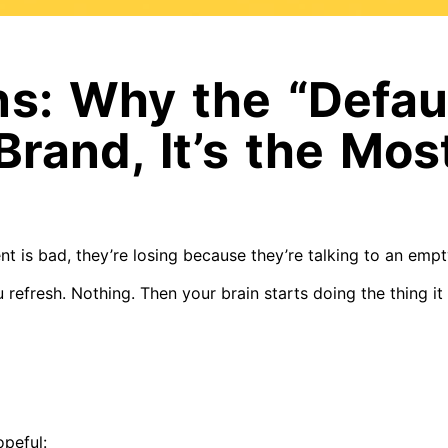
ns: Why the “Defau
 Brand, It’s the Mo
nt is bad, they’re losing because they’re talking to an emp
 refresh. Nothing. Then your brain starts doing the thing it
opeful: