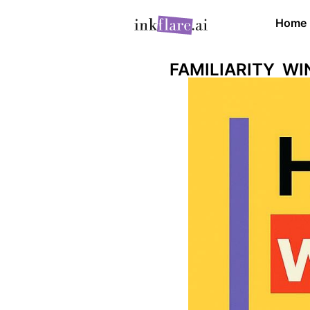
Home
FAMILIARITY W