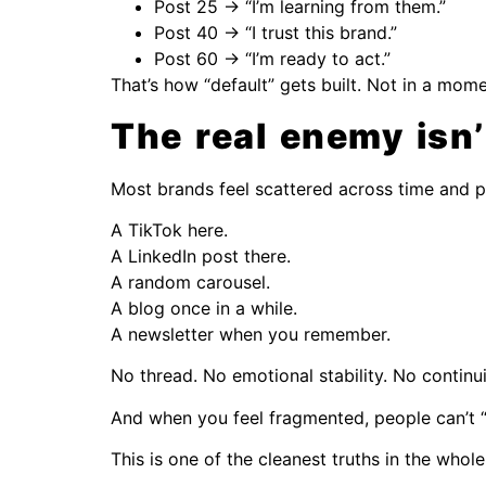
Post 25 → “I’m learning from them.”
Post 40 → “I trust this brand.”
Post 60 → “I’m ready to act.”
That’s how “default” gets built. Not in a momen
The real enemy isn’
Most brands feel scattered across time and p
A TikTok here.
A LinkedIn post there.
A random carousel.
A blog once in a while.
A newsletter when you remember.
No thread. No emotional stability. No continui
And when you feel fragmented, people can’t “p
This is one of the cleanest truths in the whol