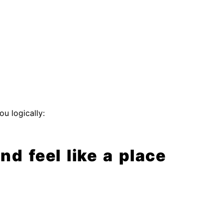
u logically:
d feel like a place