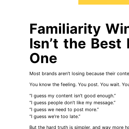
Familiarity Wi
Isn’t the Best
One
Most brands aren’t losing because their conte
You know the feeling. You post. You wait. You
“I guess my content isn’t good enough.”
“I guess people don’t like my message.”
“I guess we need to post more.”
“I guess we’re too late.”
But the hard truth is simpler, and way more h