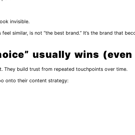
ok invisible.
feel similar, is not “the best brand.” It’s the brand that b
oice” usually wins (even
t. They build trust from repeated touchpoints over time.
oo onto their content strategy: