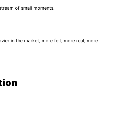
 stream of small moments.
vier in the market, more felt, more real, more
tion