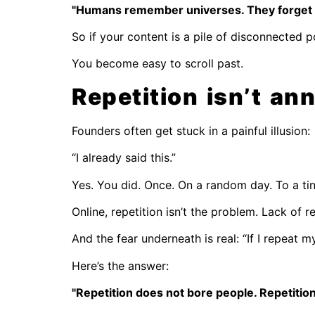
"Humans remember universes. They forget 
So if your content is a pile of disconnected 
You become easy to scroll past.
Repetition isn’t an
Founders often get stuck in a painful illusion:
“I already said this.”
Yes. You did. Once. On a random day. To a tin
Online, repetition isn’t the problem. Lack of re
And the fear underneath is real: “If I repeat 
Here’s the answer:
"Repetition does not bore people. Repetitio