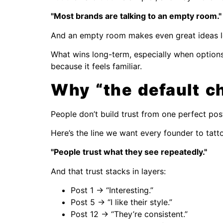
"Most brands are talking to an empty room."
And an empty room makes even great ideas lo
What wins long-term, especially when options 
because it feels familiar.
Why “the default ch
People don’t build trust from one perfect pos
Here’s the line we want every founder to tatt
"People trust what they see repeatedly."
And that trust stacks in layers:
Post 1 → “Interesting.”
Post 5 → “I like their style.”
Post 12 → “They’re consistent.”