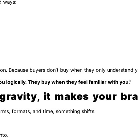
d ways:
rsion. Because buyers don’t buy when they only understand yo
 logically. They buy when they feel familiar with you."
ravity, it makes your bran
ms, formats, and time, something shifts.
nto.