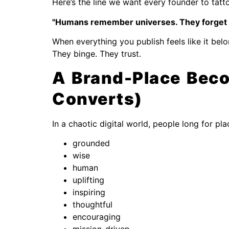
Here’s the line we want every founder to tatto
"Humans remember universes. They forget 
When everything you publish feels like it belo
They binge. They trust.
A Brand-Place Beco
Converts)
In a chaotic digital world, people long for pla
grounded
wise
human
uplifting
inspiring
thoughtful
encouraging