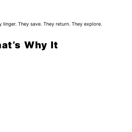
y linger. They save. They return. They explore.
at’s Why It