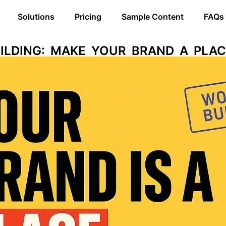
Solutions
Pricing
Sample Content
FAQs
ILDING: MAKE YOUR BRAND A PLAC