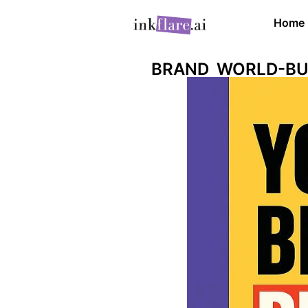
Home
BRAND WORLD-BU