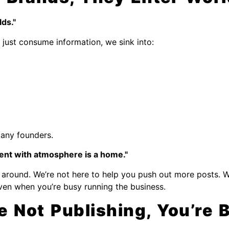
ds."
just consume information, we sink into:
many founders.
ent with atmosphere is a home."
ing around. We’re not here to help you push out more posts. 
even when you’re busy running the business.
re Not Publishing, You’re 