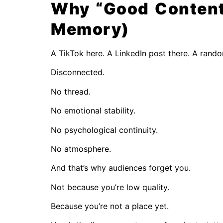
Why “Good Content” 
Memory)
A TikTok here. A LinkedIn post there. A rand
Disconnected.
No thread.
No emotional stability.
No psychological continuity.
No atmosphere.
And that’s why audiences forget you.
Not because you’re low quality.
Because you’re not a place yet.