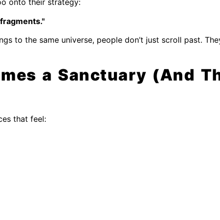
o onto their strategy:
fragments."
ngs to the same universe, people don’t just scroll past. The
mes a Sanctuary (And Th
ces that feel: