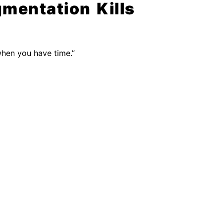
gmentation Kills
when you have time.”