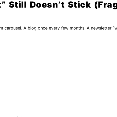
Still Doesn’t Stick (Fra
om carousel. A blog once every few months. A newsletter “