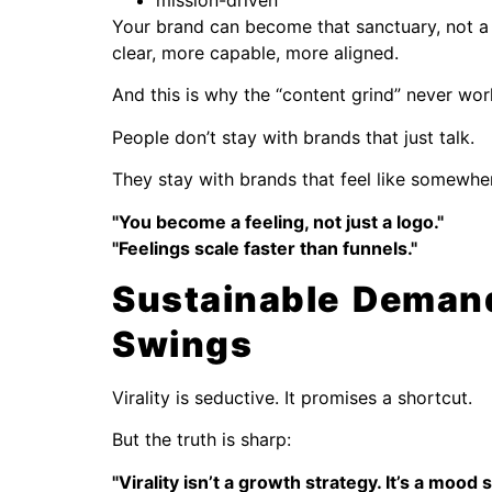
mission-driven
Your brand can become that sanctuary, not a 
clear, more capable, more aligned.
And this is why the “content grind” never wor
People don’t stay with brands that just talk.
They stay with brands that feel like somewher
"You become a feeling, not just a logo."
"Feelings scale faster than funnels."
Sustainable Deman
Swings
Virality is seductive. It promises a shortcut.
But the truth is sharp:
"Virality isn’t a growth strategy. It’s a mood 