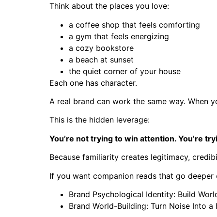
Think about the places you love:
a coffee shop that feels comforting
a gym that feels energizing
a cozy bookstore
a beach at sunset
the quiet corner of your house
Each one has character.
A real brand can work the same way. When yo
This is the hidden leverage:
You’re not trying to win attention. You’re tr
Because familiarity creates legitimacy, credibi
If you want companion reads that go deeper on
Brand Psychological Identity: Build Worl
Brand World-Building: Turn Noise Into 