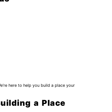
We’re here to help you build a place your
Building a Place