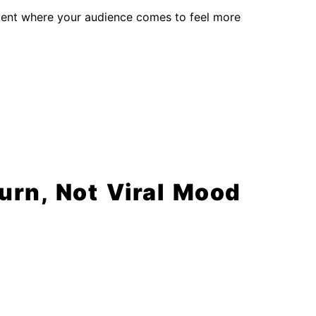
nment where your audience comes to feel more
rn, Not Viral Mood