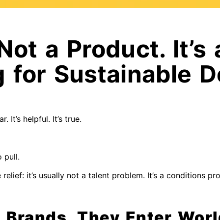
Not a Product. It’s 
g for Sustainable
ar. It’s helpful. It’s true.
 pull.
elief: it’s usually not a talent problem. It’s a conditions pr
w Brands, They Enter Wor