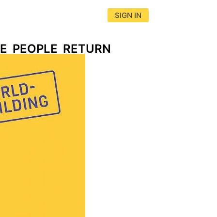
SIGN IN
E PEOPLE RETURN