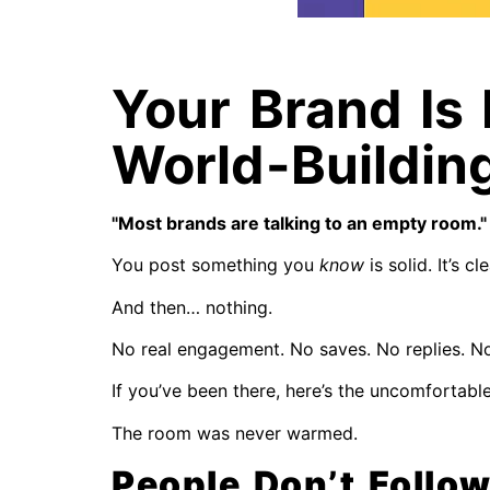
Your Brand Is 
World-Buildin
"Most brands are talking to an empty room."
You post something you
know
is solid. It’s cle
And then… nothing.
No real engagement. No saves. No replies. No
If you’ve been there, here’s the uncomfortable r
The room was never warmed.
People Don’t Follo