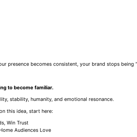
ur presence becomes consistent, your brand stops being “i
ying to become familiar.
lity, stability, humanity, and emotional resonance.
 this idea, start here:
ds, Win Trust
a Home Audiences Love