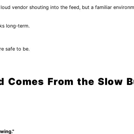
loud vendor shouting into the feed, but a familiar enviro
ks long-term.
e safe to be.
d Comes From the Slow Bu
swing."