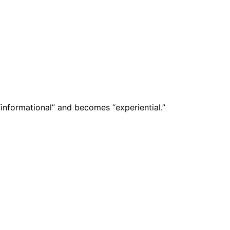
nformational” and becomes “experiential.”