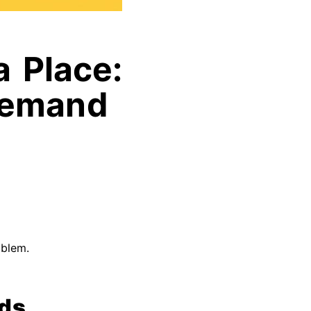
a Place:
 Demand
oblem.
lds