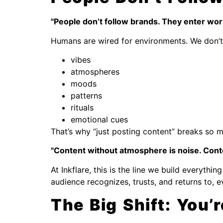
"People don’t follow brands. They enter worl
Humans are wired for environments. We don’t 
vibes
atmospheres
moods
patterns
rituals
emotional cues
That’s why “just posting content” breaks so 
"Content without atmosphere is noise. Cont
At Inkflare, this is the line we build everyth
audience recognizes, trusts, and returns to, 
The Big Shift: You’