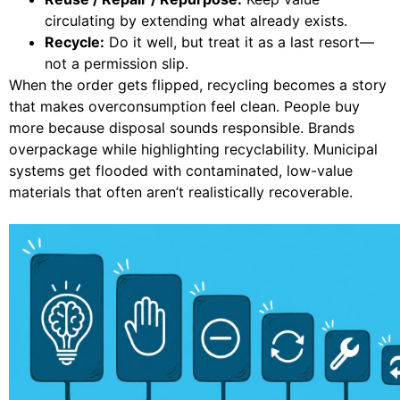
circulating by extending what already exists.
Recycle:
Do it well, but treat it as a last resort—
not a permission slip.
When the order gets flipped, recycling becomes a story
that makes overconsumption feel clean. People buy
more because disposal sounds responsible. Brands
overpackage while highlighting recyclability. Municipal
systems get flooded with contaminated, low-value
materials that often aren’t realistically recoverable.