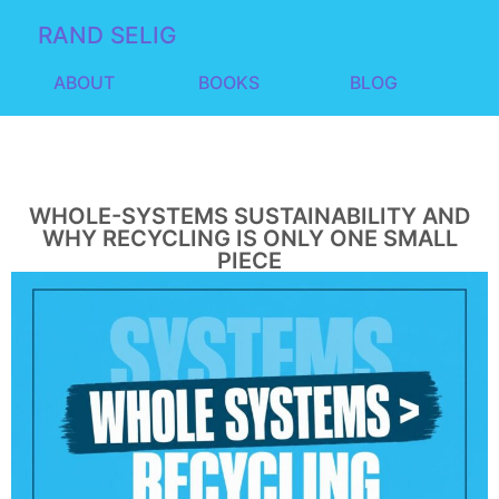
RAND SELIG
ABOUT
BOOKS
BLOG
WHOLE-SYSTEMS SUSTAINABILITY AND
WHY RECYCLING IS ONLY ONE SMALL
PIECE