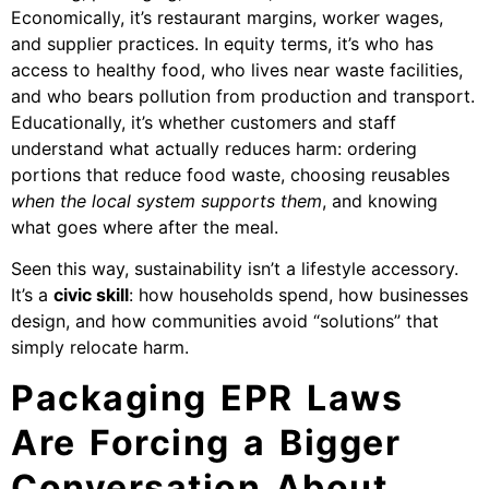
Economically, it’s restaurant margins, worker wages,
and supplier practices. In equity terms, it’s who has
access to healthy food, who lives near waste facilities,
and who bears pollution from production and transport.
Educationally, it’s whether customers and staff
understand what actually reduces harm: ordering
portions that reduce food waste, choosing reusables
when the local system supports them
, and knowing
what goes where after the meal.
Seen this way, sustainability isn’t a lifestyle accessory.
It’s a
civic skill
: how households spend, how businesses
design, and how communities avoid “solutions” that
simply relocate harm.
Packaging EPR Laws
Are Forcing a Bigger
Conversation About