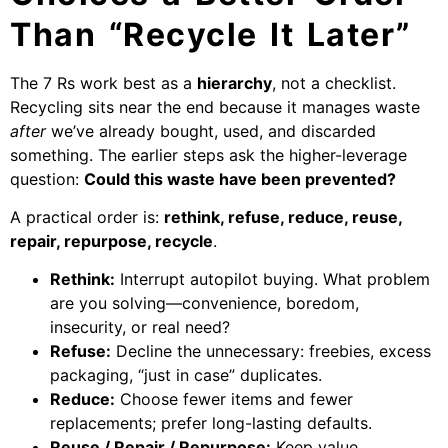
Than “Recycle It Later”
The 7 Rs work best as a
hierarchy
, not a checklist.
Recycling sits near the end because it manages waste
after
we’ve already bought, used, and discarded
something. The earlier steps ask the higher-leverage
question:
Could this waste have been prevented?
A practical order is:
rethink, refuse, reduce, reuse,
repair, repurpose, recycle
.
Rethink:
Interrupt autopilot buying. What problem
are you solving—convenience, boredom,
insecurity, or real need?
Refuse:
Decline the unnecessary: freebies, excess
packaging, “just in case” duplicates.
Reduce:
Choose fewer items and fewer
replacements; prefer long-lasting defaults.
Reuse / Repair / Repurpose:
Keep value