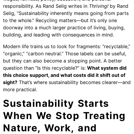
responsibility. As Rand Selig writes in
Thriving!
by Rand
Selig, “Sustainability inherently means going from parts
to the whole.” Recycling matters—but it’s only one
doorway into a much larger practice of living, buying,
building, and leading with consequences in mind.
Modern life trains us to look for fragments: “recyclable,”
“organic,” “carbon neutral.” Those labels can be useful,
but they can also become a stopping point. A better
question than “Is this recyclable?” is:
What system did
this choice support, and what costs did it shift out of
sight?
That’s where sustainability becomes clearer—and
more practical.
Sustainability Starts
When We Stop Treating
Nature, Work, and