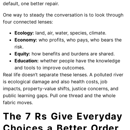
default, one better repair.
One way to steady the conversation is to look through
four connected lenses:
Ecology:
land, air, water, species, climate.
Economy:
who profits, who pays, who bears the
risk.
Equity:
how benefits and burdens are shared.
Education:
whether people have the knowledge
and tools to improve outcomes.
Real life doesn’t separate these lenses. A polluted river
is ecological damage and also health costs, job
impacts, property-value shifts, justice concerns, and
public learning gaps. Pull one thread and the whole
fabric moves.
The 7 Rs Give Everyday
Choices a Better Order