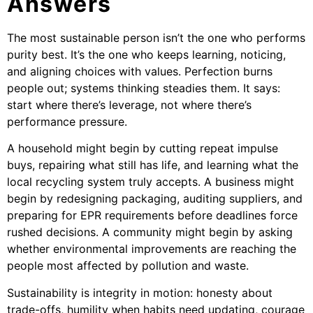
Answers
The most sustainable person isn’t the one who performs
purity best. It’s the one who keeps learning, noticing,
and aligning choices with values. Perfection burns
people out; systems thinking steadies them. It says:
start where there’s leverage, not where there’s
performance pressure.
A household might begin by cutting repeat impulse
buys, repairing what still has life, and learning what the
local recycling system truly accepts. A business might
begin by redesigning packaging, auditing suppliers, and
preparing for EPR requirements before deadlines force
rushed decisions. A community might begin by asking
whether environmental improvements are reaching the
people most affected by pollution and waste.
Sustainability is integrity in motion: honesty about
trade-offs, humility when habits need updating, courage