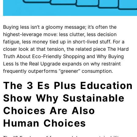
Buying less isn’t a gloomy message; it’s often the
highest-leverage move: less clutter, less decision
fatigue, less money tied up in short-lived stuff. For a
closer look at that tension, the related piece
The Hard
Truth About Eco-Friendly Shopping and Why Buying
Less Is the Real Upgrade
expands on why restraint
frequently outperforms “greener” consumption.
The 3 Es Plus Education
Show Why Sustainable
Choices Are Also
Human Choices