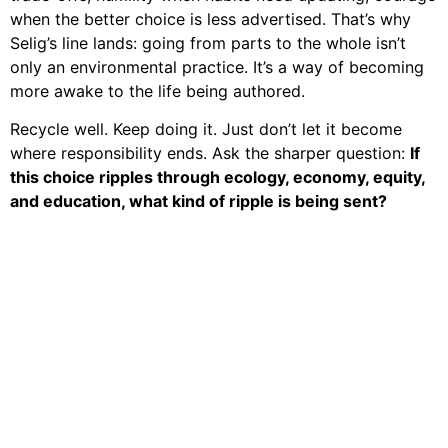
when the better choice is less advertised. That’s why
Selig’s line lands: going from parts to the whole isn’t
only an environmental practice. It’s a way of becoming
more awake to the life being authored.
Recycle well. Keep doing it. Just don’t let it become
where responsibility ends. Ask the sharper question:
If
this choice ripples through ecology, economy, equity,
and education, what kind of ripple is being sent?