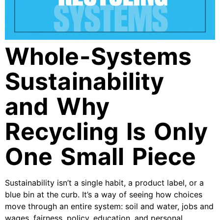
Whole-Systems
Sustainability
and Why
Recycling Is Only
One Small Piece
Sustainability isn’t a single habit, a product label, or a
blue bin at the curb. It’s a way of seeing how choices
move through an entire system: soil and water, jobs and
wages, fairness, policy, education, and personal