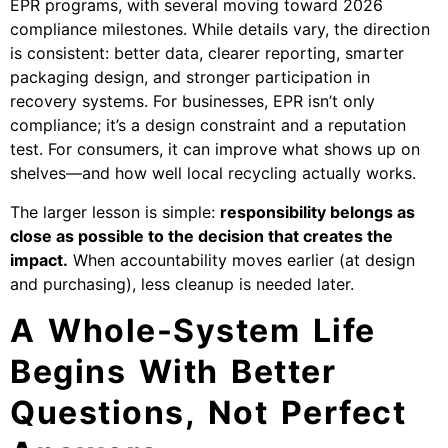
EPR programs, with several moving toward 2026
compliance milestones. While details vary, the direction
is consistent: better data, clearer reporting, smarter
packaging design, and stronger participation in
recovery systems. For businesses, EPR isn’t only
compliance; it’s a design constraint and a reputation
test. For consumers, it can improve what shows up on
shelves—and how well local recycling actually works.
The larger lesson is simple:
responsibility belongs as
close as possible to the decision that creates the
impact.
When accountability moves earlier (at design
and purchasing), less cleanup is needed later.
A Whole-System Life
Begins With Better
Questions, Not Perfect