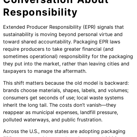
Responsibility
Extended Producer Responsibility (EPR) signals that
sustainability is moving beyond personal virtue and
toward shared accountability. Packaging EPR laws
require producers to take greater financial (and
sometimes operational) responsibility for the packaging
they put into the market, rather than leaving cities and
taxpayers to manage the aftermath.
This shift matters because the old model is backward:
brands choose materials, shapes, labels, and volumes;
consumers get seconds of use; local waste systems
inherit the long tail. The costs don’t vanish—they
reappear as municipal expenses, landfill pressure,
polluted waterways, and public frustration.
Across the U.S., more states are adopting packaging