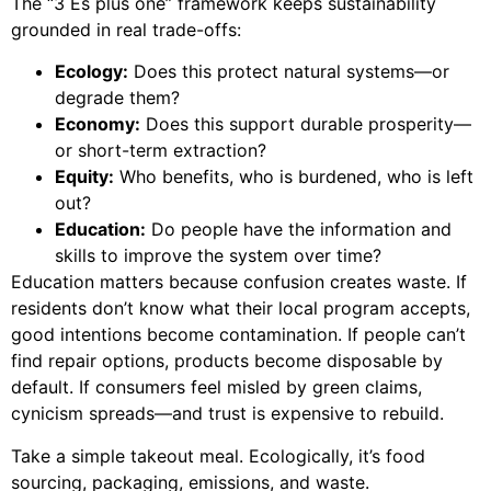
The “3 Es plus one” framework keeps sustainability
grounded in real trade-offs:
Ecology:
Does this protect natural systems—or
degrade them?
Economy:
Does this support durable prosperity—
or short-term extraction?
Equity:
Who benefits, who is burdened, who is left
out?
Education:
Do people have the information and
skills to improve the system over time?
Education matters because confusion creates waste. If
residents don’t know what their local program accepts,
good intentions become contamination. If people can’t
find repair options, products become disposable by
default. If consumers feel misled by green claims,
cynicism spreads—and trust is expensive to rebuild.
Take a simple takeout meal. Ecologically, it’s food
sourcing, packaging, emissions, and waste.