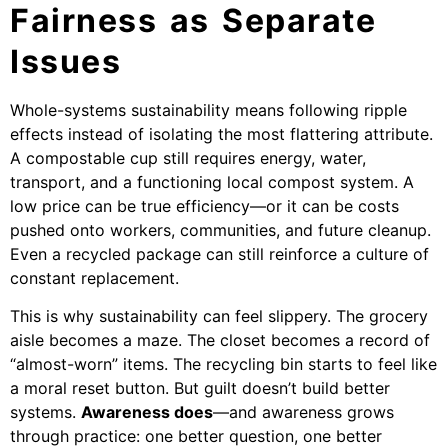
Fairness as Separate
Issues
Whole-systems sustainability means following ripple
effects instead of isolating the most flattering attribute.
A compostable cup still requires energy, water,
transport, and a functioning local compost system. A
low price can be true efficiency—or it can be costs
pushed onto workers, communities, and future cleanup.
Even a recycled package can still reinforce a culture of
constant replacement.
This is why sustainability can feel slippery. The grocery
aisle becomes a maze. The closet becomes a record of
“almost-worn” items. The recycling bin starts to feel like
a moral reset button. But guilt doesn’t build better
systems.
Awareness does
—and awareness grows
through practice: one better question, one better