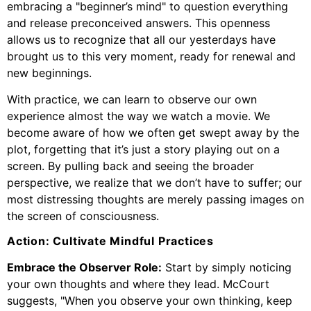
embracing a "beginner’s mind" to question everything
and release preconceived answers. This openness
allows us to recognize that all our yesterdays have
brought us to this very moment, ready for renewal and
new beginnings.
With practice, we can learn to observe our own
experience almost the way we watch a movie. We
become aware of how we often get swept away by the
plot, forgetting that it’s just a story playing out on a
screen. By pulling back and seeing the broader
perspective, we realize that we don’t have to suffer; our
most distressing thoughts are merely passing images on
the screen of consciousness.
Action: Cultivate Mindful Practices
Embrace the Observer Role:
Start by simply noticing
your own thoughts and where they lead. McCourt
suggests, "When you observe your own thinking, keep