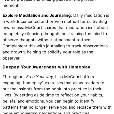
moment.
Explore Meditation and Journaling:
Daily meditation is
a well-documented and proven method for cultivating
awareness. McCourt shares that meditation isn’t about
completely silencing thoughts but training the mind to
observe thoughts without attachment to them.
Complement this with journaling to track observations
and growth, helping to solidify your role as the
observer.
Deepen Your Awareness with Homeplay
Throughout
Free Your Joy,
Lisa McCourt offers
engaging "homeplay" exercises that allow readers to
put the insights from the book into practice in their
lives. By setting aside time to reflect on your habits,
beliefs, and emotions, you can begin to identify
patterns that no longer serve you and replace them with
more empowering perceptions and practices.