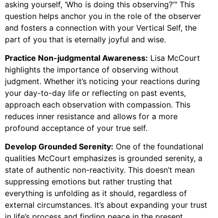
asking yourself, ‘Who is doing this observing?’" This
question helps anchor you in the role of the observer
and fosters a connection with your Vertical Self, the
part of you that is eternally joyful and wise.
Practice Non-judgmental Awareness:
Lisa McCourt
highlights the importance of observing without
judgment. Whether it’s noticing your reactions during
your day-to-day life or reflecting on past events,
approach each observation with compassion. This
reduces inner resistance and allows for a more
profound acceptance of your true self.
Develop Grounded Serenity:
One of the foundational
qualities McCourt emphasizes is grounded serenity, a
state of authentic non-reactivity. This doesn’t mean
suppressing emotions but rather trusting that
everything is unfolding as it should, regardless of
external circumstances. It’s about expanding your trust
in life’s process and finding peace in the present