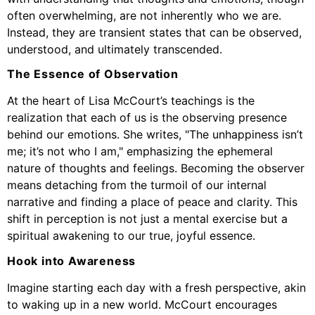
often overwhelming, are not inherently who we are.
Instead, they are transient states that can be observed,
understood, and ultimately transcended.
The Essence of Observation
At the heart of Lisa McCourt’s teachings is the
realization that each of us is the observing presence
behind our emotions. She writes, "The unhappiness isn’t
me; it’s not who I am," emphasizing the ephemeral
nature of thoughts and feelings. Becoming the observer
means detaching from the turmoil of our internal
narrative and finding a place of peace and clarity. This
shift in perception is not just a mental exercise but a
spiritual awakening to our true, joyful essence.
Hook into Awareness
Imagine starting each day with a fresh perspective, akin
to waking up in a new world. McCourt encourages