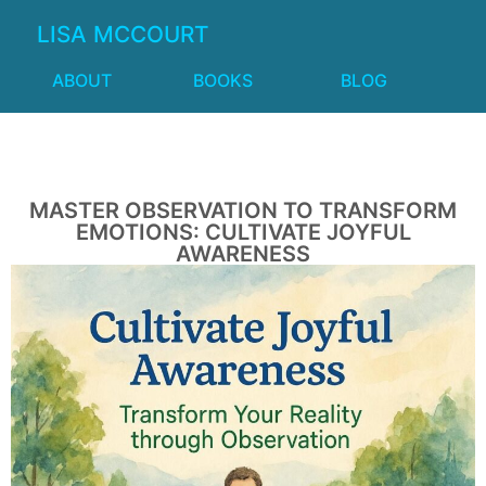
LISA MCCOURT
ABOUT
BOOKS
BLOG
MASTER OBSERVATION TO TRANSFORM
EMOTIONS: CULTIVATE JOYFUL
AWARENESS