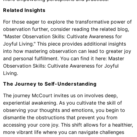
Related Insights
For those eager to explore the transformative power of
observation further, consider reading the related blog,
"Master Observation Skills: Cultivate Awareness for
Joyful Living." This piece provides additional insights
into how mastering observation can lead to greater joy
and personal fulfillment. You can find it here:
Master
Observation Skills: Cultivate Awareness for Joyful
Living
.
The Journey to Self-Understanding
The journey McCourt invites us on involves deep,
experiential awakening. As you cultivate the skill of
observing your thoughts and emotions, you begin to
dismantle the obstructions that prevent you from
accessing your core joy. This shift allows for a healthier,
more vibrant life where you can navigate challenges