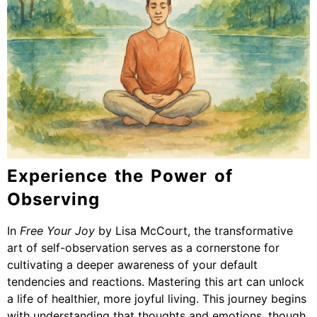
Experience the Power of
Observing
In
Free Your Joy
by Lisa McCourt, the transformative
art of self-observation serves as a cornerstone for
cultivating a deeper awareness of your default
tendencies and reactions. Mastering this art can unlock
a life of healthier, more joyful living. This journey begins
with understanding that thoughts and emotions, though