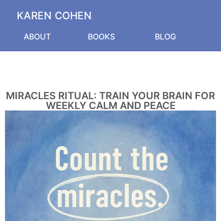
KAREN COHEN
ABOUT
BOOKS
BLOG
MIRACLES RITUAL: TRAIN YOUR BRAIN FOR
WEEKLY CALM AND PEACE