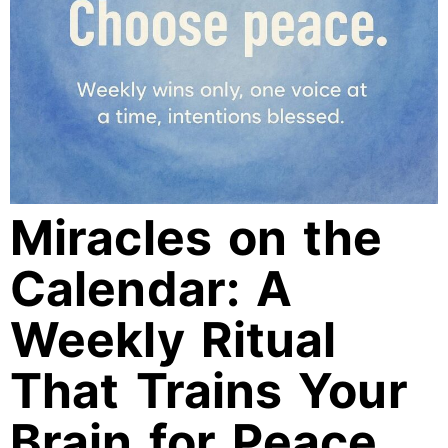
Miracles on the
Calendar: A
Weekly Ritual
That Trains Your
Brain for Peace