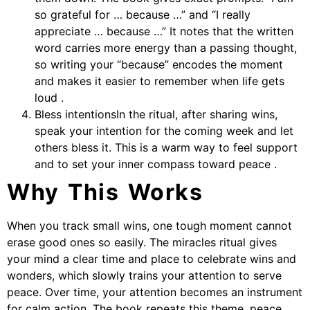
so grateful for … because …” and “I really
appreciate … because …” It notes that the written
word carries more energy than a passing thought,
so writing your “because” encodes the moment
and makes it easier to remember when life gets
loud .
Bless intentionsIn the ritual, after sharing wins,
speak your intention for the coming week and let
others bless it. This is a warm way to feel support
and to set your inner compass toward peace .
Why This Works
When you track small wins, one tough moment cannot
erase good ones so easily. The miracles ritual gives
your mind a clear time and place to celebrate wins and
wonders, which slowly trains your attention to serve
peace. Over time, your attention becomes an instrument
for calm action. The book repeats this theme, peace