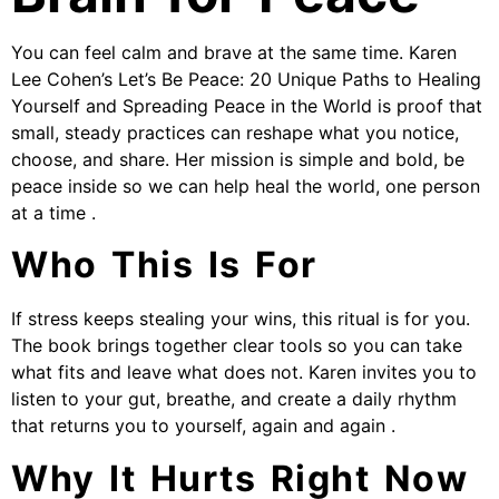
You can feel calm and brave at the same time. Karen
Lee Cohen’s Let’s Be Peace: 20 Unique Paths to Healing
Yourself and Spreading Peace in the World is proof that
small, steady practices can reshape what you notice,
choose, and share. Her mission is simple and bold, be
peace inside so we can help heal the world, one person
at a time .
Who This Is For
If stress keeps stealing your wins, this ritual is for you.
The book brings together clear tools so you can take
what fits and leave what does not. Karen invites you to
listen to your gut, breathe, and create a daily rhythm
that returns you to yourself, again and again .
Why It Hurts Right Now