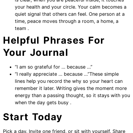
your health and your circle. Your calm becomes a
quiet signal that others can feel. One person at a
time, peace moves through a room, a home, a
team .
Helpful Phrases For
Your Journal
“I am so grateful for … because …”
“I really appreciate … because …”These simple
lines help you record the why so your heart can
remember it later. Writing gives the moment more
energy than a passing thought, so it stays with you
when the day gets busy .
Start Today
Pick a day. Invite one friend, or sit with yourself. Share