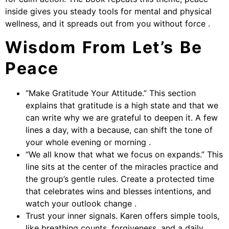
inside gives you steady tools for mental and physical
wellness, and it spreads out from you without force .
Wisdom From Let’s Be
Peace
“Make Gratitude Your Attitude.” This section
explains that gratitude is a high state and that we
can write why we are grateful to deepen it. A few
lines a day, with a because, can shift the tone of
your whole evening or morning .
“We all know that what we focus on expands.” This
line sits at the center of the miracles practice and
the group’s gentle rules. Create a protected time
that celebrates wins and blesses intentions, and
watch your outlook change .
Trust your inner signals. Karen offers simple tools,
like breathing counts, forgiveness, and a daily