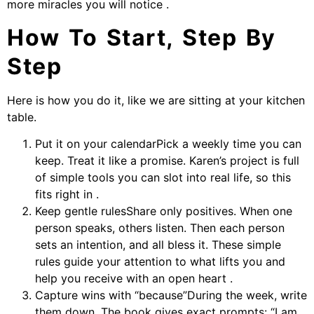
more miracles you will notice .
How To Start, Step By
Step
Here is how you do it, like we are sitting at your kitchen
table.
Put it on your calendarPick a weekly time you can
keep. Treat it like a promise. Karen’s project is full
of simple tools you can slot into real life, so this
fits right in .
Keep gentle rulesShare only positives. When one
person speaks, others listen. Then each person
sets an intention, and all bless it. These simple
rules guide your attention to what lifts you and
help you receive with an open heart .
Capture wins with “because”During the week, write
them down. The book gives exact prompts: “I am