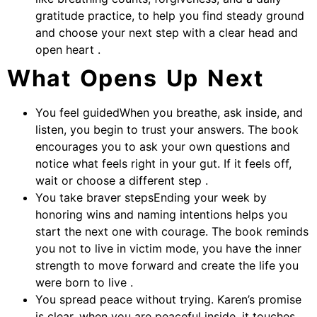
gratitude practice, to help you find steady ground
and choose your next step with a clear head and
open heart .
What Opens Up Next
You feel guidedWhen you breathe, ask inside, and
listen, you begin to trust your answers. The book
encourages you to ask your own questions and
notice what feels right in your gut. If it feels off,
wait or choose a different step .
You take braver stepsEnding your week by
honoring wins and naming intentions helps you
start the next one with courage. The book reminds
you not to live in victim mode, you have the inner
strength to move forward and create the life you
were born to live .
You spread peace without trying. Karen’s promise
is clear, when you are peaceful inside, it touches