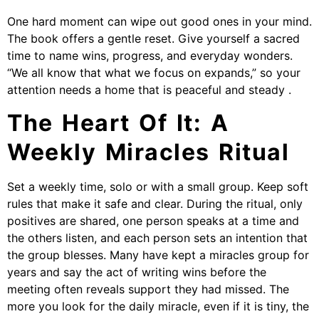
One hard moment can wipe out good ones in your mind.
The book offers a gentle reset. Give yourself a sacred
time to name wins, progress, and everyday wonders.
“We all know that what we focus on expands,” so your
attention needs a home that is peaceful and steady .
The Heart Of It: A
Weekly Miracles Ritual
Set a weekly time, solo or with a small group. Keep soft
rules that make it safe and clear. During the ritual, only
positives are shared, one person speaks at a time and
the others listen, and each person sets an intention that
the group blesses. Many have kept a miracles group for
years and say the act of writing wins before the
meeting often reveals support they had missed. The
more you look for the daily miracle, even if it is tiny, the