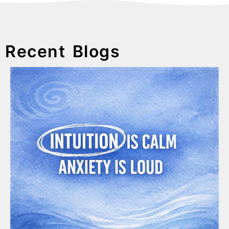
Recent Blogs