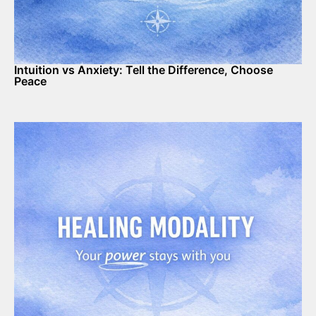
Intuition vs Anxiety: Tell the Difference, Choose
Peace