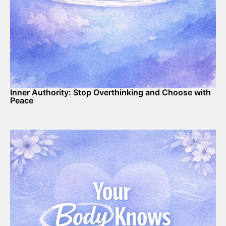
Inner Authority: Stop Overthinking and Choose with
Peace