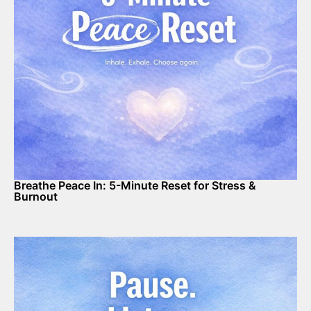
Breathe Peace In: 5-Minute Reset for Stress &
Burnout