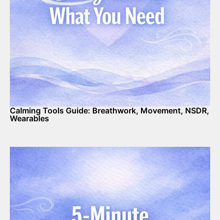
Calming Tools Guide: Breathwork, Movement, NSDR,
Wearables