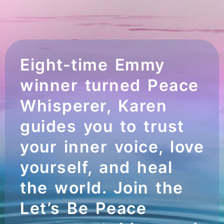
Eight-time Emmy
winner turned Peace
Whisperer, Karen
guides you to trust
your inner voice, love
yourself, and heal
the world. Join the
Let’s Be Peace