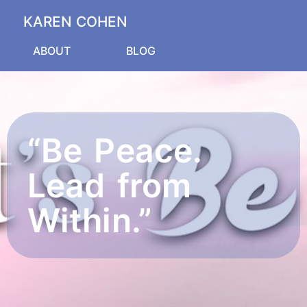
KAREN COHEN
ABOUT
BLOG
“Be Peace.
Lead from
Within.”