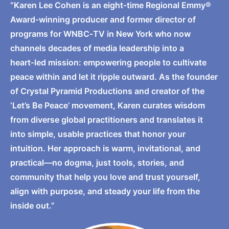
“Karen Lee Cohen is an eight‑time Regional Emmy®
Award‑winning producer and former director of
programs for WNBC‑TV in New York who now
channels decades of media leadership into a
heart‑led mission: empowering people to cultivate
peace within and let it ripple outward. As the founder
of Crystal Pyramid Productions and creator of the
‘Let’s Be Peace’ movement, Karen curates wisdom
from diverse global practitioners and translates it
into simple, usable practices that honor your
intuition. Her approach is warm, invitational, and
practical—no dogma, just tools, stories, and
community that help you love and trust yourself,
align with purpose, and steady your life from the
inside out.”