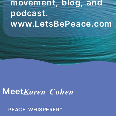
movement, blog, and
podcast.
www.LetsBePeace.com
Karen Cohen
Meet
“PEACE WHISPERER”