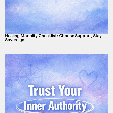
Healing Modality Checklist: Choose Support, Stay
Sovereign