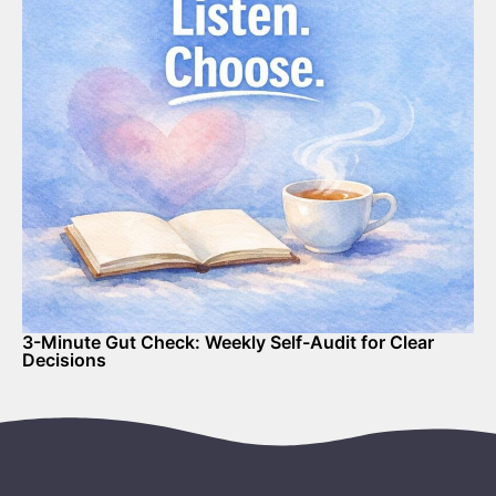
3-Minute Gut Check: Weekly Self-Audit for Clear
Decisions