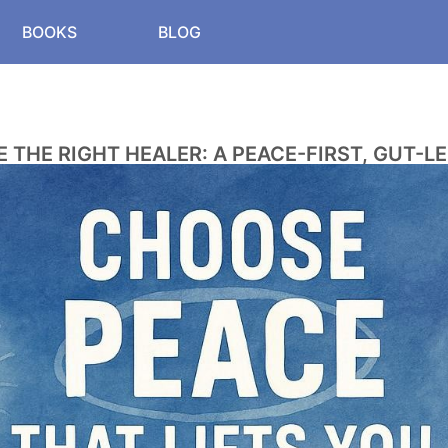
BOOKS
BLOG
 THE RIGHT HEALER: A PEACE-FIRST, GUT-LE