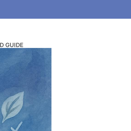
D GUIDE