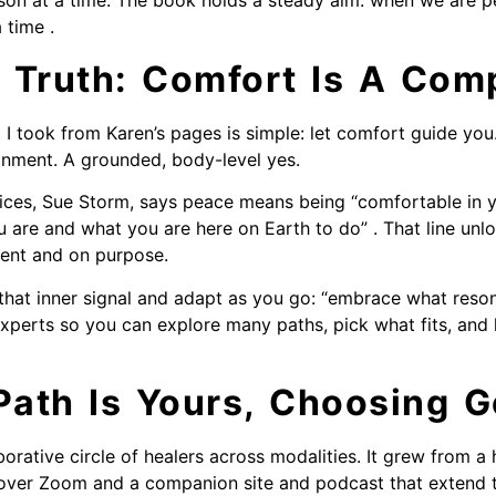
on at a time. The book holds a steady aim: when we are pe
 time .
 Truth: Comfort Is A Com
 I took from Karen’s pages is simple: let comfort guide you
ignment. A grounded, body-level yes.
ices, Sue Storm, says peace means being “comfortable in 
are and what you are here on Earth to do” . That line unl
esent and on purpose.
t that inner signal and adapt as you go: “embrace what res
experts so you can explore many paths, pick what fits, and 
ath Is Yours, Choosing G
aborative circle of healers across modalities. It grew from 
over Zoom and a companion site and podcast that extend the