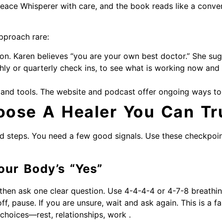
 Peace Whisperer with care, and the book reads like a conv
pproach rare:
tion. Karen believes “you are your own best doctor.” She sug
hly or quarterly check ins, to see what is working now and
and tools. The website and podcast offer ongoing ways to
ose A Healer You Can Tr
d steps. You need a few good signals. Use these checkpoin
our Body’s “Yes”
then ask one clear question. Use 4-4-4-4 or 4-7-8 breathing. 
off, pause. If you are unsure, wait and ask again. This is a fa
 choices—rest, relationships, work .