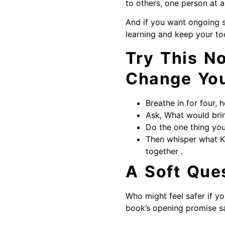
to others, one person at a
And if you want ongoing 
learning and keep your to
Try This N
Change Yo
Breathe in for four, h
Ask, What would brin
Do the one thing yo
Then whisper what K
together .
A Soft Que
Who might feel safer if y
book’s opening promise sa