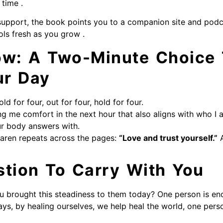
 time .
support, the book points you to a companion site and pod
ols fresh as you grow .
ow: A Two-Minute Choice
ur Day
old for four, out for four, hold for four.
g me comfort in the next hour that also aligns with who I 
ur body answers with.
aren repeats across the pages:
“Love and trust yourself.”
A
stion To Carry With You
ou brought this steadiness to them today? One person is en
ys, by healing ourselves, we help heal the world, one perso