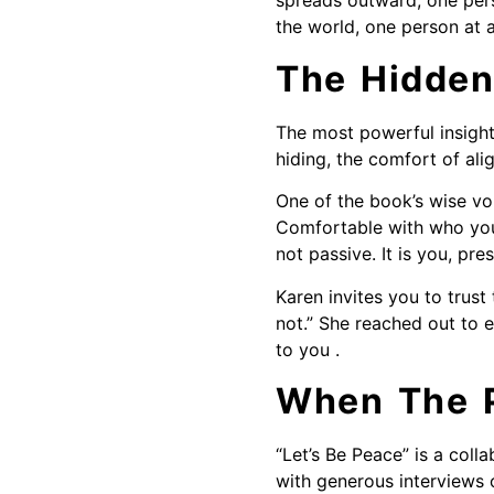
spreads outward, one pers
the world, one person at a
The Hidden
The most powerful insight
hiding, the comfort of al
One of the book’s wise vo
Comfortable with who you 
not passive. It is you, pr
Karen invites you to trus
not.” She reached out to 
to you .
When The P
“Let’s Be Peace” is a coll
with generous interviews 