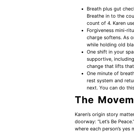
Breath plus gut check
Breathe in to the cou
count of 4. Karen us
Forgiveness mini-ritu
charge softens. As o
while holding old bl
One shift in your sp
supportive, includin
change that lifts that
One minute of breath
rest system and retu
next. You can do thi
The Moveme
Karen’s origin story matte
doorway: “Let’s Be Peace.”
where each person’s yes m