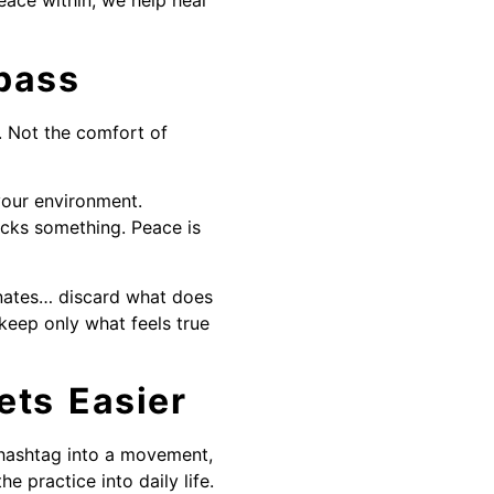
ace within, we help heal
pass
. Not the comfort of
your environment.
ocks something. Peace is
onates… discard what does
keep only what feels true
ets Easier
a hashtag into a movement,
 practice into daily life.