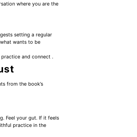
ersation where you are the
gests setting a regular
 what wants to be
 practice and connect .
ust
ts from the book’s
Feel your gut. If it feels
ithful practice in the