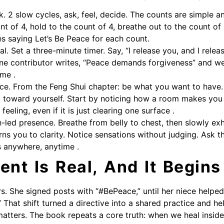
. 2 slow cycles, ask, feel, decide. The counts are simple and 
nt of 4, hold to the count of 4, breathe out to the count of
es saying Let’s Be Peace for each count.
al. Set a three-minute timer. Say, “I release you, and I relea
ne contributor writes, “Peace demands forgiveness” and we
ame .
ace. From the Feng Shui chapter: be what you want to have.
g toward yourself. Start by noticing how a room makes yo
 feeling, even if it is just clearing one surface .
-led presence. Breathe from belly to chest, then slowly exh
rns you to clarity. Notice sensations without judging. Ask 
s anywhere, anytime .
nt Is Real, And It Begins
rs. She signed posts with “#BePeace,” until her niece helped
 That shift turned a directive into a shared practice and he
atters. The book repeats a core truth: when we heal insid