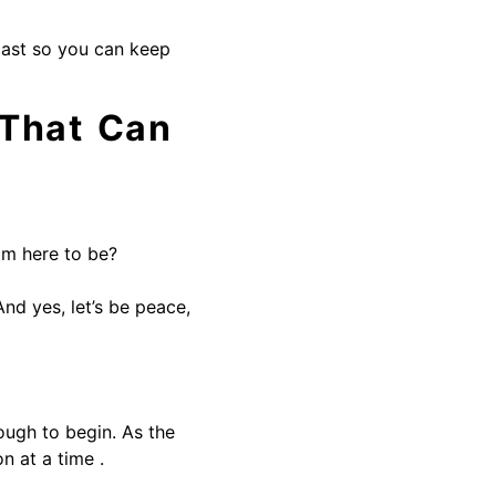
cast so you can keep
 That Can
am here to be?
nd yes, let’s be peace,
ough to begin. As the
n at a time .