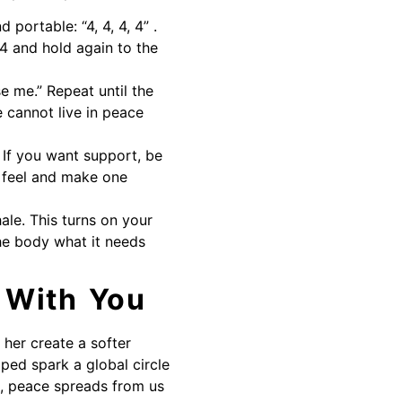
portable: “4, 4, 4, 4” .
 4 and hold again to the
se me.” Repeat until the
 cannot live in peace
 If you want support, be
u feel and make one
ale. This turns on your
the body what it needs
 With You
 her create a softer
lped spark a global circle
e, peace spreads from us