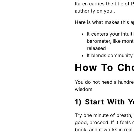
Karen carries the title of
authority on you .
Here is what makes this a
It centers your intui
barometer, like mont
released .
It blends community 
How To Cho
You do not need a hundre
wisdom.
1) Start With Y
Try one minute of breath, 
good, proceed. If it feels 
book, and it works in real