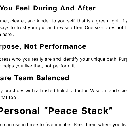
You Feel During And After
mer, clearer, and kinder to yourself, that is a green light. If 
says to trust your gut and revise often. One size does not fi
 here .
rpose, Not Performance
ress who you really are and identify your unique path. Pu
r helps you live that, not perform it .
Care Team Balanced
 practices with a trusted holistic doctor. Wisdom and scie
hat too .
 Personal “Peace Stack”
u can use in three to five minutes. Keep them where you liv