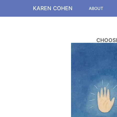
KAREN COHEN
ABOUT
CHOOSE