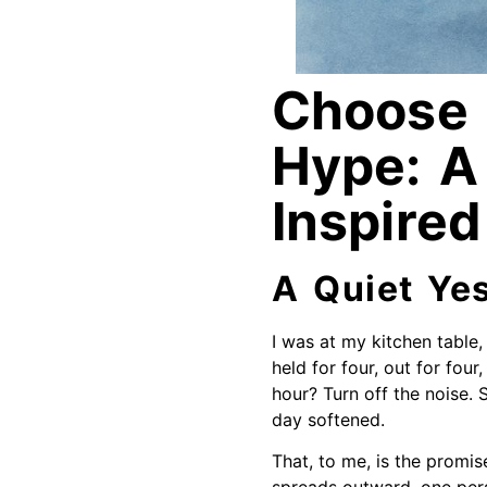
Choose 
Hype: A
Inspired
A Quiet Ye
I was at my kitchen table,
held for four, out for fou
hour? Turn off the noise. 
day softened.
That, to me, is the promis