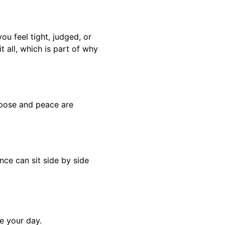
you feel tight, judged, or
t all, which is part of why
rpose and peace are
nce can sit side by side
e your day.