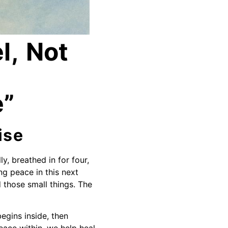
l, Not
e”
ise
y, breathed in for four,
ng peace in this next
d those small things. The
begins inside, then