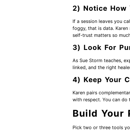
2) Notice How 
If a session leaves you cal
foggy, that is data. Karen 
self-trust matters so much
3) Look For Pu
As Sue Storm teaches, exp
linked, and the right heale
4) Keep Your 
Karen pairs complementary
with respect. You can do t
Build Your
Pick two or three tools yo