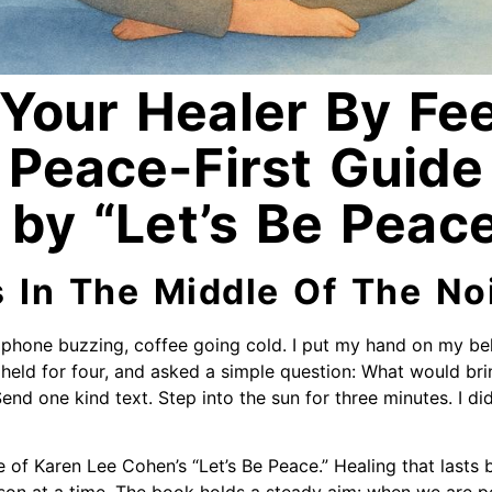
Your Healer By Fee
 Peace-First Guide
 by “Let’s Be Peac
s In The Middle Of The No
 phone buzzing, coffee going cold. I put my hand on my bell
r, held for four, and asked a simple question: What would bri
Send one kind text. Step into the sun for three minutes. I di
e of Karen Lee Cohen’s “Let’s Be Peace.” Healing that lasts 