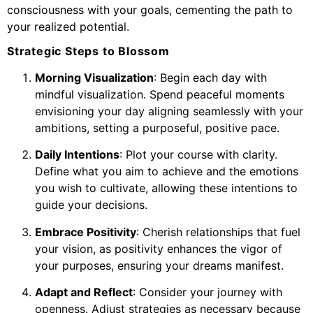
consciousness with your goals, cementing the path to
your realized potential.
Strategic Steps to Blossom
Morning Visualization
: Begin each day with
mindful visualization. Spend peaceful moments
envisioning your day aligning seamlessly with your
ambitions, setting a purposeful, positive pace.
Daily Intentions
: Plot your course with clarity.
Define what you aim to achieve and the emotions
you wish to cultivate, allowing these intentions to
guide your decisions.
Embrace Positivity
: Cherish relationships that fuel
your vision, as positivity enhances the vigor of
your purposes, ensuring your dreams manifest.
Adapt and Reflect
: Consider your journey with
openness. Adjust strategies as necessary because