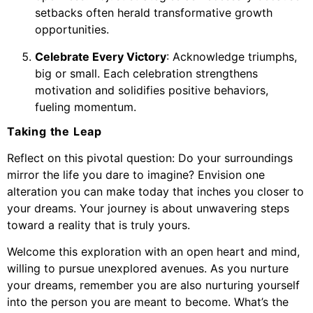
setbacks often herald transformative growth
opportunities.
Celebrate Every Victory
: Acknowledge triumphs,
big or small. Each celebration strengthens
motivation and solidifies positive behaviors,
fueling momentum.
Taking the Leap
Reflect on this pivotal question: Do your surroundings
mirror the life you dare to imagine? Envision one
alteration you can make today that inches you closer to
your dreams. Your journey is about unwavering steps
toward a reality that is truly yours.
Welcome this exploration with an open heart and mind,
willing to pursue unexplored avenues. As you nurture
your dreams, remember you are also nurturing yourself
into the person you are meant to become. What’s the