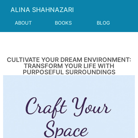
ALINA SHAHNAZARI
ABOUT
BOOKS
BLOG
CULTIVATE YOUR DREAM ENVIRONMENT:
TRANSFORM YOUR LIFE WITH
PURPOSEFUL SURROUNDINGS