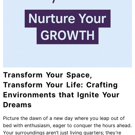
Transform Your Space,
Transform Your Life: Crafting
Environments that Ignite Your
Dreams
Picture the dawn of a new day where you leap out of
bed with enthusiasm, eager to conquer the hours ahead.
Your surroundings aren’t just living quarters; they’re