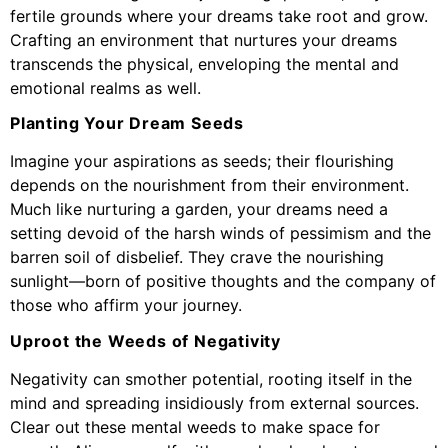
fertile grounds where your dreams take root and grow.
Crafting an environment that nurtures your dreams
transcends the physical, enveloping the mental and
emotional realms as well.
Planting Your Dream Seeds
Imagine your aspirations as seeds; their flourishing
depends on the nourishment from their environment.
Much like nurturing a garden, your dreams need a
setting devoid of the harsh winds of pessimism and the
barren soil of disbelief. They crave the nourishing
sunlight—born of positive thoughts and the company of
those who affirm your journey.
Uproot the Weeds of Negativity
Negativity can smother potential, rooting itself in the
mind and spreading insidiously from external sources.
Clear out these mental weeds to make space for