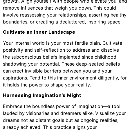
growth. Align yourself with people who elevate you, and
remove influences that weigh you down. This could
involve reassessing your relationships, asserting healthy
boundaries, or creating a decluttered, inspiring space.
Cultivate an Inner Landscape
Your internal world is your most fertile plain. Cultivate
positivity and self-reflection to address and dissolve
the subconscious beliefs implanted since childhood,
shadowing your potential. These deep-seated beliefs
can erect invisible barriers between you and your
aspirations. Tend to this inner environment diligently, for
it holds the power to shape your reality.
Harnessing Imagination’s Might
Embrace the boundless power of imagination—a tool
lauded by visionaries and dreamers alike. Visualize your
dreams not as distant goals but as ongoing realities,
already achieved. This practice aligns your