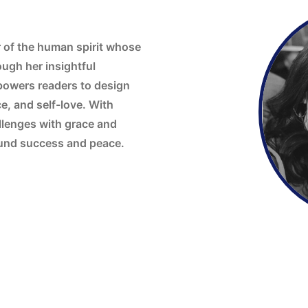
r of the human spirit whose
ugh her insightful
powers readers to design
ce, and self-love. With
allenges with grace and
found success and peace.