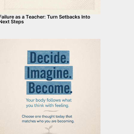
Failure as a Teacher: Turn Setbacks Into
Next Steps