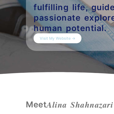
fulfilling life, gui
passionate explore
human potential.
Visit My Website →
Alina Shahnazari
Meet