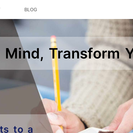
T
BLOG
 Mind, Transform Y
ts to a