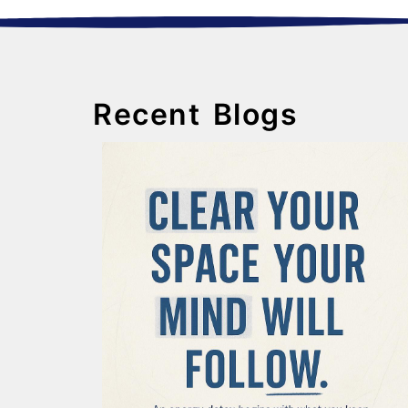
Recent Blogs