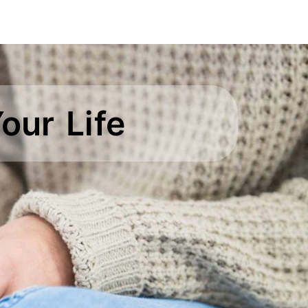
our Life