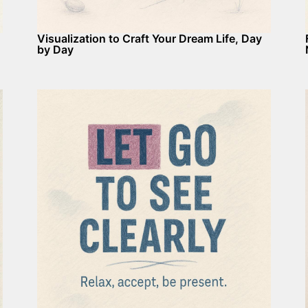
Visualization to Craft Your Dream Life, Day
by Day