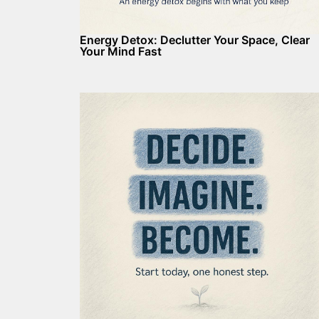
Energy Detox: Declutter Your Space, Clear
Your Mind Fast