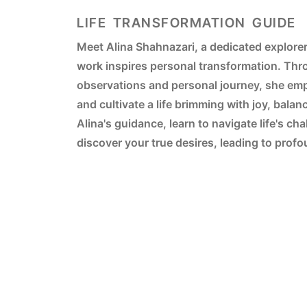
LIFE TRANSFORMATION GUIDE
Meet Alina Shahnazari, a dedicated explore
work inspires personal transformation. Thro
observations and personal journey, she em
and cultivate a life brimming with joy, balan
Alina's guidance, learn to navigate life's ch
discover your true desires, leading to pro