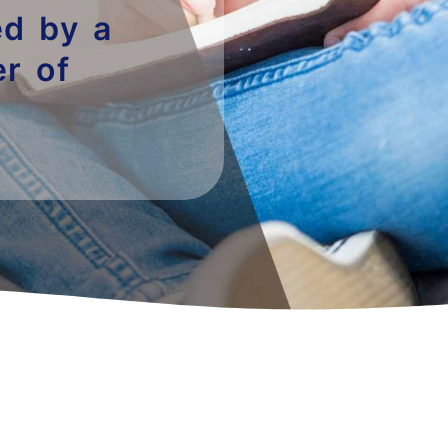
ded by a
r of