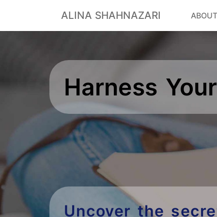
ALINA SHAHNAZARI
ABOU
Harness Your
Uncover the secre