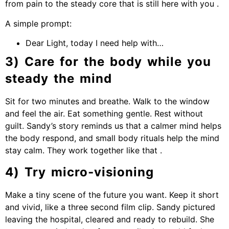
from pain to the steady core that is still here with you .
A simple prompt:
Dear Light, today I need help with…
3) Care for the body while you
steady the mind
Sit for two minutes and breathe. Walk to the window
and feel the air. Eat something gentle. Rest without
guilt. Sandy’s story reminds us that a calmer mind helps
the body respond, and small body rituals help the mind
stay calm. They work together like that .
4) Try micro‑visioning
Make a tiny scene of the future you want. Keep it short
and vivid, like a three second film clip. Sandy pictured
leaving the hospital, cleared and ready to rebuild. She