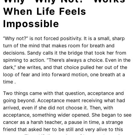
When Life Feels
Impossible
“Why not?” is not forced positivity. It is a small, sharp
turn of the mind that makes room for breath and
decisions. Sandy calls it the bridge that took her from
spinning to action. “There’s always a choice. Even in the
dark,” she writes, and that choice pulled her out of the
loop of fear and into forward motion, one breath at a
time .
Two things came with that question, acceptance and
going beyond. Acceptance meant receiving what had
arrived, even if she did not choose it. Then, with
acceptance, something wider opened. She began to see
cancer as a harsh teacher, a pause in time, a strange
friend that asked her to be still and very alive to this