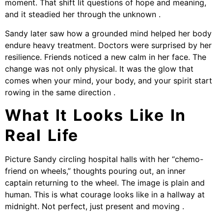
moment. That shift lit questions of hope and meaning,
and it steadied her through the unknown .
Sandy later saw how a grounded mind helped her body
endure heavy treatment. Doctors were surprised by her
resilience. Friends noticed a new calm in her face. The
change was not only physical. It was the glow that
comes when your mind, your body, and your spirit start
rowing in the same direction .
What It Looks Like In
Real Life
Picture Sandy circling hospital halls with her “chemo-
friend on wheels,” thoughts pouring out, an inner
captain returning to the wheel. The image is plain and
human. This is what courage looks like in a hallway at
midnight. Not perfect, just present and moving .