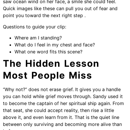
saw ocean wind on her face, a smile she could feel.
Quick images like these can pull you out of fear and
point you toward the next right step .
Questions to guide your clip:
Where am I standing?
What do I feel in my chest and face?
What one word fits this scene?
The Hidden Lesson
Most People Miss
“Why not?” does not erase grief. It gives you a handle
you can hold while grief moves through. Sandy used it
to become the captain of her spiritual ship again. From
that seat, she could accept reality, then rise a little
above it, and even learn from it. That is the quiet line
between only surviving and becoming more alive than