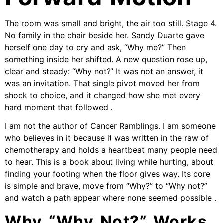
The room was small and bright, the air too still. Stage 4.
No family in the chair beside her. Sandy Duarte gave
herself one day to cry and ask, “Why me?” Then
something inside her shifted. A new question rose up,
clear and steady: “Why not?” It was not an answer, it
was an invitation. That single pivot moved her from
shock to choice, and it changed how she met every
hard moment that followed .
I am not the author of Cancer Ramblings. I am someone
who believes in it because it was written in the raw of
chemotherapy and holds a heartbeat many people need
to hear. This is a book about living while hurting, about
finding your footing when the floor gives way. Its core
is simple and brave, move from “Why?” to “Why not?”
and watch a path appear where none seemed possible .
Why “Why Not?” Works