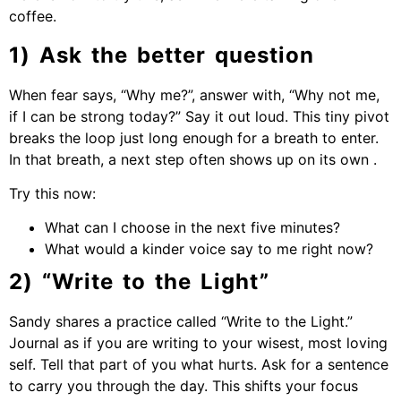
coffee.
1) Ask the better question
When fear says, “Why me?”, answer with, “Why not me,
if I can be strong today?” Say it out loud. This tiny pivot
breaks the loop just long enough for a breath to enter.
In that breath, a next step often shows up on its own .
Try this now:
What can I choose in the next five minutes?
What would a kinder voice say to me right now?
2) “Write to the Light”
Sandy shares a practice called “Write to the Light.”
Journal as if you are writing to your wisest, most loving
self. Tell that part of you what hurts. Ask for a sentence
to carry you through the day. This shifts your focus