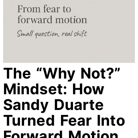
The “Why Not?”
Mindset: How
Sandy Duarte
Turned Fear Into
Forward Motion