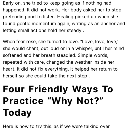
Early on, she tried to keep going as if nothing had
happened. It did not work. Her body asked her to stop
pretending and to listen. Healing picked up when she
found gentle momentum again, writing as an anchor and
letting small actions hold her steady .
When fear rose, she turned to love. “Love, love, love,”
she would chant, out loud or in a whisper, until her mind
softened and her breath steadied. Simple words,
repeated with care, changed the weather inside her
heart. It did not fix everything. It helped her return to
herself so she could take the next step .
Four Friendly Ways To
Practice “Why Not?”
Today
Here is how to try this, as if we were talking over