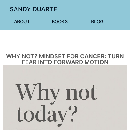
SANDY DUARTE
ABOUT
BOOKS
BLOG
WHY NOT? MINDSET FOR CANCER: TURN
FEAR INTO FORWARD MOTION