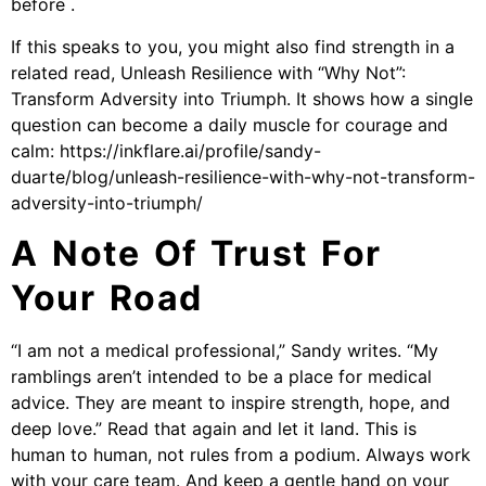
before .
If this speaks to you, you might also find strength in a
related read, Unleash Resilience with “Why Not”:
Transform Adversity into Triumph. It shows how a single
question can become a daily muscle for courage and
calm: https://inkflare.ai/profile/sandy-
duarte/blog/unleash-resilience-with-why-not-transform-
adversity-into-triumph/
A Note Of Trust For
Your Road
“I am not a medical professional,” Sandy writes. “My
ramblings aren’t intended to be a place for medical
advice. They are meant to inspire strength, hope, and
deep love.” Read that again and let it land. This is
human to human, not rules from a podium. Always work
with your care team. And keep a gentle hand on your