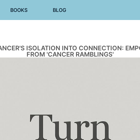
BOOKS
BLOG
NCER'S ISOLATION INTO CONNECTION: EM
FROM 'CANCER RAMBLINGS'