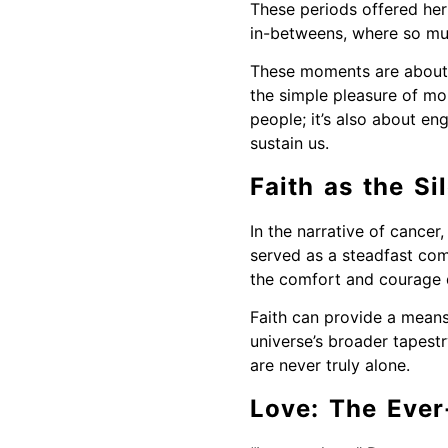
These periods offered her
in-betweens, where so much
These moments are about pa
the simple pleasure of mor
people; it’s also about e
sustain us.
Faith as the S
In the narrative of cancer
served as a steadfast comp
the comfort and courage d
Faith can provide a means 
universe’s broader tapestr
are never truly alone.
Love: The Ever