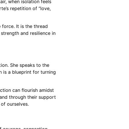
ir, when isolation feels
e’s repetition of “love,
force. It is the thread
strength and resilience in
tion. She speaks to the
 is a blueprint for turning
ction can flourish amidst
 and through their support
 of ourselves.