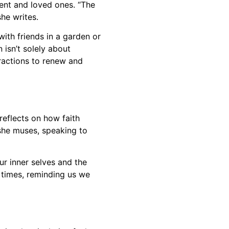
ent and loved ones. “The
she writes.
with friends in a garden or
 isn’t solely about
eractions to renew and
reflects on how faith
 she muses, speaking to
ur inner selves and the
s times, reminding us we