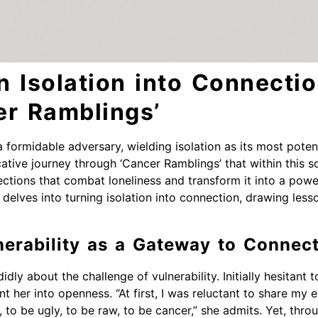
n Isolation into Connecti
er Ramblings’
a formidable adversary, wielding isolation as its most pot
ative journey through ‘Cancer Ramblings’ that within this so
tions that combat loneliness and transform it into a power
delves into turning isolation into connection, drawing less
erability as a Gateway to Connec
ly about the challenge of vulnerability. Initially hesitant 
t her into openness. “At first, I was reluctant to share my e
 to be ugly, to be raw, to be cancer,” she admits. Yet, thro