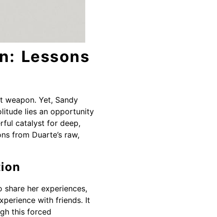
on: Lessons
ent weapon. Yet, Sandy
litude lies an opportunity
ful catalyst for deep,
ons from Duarte’s raw,
tion
to share her experiences,
xperience with friends. It
ugh this forced