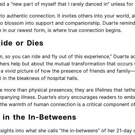
red a "new part of myself that I rarely danced in" unless for
e to authentic connection. It invites others into your world,
o blossom into support and companionship. Duarte reminds
n in our rawest form, is where true connection begins.
ide or Dies
n, so you can ride and fly out of this experience,” Duarte ad
 others help but about the mutual transformation that occu
 a vivid picture of how the presence of friends and family—
 in the bleakness of hospital halls.
more than physical presences; they are lifelines that tethe
panying illness. Duarte’s story encourages readers to emb
t the warmth of human connection is a critical component of
 in the In-Betweens
sights into what she calls “the in-betweens” of her 21-day