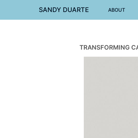
SANDY DUARTE
ABOUT
TRANSFORMING CA