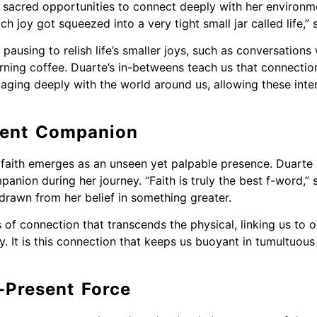
 sacred opportunities to connect deeply with her environm
 joy got squeezed into a very tight small jar called life,” 
using to relish life’s smaller joys, such as conversations 
ning coffee. Duarte’s in-betweens teach us that connection
ngaging deeply with the world around us, allowing these int
ilent Companion
, faith emerges as an unseen yet palpable presence. Duarte 
anion during her journey. “Faith is truly the best f-word,”
rawn from her belief in something greater.
of connection that transcends the physical, linking us to o
y. It is this connection that keeps us buoyant in tumultuou
-Present Force