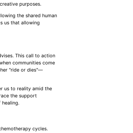
 creative purposes.
 allowing the shared human
 us that allowing
vises. This call to action
rs when communities come
her "ride or dies"—
r us to reality amid the
race the support
 healing.
 chemotherapy cycles.