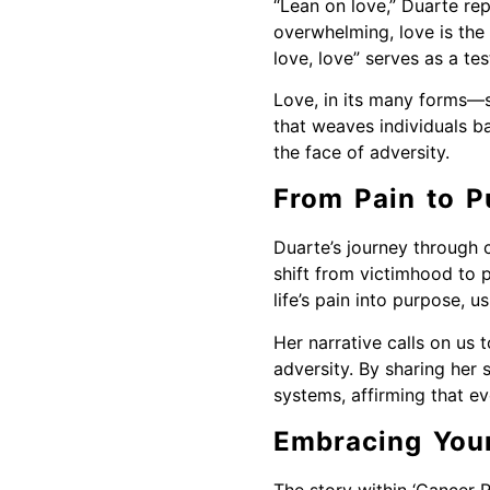
“Lean on love,” Duarte re
overwhelming, love is the 
love, love” serves as a tes
Love, in its many forms—se
that weaves individuals b
the face of adversity.
From Pain to P
Duarte’s journey through 
shift from victimhood to p
life’s pain into purpose, 
Her narrative calls on us 
adversity. By sharing her 
systems, affirming that ev
Embracing You