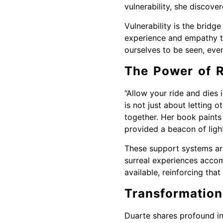
vulnerability, she discove
Vulnerability is the bridg
experience and empathy t
ourselves to be seen, eve
The Power of R
“Allow your ride and dies i
is not just about letting
together. Her book paints
provided a beacon of light
These support systems are 
surreal experiences accom
available, reinforcing tha
Transformation
Duarte shares profound in