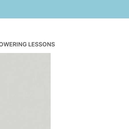
POWERING LESSONS