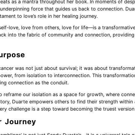
peats as a mantra throughout her book. In moments of despa
underpinning force that guides us back to connection. Duart
tament to love’s role in her healing journey.
lf-love, love from others, love for life—is a transformative 
ack into the fabric of community and connection, providing 
urpose
cancer was not just about survival; it was about transforma
ower, from isolation to interconnection. This transformation
using connection as the conduit.
to reframe our isolation as a space for growth, where conne
story, Duarte empowers others to find their strength within
ery challenge is a step toward becoming the truest version
r Journey