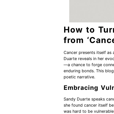
How to Tur
from ‘Canc
Cancer presents itself as 
Duarte reveals in her evoc
—a chance to forge connec
enduring bonds. This blog 
poetic narrative.
Embracing Vuln
Sandy Duarte speaks candid
she found cancer itself ben
was hard to be vulnerable,