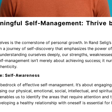
ningful Self-Management: Thrive 
elves is the cornerstone of personal growth. In Rand Selig’
on a journey of self-discovery that emphasizes the power 
in understanding ourselves deeply, our strengths, weaknesse
lf-management isn’t merely about achieving success; it nurtur
henticity.
e: Self-Awareness
bedrock of effective self-management. It’s about engaging 
g our physical, emotional, social, intellectual, and spiritua
nables us to identify the areas that require attention and th
eloping a healthy relationship with oneself is essential for