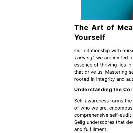
The Art of Mea
Yourself
Our relationship with ours
Thriving!
, we are invited 
essence of thriving lies 
that drive us. Mastering se
rooted in integrity and aut
Understanding the Cor
Self-awareness forms the 
of who we are, encompassin
comprehensive self-audit e
Selig underscores that dev
and fulfillment.