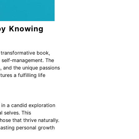
by Knowing
s transformative book,
of self-management. The
s, and the unique passions
es a fulfilling life
in a candid exploration
l selves. This
ose that thrive naturally.
 lasting personal growth