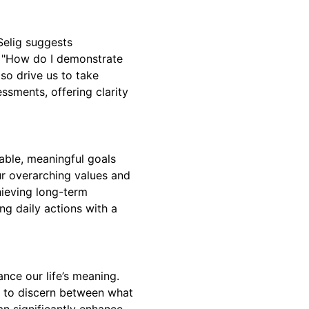
Selig suggests
d "How do I demonstrate
lso drive us to take
ssments, offering clarity
able, meaningful goals
our overarching values and
hieving long-term
ing daily actions with a
ance our life’s meaning.
us to discern between what
an significantly enhance