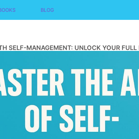
BOOKS
BLOG
TH SELF-MANAGEMENT: UNLOCK YOUR FULL