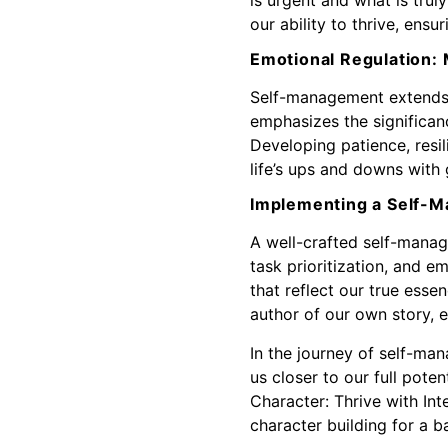
our ability to thrive, ensu
Emotional Regulation: 
Self-management extends b
emphasizes the significanc
Developing patience, resil
life’s ups and downs with
Implementing a Self-
A well-crafted self-manag
task prioritization, and e
that reflect our true ess
author of our own story, e
In the journey of self-ma
us closer to our full poten
Character: Thrive with In
character building for a b