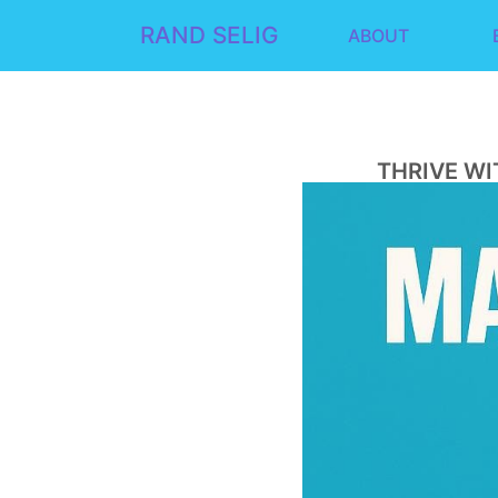
RAND SELIG
ABOUT
THRIVE WI