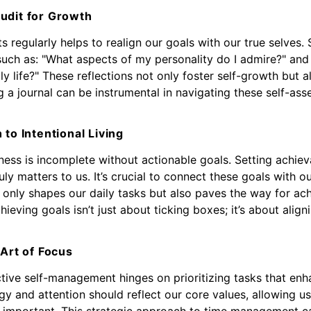
udit for Growth
 regularly helps to realign our goals with our true selves. 
such as: "What aspects of my personality do I admire?" an
y life?" These reflections not only foster self-growth but a
 a journal can be instrumental in navigating these self-asse
 to Intentional Living
ness is incomplete without actionable goals. Setting achiev
ruly matters to us. It’s crucial to connect these goals with 
 only shapes our daily tasks but also paves the way for ac
ieving goals isn’t just about ticking boxes; it’s about align
 Art of Focus
ctive self-management hinges on prioritizing tasks that enh
rgy and attention should reflect our core values, allowing 
ly important. This strategic approach to time management c