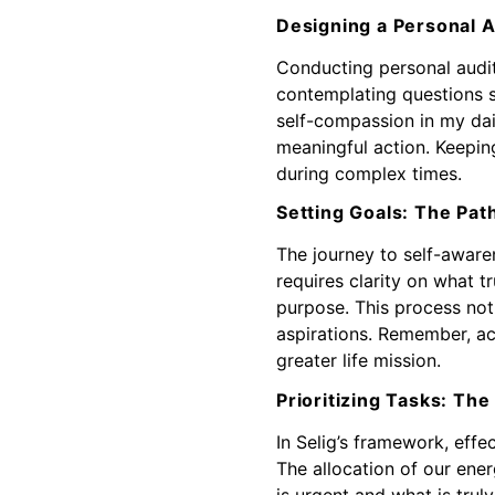
Designing a Personal A
Conducting personal audits
contemplating questions 
self-compassion in my dail
meaningful action. Keeping
during complex times.
Setting Goals: The Path
The journey to self-aware
requires clarity on what t
purpose. This process not
aspirations. Remember, ach
greater life mission.
Prioritizing Tasks: The
In Selig’s framework, effe
The allocation of our ene
is urgent and what is tru