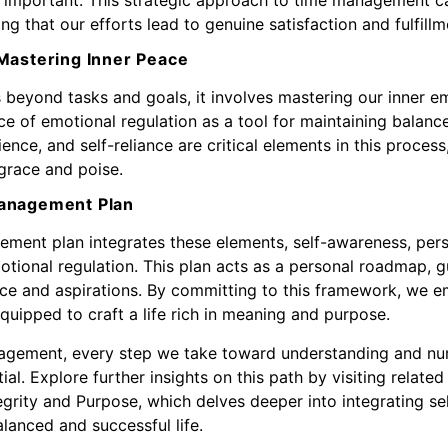
ring that our efforts lead to genuine satisfaction and fulfillm
Mastering Inner Peace
eyond tasks and goals, it involves mastering our inner em
e of emotional regulation as a tool for maintaining balance 
ience, and self-reliance are critical elements in this proces
 grace and poise.
Management Plan
ement plan integrates these elements, self-awareness, perso
motional regulation. This plan acts as a personal roadmap, 
ence and aspirations. By committing to this framework, we e
quipped to craft a life rich in meaning and purpose.
nagement, every step we take toward understanding and nur
tial. Explore further insights on this path by visiting relate
tegrity and Purpose
, which delves deeper into integrating 
alanced and successful life.