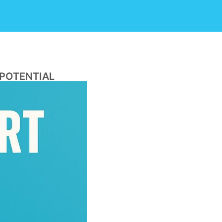
 POTENTIAL