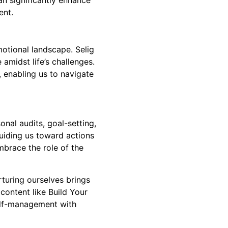
ent.
otional landscape. Selig
amidst life’s challenges.
s, enabling us to navigate
nal audits, goal-setting,
guiding us toward actions
mbrace the role of the
turing ourselves brings
d content like
Build Your
self-management with