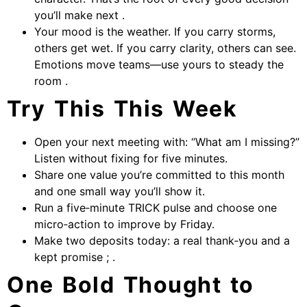
you’ll make next .
Your mood is the weather. If you carry storms,
others get wet. If you carry clarity, others can see.
Emotions move teams—use yours to steady the
room .
Try This This Week
Open your next meeting with: “What am I missing?”
Listen without fixing for five minutes.
Share one value you’re committed to this month
and one small way you’ll show it.
Run a five‑minute TRICK pulse and choose one
micro‑action to improve by Friday.
Make two deposits today: a real thank‑you and a
kept promise ; .
One Bold Thought to