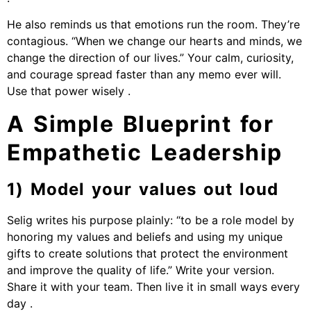
He also reminds us that emotions run the room. They’re
contagious. “When we change our hearts and minds, we
change the direction of our lives.” Your calm, curiosity,
and courage spread faster than any memo ever will.
Use that power wisely .
A Simple Blueprint for
Empathetic Leadership
1) Model your values out loud
Selig writes his purpose plainly: “to be a role model by
honoring my values and beliefs and using my unique
gifts to create solutions that protect the environment
and improve the quality of life.” Write your version.
Share it with your team. Then live it in small ways every
day .