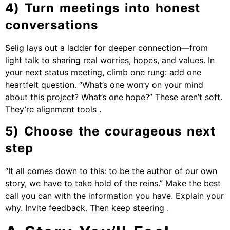
4) Turn meetings into honest
conversations
Selig lays out a ladder for deeper connection—from
light talk to sharing real worries, hopes, and values. In
your next status meeting, climb one rung: add one
heartfelt question. “What’s one worry on your mind
about this project? What’s one hope?” These aren’t soft.
They’re alignment tools .
5) Choose the courageous next
step
“It all comes down to this: to be the author of our own
story, we have to take hold of the reins.” Make the best
call you can with the information you have. Explain your
why. Invite feedback. Then keep steering .