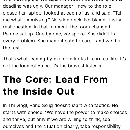
deadline was ugly. Our manager—new to the role—
closed her laptop, looked at each of us, and said, “Tell
me what I’m missing.” No slide deck. No blame. Just a
real question. In that moment, the room changed.
People sat up. One by one, we spoke. She didn’t fix
every problem. She made it safe to care—and we did
the rest.
That’s what leading by example looks like in real life. It’s
not the loudest voice. It’s the bravest listener.
The Core: Lead From
the Inside Out
In Thriving!, Rand Selig doesn’t start with tactics. He
starts with choice. “We have the power to make choices
and thrive, but only if we are willing to think, see
ourselves and the situation clearly, take responsibility