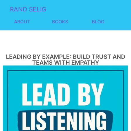
RAND SELIG
ABOUT
BOOKS
BLOG
LEADING BY EXAMPLE: BUILD TRUST AND
TEAMS WITH EMPATHY