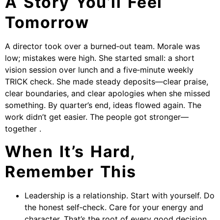
A Story You’ll Feel
Tomorrow
A director took over a burned‑out team. Morale was
low; mistakes were high. She started small: a short
vision session over lunch and a five‑minute weekly
TRICK check. She made steady deposits—clear praise,
clear boundaries, and clear apologies when she missed
something. By quarter’s end, ideas flowed again. The
work didn’t get easier. The people got stronger—
together .
When It’s Hard,
Remember This
Leadership is a relationship. Start with yourself. Do
the honest self‑check. Care for your energy and
character. That’s the root of every good decision