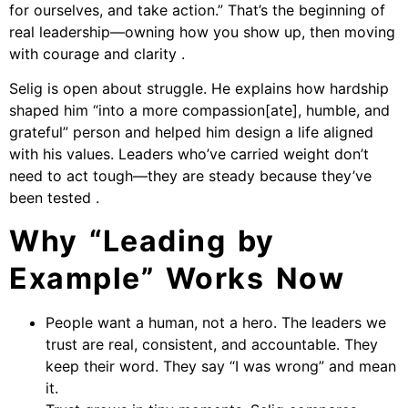
for ourselves, and take action.” That’s the beginning of
real leadership—owning how you show up, then moving
with courage and clarity .
Selig is open about struggle. He explains how hardship
shaped him “into a more compassion[ate], humble, and
grateful” person and helped him design a life aligned
with his values. Leaders who’ve carried weight don’t
need to act tough—they are steady because they’ve
been tested .
Why “Leading by
Example” Works Now
People want a human, not a hero. The leaders we
trust are real, consistent, and accountable. They
keep their word. They say “I was wrong” and mean
it.