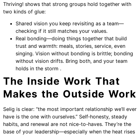
Thriving! shows that strong groups hold together with
two kinds of glue:
Shared vision you keep revisiting as a team—
checking if it still matches your values.
Real bonding—doing things together that build
trust and warmth: meals, stories, service, even
singing. Vision without bonding is brittle; bonding
without vision drifts. Bring both, and your team
holds in the storm .
The Inside Work That
Makes the Outside Work
Selig is clear: “the most important relationship we’ll ever
have is the one with ourselves.” Self‑honesty, steady
habits, and renewal are not nice-to-haves. They’re the
base of your leadership—especially when the heat rises
.