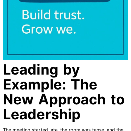
Leading by
Example: The
New Approach to
Leadership
The meeting started late, the room was tense, and the