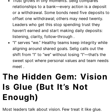
Trust grows in tiny moments. Selig compares
relationships to a bank—every action is a deposit
or a withdrawal. Some bonds need five deposits to
offset one withdrawal; others may need twenty.
Leaders who get this stop spending trust they
haven’t earned and start making daily deposits:
listening, clarity, follow‑through .
“I” serves “we.” Healthy teams keep integrity while
aligning around shared goals. Selig calls out the
shift from “I” to “we” without losing “I”—that’s the
sweet spot where personal values and team needs
meet .
The Hidden Gem: Vision
Is Glue (But It’s Not
Enough)
Most leaders talk about vision. Few treat it like glue.