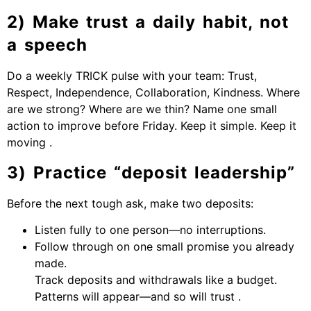
2) Make trust a daily habit, not
a speech
Do a weekly TRICK pulse with your team: Trust,
Respect, Independence, Collaboration, Kindness. Where
are we strong? Where are we thin? Name one small
action to improve before Friday. Keep it simple. Keep it
moving .
3) Practice “deposit leadership”
Before the next tough ask, make two deposits:
Listen fully to one person—no interruptions.
Follow through on one small promise you already
made.
Track deposits and withdrawals like a budget.
Patterns will appear—and so will trust .