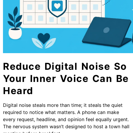
Reduce Digital Noise So
Your Inner Voice Can Be
Heard
Digital noise steals more than time; it steals the quiet
required to notice what matters. A phone can make
every request, headline, and opinion feel equally urgent.
The nervous system wasn’t designed to host a town hall