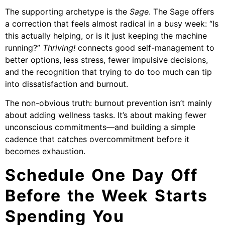
The supporting archetype is the
Sage
. The Sage offers
a correction that feels almost radical in a busy week: “Is
this actually helping, or is it just keeping the machine
running?”
Thriving!
connects good self-management to
better options, less stress, fewer impulsive decisions,
and the recognition that trying to do too much can tip
into dissatisfaction and burnout.
The non-obvious truth: burnout prevention isn’t mainly
about adding wellness tasks. It’s about making fewer
unconscious commitments—and building a simple
cadence that catches overcommitment before it
becomes exhaustion.
Schedule One Day Off
Before the Week Starts
Spending You