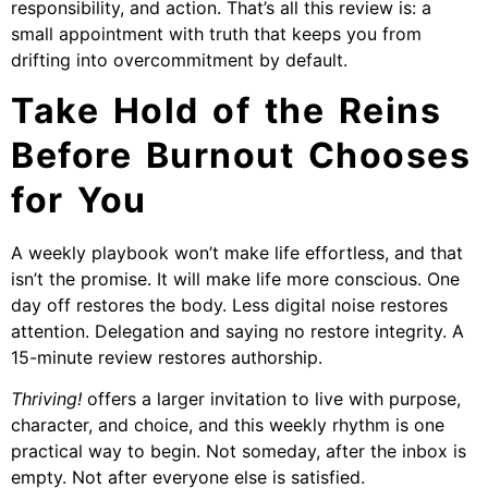
responsibility, and action. That’s all this review is: a
small appointment with truth that keeps you from
drifting into overcommitment by default.
Take Hold of the Reins
Before Burnout Chooses
for You
A weekly playbook won’t make life effortless, and that
isn’t the promise. It will make life more conscious. One
day off restores the body. Less digital noise restores
attention. Delegation and saying no restore integrity. A
15-minute review restores authorship.
Thriving!
offers a larger invitation to live with purpose,
character, and choice, and this weekly rhythm is one
practical way to begin. Not someday, after the inbox is
empty. Not after everyone else is satisfied.