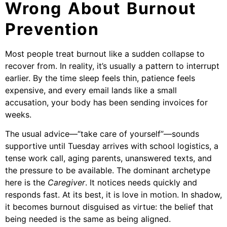
Wrong About Burnout
Prevention
Most people treat burnout like a sudden collapse to
recover from. In reality, it’s usually a pattern to interrupt
earlier. By the time sleep feels thin, patience feels
expensive, and every email lands like a small
accusation, your body has been sending invoices for
weeks.
The usual advice—“take care of yourself”—sounds
supportive until Tuesday arrives with school logistics, a
tense work call, aging parents, unanswered texts, and
the pressure to be available. The dominant archetype
here is the
Caregiver
. It notices needs quickly and
responds fast. At its best, it is love in motion. In shadow,
it becomes burnout disguised as virtue: the belief that
being needed is the same as being aligned.