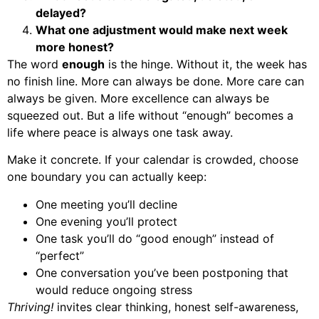
delayed?
What one adjustment would make next week
more honest?
The word
enough
is the hinge. Without it, the week has
no finish line. More can always be done. More care can
always be given. More excellence can always be
squeezed out. But a life without “enough” becomes a
life where peace is always one task away.
Make it concrete. If your calendar is crowded, choose
one boundary you can actually keep:
One meeting you’ll decline
One evening you’ll protect
One task you’ll do “good enough” instead of
“perfect”
One conversation you’ve been postponing that
would reduce ongoing stress
Thriving!
invites clear thinking, honest self-awareness,