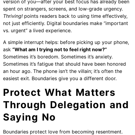
version of you—after your best focus has already been
spent on strangers, screens, and low-grade urgency.
Thriving!
points readers back to using time effectively,
not just efficiently. Digital boundaries make “important
vs. urgent” a lived experience.
A simple interrupt helps: before picking up your phone,
ask
“What am I trying not to feel right now?”
Sometimes it’s boredom. Sometimes it’s anxiety.
Sometimes it’s fatigue that should have been honored
an hour ago. The phone isn’t the villain; it’s often the
easiest exit. Boundaries give you a different door.
Protect What Matters
Through Delegation and
Saying No
Boundaries protect love from becoming resentment.