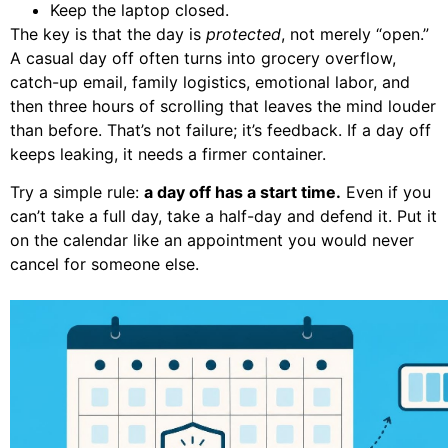
Keep the laptop closed.
The key is that the day is
protected
, not merely “open.”
A casual day off often turns into grocery overflow,
catch-up email, family logistics, emotional labor, and
then three hours of scrolling that leaves the mind louder
than before. That’s not failure; it’s feedback. If a day off
keeps leaking, it needs a firmer container.
Try a simple rule:
a day off has a start time.
Even if you
can’t take a full day, take a half-day and defend it. Put it
on the calendar like an appointment you would never
cancel for someone else.