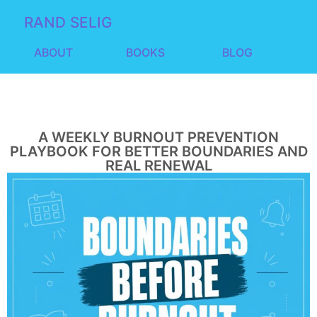
RAND SELIG
ABOUT
BOOKS
BLOG
A WEEKLY BURNOUT PREVENTION
PLAYBOOK FOR BETTER BOUNDARIES AND
REAL RENEWAL