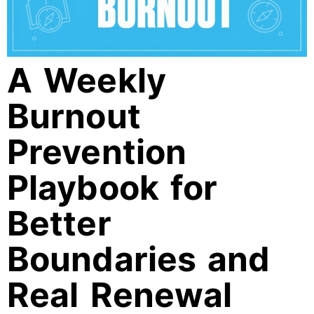
A Weekly
Burnout
Prevention
Playbook for
Better
Boundaries and
Real Renewal