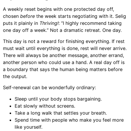
A weekly reset begins with one protected day off,
chosen
before
the week starts negotiating with it. Selig
puts it plainly in
Thriving!
: “I highly recommend taking
one day off a week.” Not a dramatic retreat. One day.
This day is not a reward for finishing everything. If rest
must wait until everything is done, rest will never arrive.
There will always be another message, another errand,
another person who could use a hand. A real day off is
a boundary that says the human being matters before
the output.
Self-renewal can be wonderfully ordinary:
Sleep until your body stops bargaining.
Eat slowly without screens.
Take a long walk that settles your breath.
Spend time with people who make you feel more
like yourself.