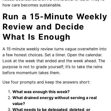
how care becomes sustainable.
Run a 15-Minute Weekly
Review and Decide
What Is Enough
A 15-minute weekly review turns vague overwhelm into
a few honest choices. Set a timer. Open the calendar.
Look at the week that ended and the week ahead. The
purpose is not to grade yourself; it’s to take the reins
before momentum takes them.
Use four prompts and keep the answers short:
What was enough this week?
What drained energy without serving a real
value?
What needs to be delegated, deleted, or