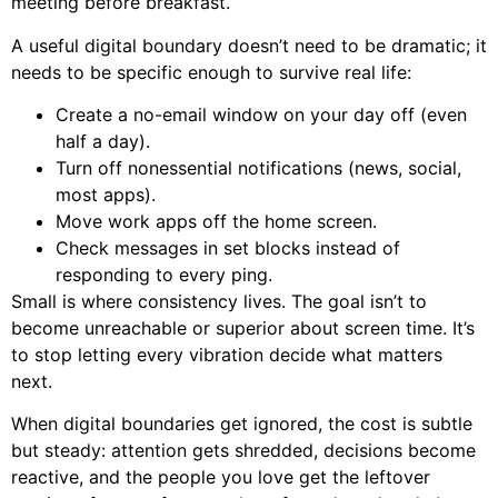
meeting before breakfast.
A useful digital boundary doesn’t need to be dramatic; it
needs to be specific enough to survive real life:
Create a no-email window on your day off (even
half a day).
Turn off nonessential notifications (news, social,
most apps).
Move work apps off the home screen.
Check messages in set blocks instead of
responding to every ping.
Small is where consistency lives. The goal isn’t to
become unreachable or superior about screen time. It’s
to stop letting every vibration decide what matters
next.
When digital boundaries get ignored, the cost is subtle
but steady: attention gets shredded, decisions become
reactive, and the people you love get the leftover