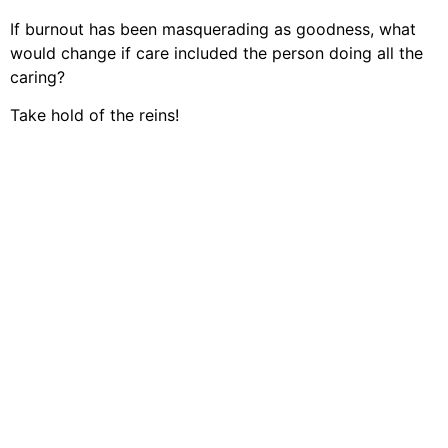
If burnout has been masquerading as goodness, what
would change if care included the person doing all the
caring?
Take hold of the reins!