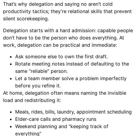
That’s why delegation and saying no aren’t cold
productivity tactics; they’re relational skills that prevent
silent scorekeeping.
Delegation starts with a hard admission: capable people
don’t have to be the person who does everything. At
work, delegation can be practical and immediate:
Ask someone else to own the first draft.
Rotate meeting notes instead of defaulting to the
same “reliable” person.
Let a team member solve a problem imperfectly
before you refine it.
At home, delegation often means naming the invisible
load and redistributing it:
Meals, rides, bills, laundry, appointment scheduling
Elder-care calls and pharmacy runs
Weekend planning and “keeping track of
everything”