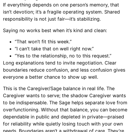
If everything depends on one person’s memory, that
isn’t devotion; it’s a fragile operating system. Shared
responsibility is not just fair—it’s stabilizing.
Saying no works best when it’s kind and clean:
“That won’t fit this week.”
“I can’t take that on well right now.”
“Yes to the relationship, no to this request.”
Long explanations tend to invite negotiation. Clear
boundaries reduce confusion, and less confusion gives
everyone a better chance to show up well.
This is the Caregiver/Sage balance in real life. The
Caregiver wants to serve; the shadow Caregiver wants
to be indispensable. The Sage helps separate love from
overfunctioning. Without that balance, you can become
dependable in public and depleted in private—praised
for reliability while quietly losing touch with your own
needs. Boundaries aren’t a withdrawal of care. They’re