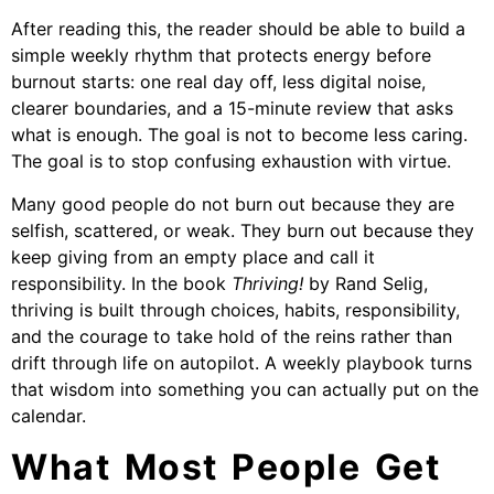
After reading this, the reader should be able to build a
simple weekly rhythm that protects energy before
burnout starts: one real day off, less digital noise,
clearer boundaries, and a 15-minute review that asks
what is enough. The goal is not to become less caring.
The goal is to stop confusing exhaustion with virtue.
Many good people do not burn out because they are
selfish, scattered, or weak. They burn out because they
keep giving from an empty place and call it
responsibility. In the book
Thriving!
by Rand Selig,
thriving is built through choices, habits, responsibility,
and the courage to take hold of the reins rather than
drift through life on autopilot. A weekly playbook turns
that wisdom into something you can actually put on the
calendar.
What Most People Get