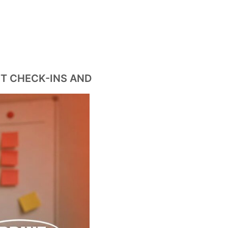
T CHECK-INS AND