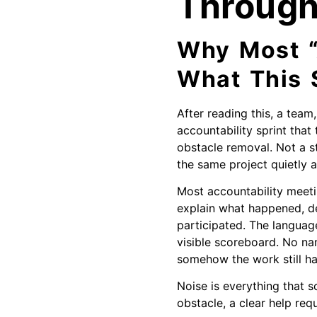
Throug
Why Most “
What This S
After reading this, a team
accountability sprint that
obstacle removal. Not a s
the same project quietly a
Most accountability meeti
explain what happened, de
participated. The languag
visible scoreboard. No na
somehow the work still ha
Noise is everything that 
obstacle, a clear help requ