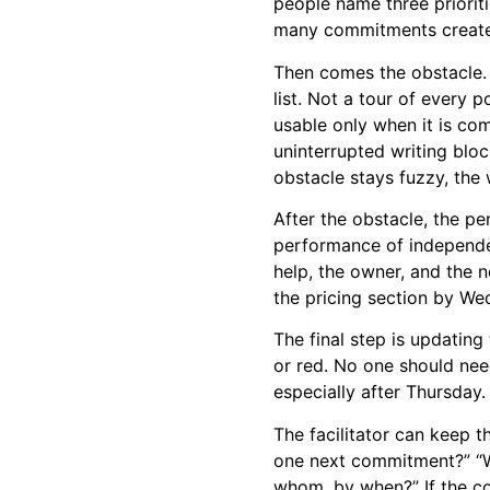
people name three priorit
many commitments create t
Then comes the obstacle.
list. Not a tour of every
usable only when it is com
uninterrupted writing bloc
obstacle stays fuzzy, the 
After the obstacle, the pe
performance of independe
help, the owner, and the 
the pricing section by We
The final step is updatin
or red. No one should nee
especially after Thursday.
The facilitator can keep t
one next commitment?” “Wh
whom, by when?” If the con