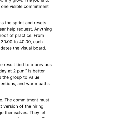
h one visible commitment
s the sprint and resets
ear help request. Anything
roof of practice. From
 30:00 to 40:00, each
dates the visual board,
e result tied to a previous
y at 2 p.m.” is better
 the group to value
tentions, and warm baths
ne. The commitment must
t version of the hiring
ge themselves. They let