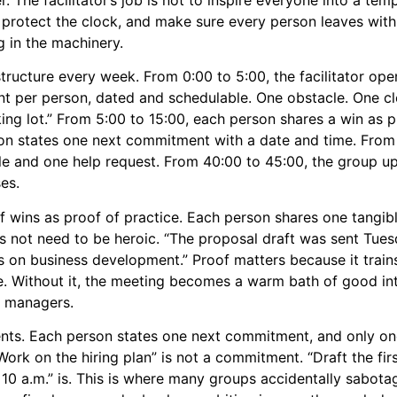
protect the clock, and make sure every person leaves wit
g in the machinery.
ructure every week. From 0:00 to 5:00, the facilitator open
t per person, dated and schedulable. One obstacle. One cl
ing lot.” From 5:00 to 15:00, each person shares a win as p
son states one next commitment with a date and time. From
 and one help request. From 40:00 to 45:00, the group up
es.
f wins as proof of practice. Each person shares one tangibl
not need to be heroic. “The proposal draft was sent Tuesda
on business development.” Proof matters because it trains
. Without it, the meeting becomes a warm bath of good in
t managers.
ts. Each person states one next commitment, and only o
Work on the hiring plan” is not a commitment. “Draft the firs
10 a.m.” is. This is where many groups accidentally sabota