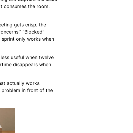
not consumes the room,
ting gets crisp, the
oncerns.” “Blocked”
he sprint only works when
is less useful when twelve
airtime disappears when
hat actually works
 problem in front of the