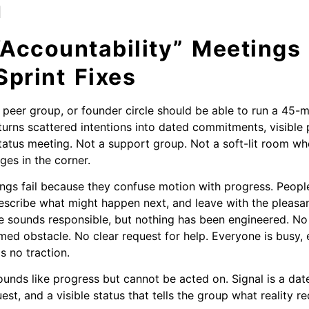
h
Accountability” Meetings 
print Fixes
, peer group, or founder circle should be able to run a 45-
 turns scattered intentions into dated commitments, visible 
tatus meeting. Not a support group. Not a soft-lit room w
ges in the corner.
ngs fail because they confuse motion with progress. People
scribe what might happen next, and leave with the pleasan
e sounds responsible, but nothing has been engineered. No
med obstacle. No clear request for help. Everyone is busy, 
s no traction.
sounds like progress but cannot be acted on. Signal is a 
est, and a visible status that tells the group what reality re