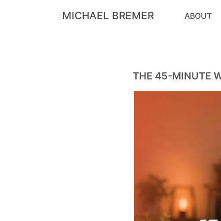
MICHAEL BREMER
ABOUT
THE 45-MINUTE 