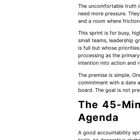
The uncomfortable truth i
need more pressure. They
and a room where frictio
This sprint is for busy, 
small teams, leadership g
is full but whose prioriti
processing as the primary
intention into action and r
The premise is simple. On
commitment with a date an
board. The goal is not pres
The 45-Min
Agenda
A good accountability spr
tools, no decorative clutte