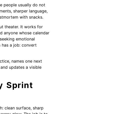
le people usually do not
ments, sharper language,
ostmortem with snacks.
 theater. It works for
and anyone whose calendar
s seeking emotional
 has a job: convert
actice, names one next
 and updates a visible
 Sprint
h: clean surface, sharp
porary glow. The job is to