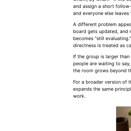
and assign a short follow
and everyone else leaves 
A different problem appea
board gets updated, and n
becomes “still evaluating.
directness is treated as ca
If the group is larger than 
people are waiting to say
the room grows beyond th
For a broader version of t
expands the same principl
work.