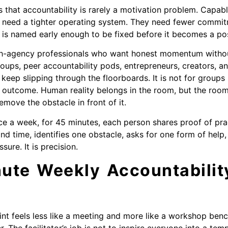
s that accountability is rarely a motivation problem. Capab
 need a tighter operating system. They need fewer commit
n is named early enough to be fixed before it becomes a p
high-agency professionals who want honest momentum without
roups, peer accountability pods, entrepreneurs, creators, 
es keep slipping through the floorboards. It is not for group
 outcome. Human reality belongs in the room, but the room
emove the obstacle in front of it.
ce a week, for 45 minutes, each person shares proof of pr
d time, identifies one obstacle, asks for one form of help,
sure. It is precision.
ute Weekly Accountability
int feels less like a meeting and more like a workshop benc
r. The facilitator’s job is not to inspire everyone into a tem