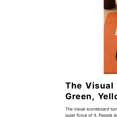
The Visual
Green, Yell
The visual scoreboard turn
quiet force of it. People 