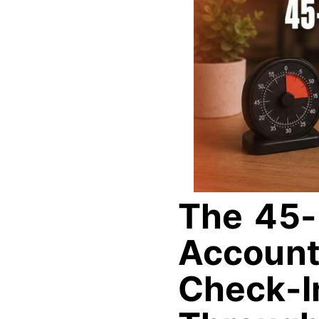
The 45-
Accounta
Check-I