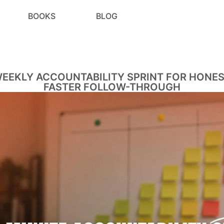
BOOKS
BLOG
WEEKLY ACCOUNTABILITY SPRINT FOR HONES
FASTER FOLLOW-THROUGH