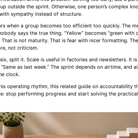
-up outside the sprint. Otherwise, one person’s complex k
with sympathy instead of structure.
rs when a group becomes too efficient too quickly. The mee
obody says the true thing. “Yellow” becomes “green with c
” That is not maturity. That is fear with nicer formatting. T
re, not criticism.
six, split it. Scale is useful in factories and newsletters. It 
, “Same as last week.” The sprint depends on airtime, and 
e clock.
his operating rhythm, this related guide on
accountability t
e: stop performing progress and start solving the practical