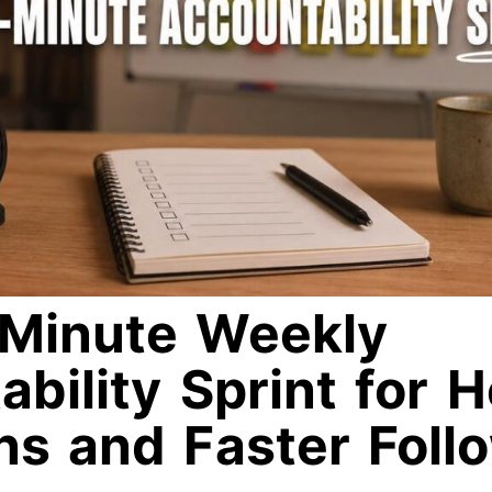
Minute Weekly
bility Sprint for 
ns and Faster Foll