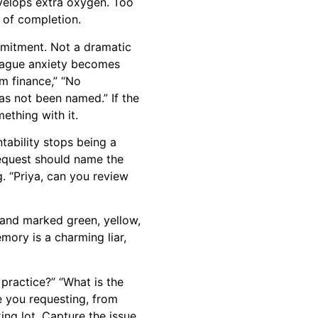
evelops extra oxygen. Too
 of completion.
mmitment. Not a dramatic
e vague anxiety becomes
om finance,” “No
has not been named.” If the
ething with it.
tability stops being a
equest should name the
. “Priya, can you review
 and marked green, yellow,
mory is a charming liar,
 practice?” “What is the
e you requesting, from
ing lot. Capture the issue