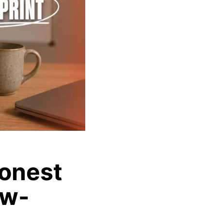
Honest
ow-