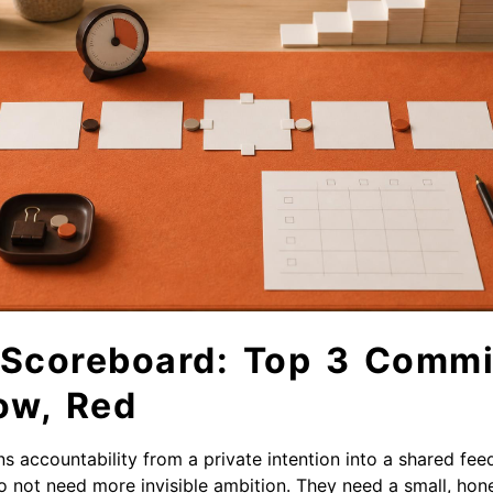
 Scoreboard: Top 3 Commi
ow, Red
s accountability from a private intention into a shared fee
do not need more invisible ambition. They need a small, hon