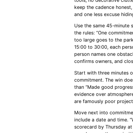
keep the cadence honest, 
and one less excuse hidin
Use the same 45-minute st
the rules: “One commitmen
too large goes to the park
15:00 to 30:00, each per
person names one obstacle
confirms owners, and clos
Start with three minutes o
commitment. The win does 
than “Made good progress 
evidence over atmosphere
are famously poor projec
Move next into commitmen
include a date and time. “
scorecard by Thursday at 