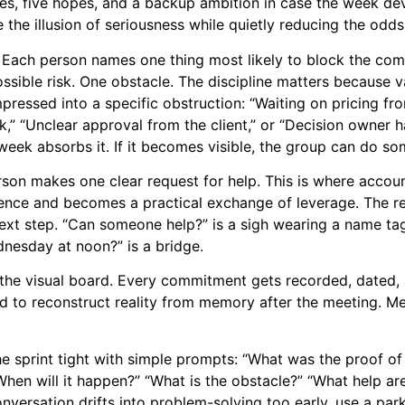
ies, five hopes, and a backup ambition in case the week d
he illusion of seriousness while quietly reducing the odds
 Each person names one thing most likely to block the co
 possible risk. One obstacle. The discipline matters becaus
pressed into a specific obstruction: “Waiting on pricing fr
k,” “Unclear approval from the client,” or “Decision owner 
week absorbs it. If it becomes visible, the group can do som
rson makes one clear request for help. This is where accoun
nce and becomes a practical exchange of leverage. The r
next step. “Can someone help?” is a sigh wearing a name tag
dnesday at noon?” is a bridge.
g the visual board. Every commitment gets recorded, dated,
d to reconstruct reality from memory after the meeting. Me
he sprint tight with simple prompts: “What was the proof of
en will it happen?” “What is the obstacle?” “What help ar
versation drifts into problem-solving too early, use a park