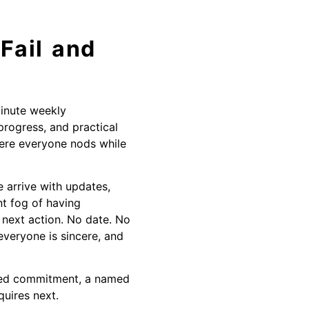
Fail and
minute weekly
progress, and practical
here everyone nods while
 arrive with updates,
t fog of having
 next action. No date. No
everyone is sincere, and
dated commitment, a named
quires next.