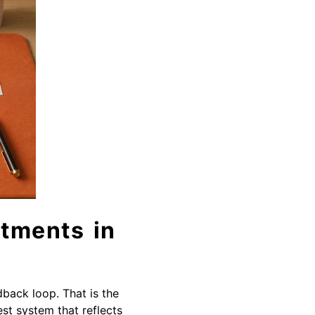
tments in
dback loop. That is the
est system that reflects