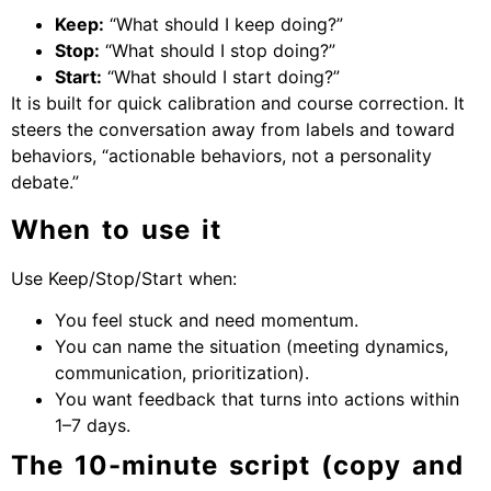
Keep:
“What should I keep doing?”
Stop:
“What should I stop doing?”
Start:
“What should I start doing?”
It is built for quick calibration and course correction. It
steers the conversation away from labels and toward
behaviors, “actionable behaviors, not a personality
debate.”
When to use it
Use Keep/Stop/Start when:
You feel stuck and need momentum.
You can name the situation (meeting dynamics,
communication, prioritization).
You want feedback that turns into actions within
1–7 days.
The 10-minute script (copy and