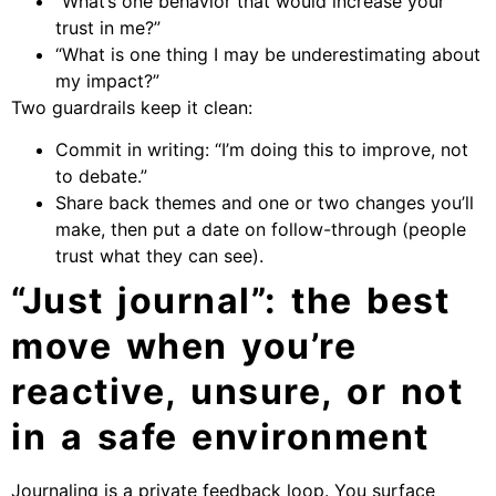
“What’s one behavior that would increase your
trust in me?”
“What is one thing I may be underestimating about
my impact?”
Two guardrails keep it clean:
Commit in writing: “I’m doing this to improve, not
to debate.”
Share back themes and one or two changes you’ll
make, then put a date on follow-through (people
trust what they can see).
“Just journal”: the best
move when you’re
reactive, unsure, or not
in a safe environment
Journaling is a private feedback loop. You surface