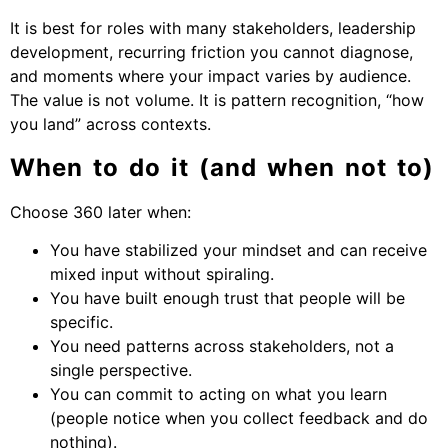
It is best for roles with many stakeholders, leadership
development, recurring friction you cannot diagnose,
and moments where your impact varies by audience.
The value is not volume. It is pattern recognition, “how
you land” across contexts.
When to do it (and when not to)
Choose 360 later when:
You have stabilized your mindset and can receive
mixed input without spiraling.
You have built enough trust that people will be
specific.
You need patterns across stakeholders, not a
single perspective.
You can commit to acting on what you learn
(people notice when you collect feedback and do
nothing).