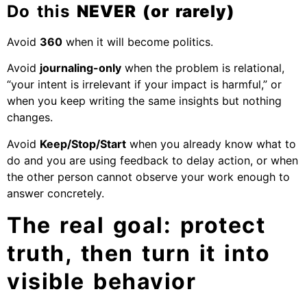
Do this
NEVER (or rarely)
Avoid
360
when it will become politics.
Avoid
journaling-only
when the problem is relational,
“your intent is irrelevant if your impact is harmful,” or
when you keep writing the same insights but nothing
changes.
Avoid
Keep/Stop/Start
when you already know what to
do and you are using feedback to delay action, or when
the other person cannot observe your work enough to
answer concretely.
The real goal: protect
truth, then turn it into
visible behavior