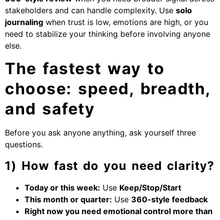
stakeholders and can handle complexity. Use
solo
journaling
when trust is low, emotions are high, or you
need to stabilize your thinking before involving anyone
else.
The fastest way to
choose: speed, breadth,
and safety
Before you ask anyone anything, ask yourself three
questions.
1) How fast do you need clarity?
Today or this week:
Use
Keep/Stop/Start
This month or quarter:
Use
360-style feedback
Right now you need emotional control more than