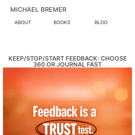
MICHAEL BREMER
ABOUT
BOOKS
BLOG
KEEP/STOP/START FEEDBACK: CHOOSE
360 OR JOURNAL FAST