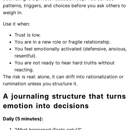
patterns, triggers, and choices before you ask others to
weigh in.
Use it when:
Trust is low.
You are in a new role or fragile relationship.
You feel emotionally activated (defensive, anxious,
resentful).
You are not ready to hear hard truths without
reacting.
The risk is real: alone, it can drift into rationalization or
rumination unless you structure it.
A journaling structure that turns
emotion into decisions
Daily (5 minutes):
“What happened (facts only)?”