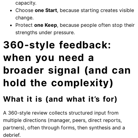
capacity.
Choose
one Start
, because starting creates visible
change.
Protect
one Keep
, because people often stop their
strengths under pressure.
360-style feedback:
when you need a
broader signal (and can
hold the complexity)
What it is (and what it’s for)
A 360-style review collects structured input from
multiple directions (manager, peers, direct reports,
partners), often through forms, then synthesis and a
debrief.