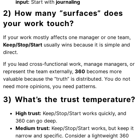
input:
Start with
journaling
2) How many “surfaces” does
your work touch?
If your work mostly affects one manager or one team,
Keep/Stop/Start
usually wins because it is simple and
direct.
If you lead cross-functional work, manage managers, or
represent the team externally,
360
becomes more
valuable because the “truth” is distributed. You do not
need more opinions, you need patterns.
3) What’s the trust temperature?
High trust:
Keep/Stop/Start works quickly, and
360 can go deep.
Medium trust:
Keep/Stop/Start works, but keep it
narrow and specific. Consider a lightweight 360