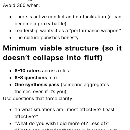
Avoid 360 when:
There is active conflict and no facilitation (it can
become a proxy battle).
Leadership wants it as a “performance weapon.”
The culture punishes honesty.
Minimum viable structure (so it
doesn’t collapse into fluff)
6–10 raters
across roles
6–8 questions
max
One synthesis pass
(someone aggregates
themes, even if it’s you)
Use questions that force clarity:
“In what situations am I most effective? Least
effective?”
“What do you wish I did more of? Less of?”