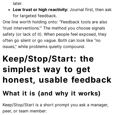
later.
Low trust or high reactivity:
Journal first, then ask
for targeted feedback.
One line worth holding onto: “Feedback tools are also
‘trust interventions.’” The method you choose signals
safety (or lack of it). When people feel exposed, they
often go silent or go vague. Both can look like “no
issues,” while problems quietly compound.
Keep/Stop/Start: the
simplest way to get
honest, usable feedback
What it is (and why it works)
Keep/Stop/Start is a short prompt you ask a manager,
peer, or team member: