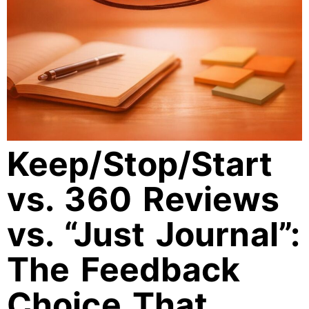
Keep/Stop/Start
vs. 360 Reviews
vs. “Just Journal”:
The Feedback
Choice That