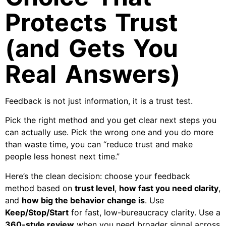
Protects Trust
(and Gets You
Real Answers)
Feedback is not just information, it is a trust test.
Pick the right method and you get clear next steps you
can actually use. Pick the wrong one and you do more
than waste time, you can “reduce trust and make
people less honest next time.”
Here’s the clean decision: choose your feedback
method based on
trust level
,
how fast you need clarity
,
and
how big the behavior change is
. Use
Keep/Stop/Start
for fast, low-bureaucracy clarity. Use a
360-style review
when you need broader signal across