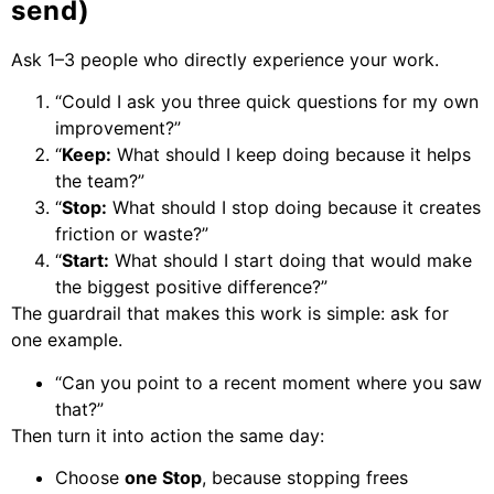
send)
Ask 1–3 people who directly experience your work.
“Could I ask you three quick questions for my own
improvement?”
“
Keep:
What should I keep doing because it helps
the team?”
“
Stop:
What should I stop doing because it creates
friction or waste?”
“
Start:
What should I start doing that would make
the biggest positive difference?”
The guardrail that makes this work is simple: ask for
one example.
“Can you point to a recent moment where you saw
that?”
Then turn it into action the same day:
Choose
one Stop
, because stopping frees