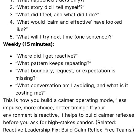
“What story did I tell myself?”
“What did I feel, and what did I do?”
“What would ‘calm and effective’ have looked
like?”
“What will I try next time (one sentence)?”
Weekly (15 minutes):
“Where did I get reactive?”
“What pattern keeps repeating?”
“What boundary, request, or expectation is
missing?”
“What conversation am I avoiding, and what is it
costing me?”
This is how you build a calmer operating mode, “less
impulse, more choice, better timing.” If your
environment is reactive, it helps to build calmer reflexes
before you ask for high-stakes candor. (Related:
Reactive Leadership Fix: Build Calm Reflex-Free Teams
.)