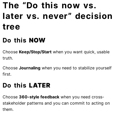
The “Do this now vs.
later vs. never” decision
tree
Do this
NOW
Choose
Keep/Stop/Start
when you want quick, usable
truth.
Choose
Journaling
when you need to stabilize yourself
first.
Do this
LATER
Choose
360-style feedback
when you need cross-
stakeholder patterns and you can commit to acting on
them.