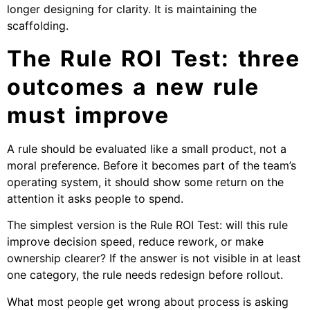
longer designing for clarity. It is maintaining the
scaffolding.
The Rule ROI Test: three
outcomes a new rule
must improve
A rule should be evaluated like a small product, not a
moral preference. Before it becomes part of the team’s
operating system, it should show some return on the
attention it asks people to spend.
The simplest version is the Rule ROI Test: will this rule
improve decision speed, reduce rework, or make
ownership clearer? If the answer is not visible in at least
one category, the rule needs redesign before rollout.
What most people get wrong about process is asking