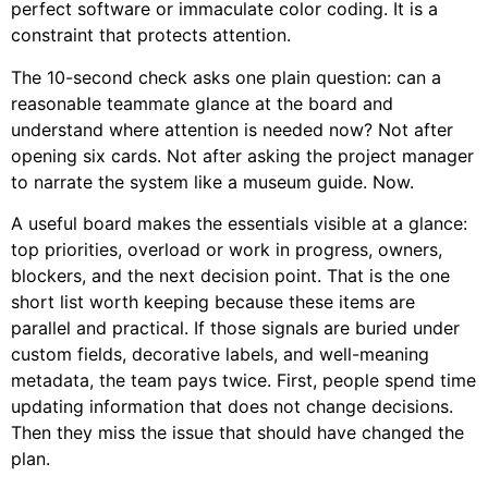
perfect software or immaculate color coding. It is a
constraint that protects attention.
The 10-second check asks one plain question: can a
reasonable teammate glance at the board and
understand where attention is needed now? Not after
opening six cards. Not after asking the project manager
to narrate the system like a museum guide. Now.
A useful board makes the essentials visible at a glance:
top priorities, overload or work in progress, owners,
blockers, and the next decision point. That is the one
short list worth keeping because these items are
parallel and practical. If those signals are buried under
custom fields, decorative labels, and well-meaning
metadata, the team pays twice. First, people spend time
updating information that does not change decisions.
Then they miss the issue that should have changed the
plan.