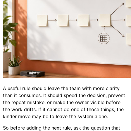
A useful rule should leave the team with more clarity
than it consumes. It should speed the decision, prevent
the repeat mistake, or make the owner visible before
the work drifts. If it cannot do one of those things, the
kinder move may be to leave the system alone.
So before adding the next rule, ask the question that