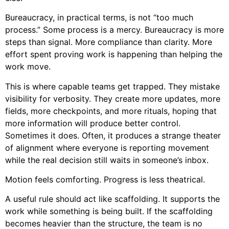
Bureaucracy, in practical terms, is not “too much
process.” Some process is a mercy. Bureaucracy is more
steps than signal. More compliance than clarity. More
effort spent proving work is happening than helping the
work move.
This is where capable teams get trapped. They mistake
visibility for verbosity. They create more updates, more
fields, more checkpoints, and more rituals, hoping that
more information will produce better control.
Sometimes it does. Often, it produces a strange theater
of alignment where everyone is reporting movement
while the real decision still waits in someone’s inbox.
Motion feels comforting. Progress is less theatrical.
A useful rule should act like scaffolding. It supports the
work while something is being built. If the scaffolding
becomes heavier than the structure, the team is no