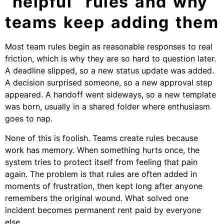
“helpful” rules and why
teams keep adding them
Most team rules begin as reasonable responses to real
friction, which is why they are so hard to question later.
A deadline slipped, so a new status update was added.
A decision surprised someone, so a new approval step
appeared. A handoff went sideways, so a new template
was born, usually in a shared folder where enthusiasm
goes to nap.
None of this is foolish. Teams create rules because
work has memory. When something hurts once, the
system tries to protect itself from feeling that pain
again. The problem is that rules are often added in
moments of frustration, then kept long after anyone
remembers the original wound. What solved one
incident becomes permanent rent paid by everyone
else.