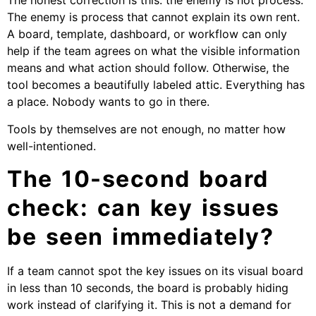
The honest correction is this: the enemy is not process.
The enemy is process that cannot explain its own rent.
A board, template, dashboard, or workflow can only
help if the team agrees on what the visible information
means and what action should follow. Otherwise, the
tool becomes a beautifully labeled attic. Everything has
a place. Nobody wants to go in there.
Tools by themselves are not enough, no matter how
well-intentioned.
The 10-second board
check: can key issues
be seen immediately?
If a team cannot spot the key issues on its visual board
in less than 10 seconds, the board is probably hiding
work instead of clarifying it. This is not a demand for