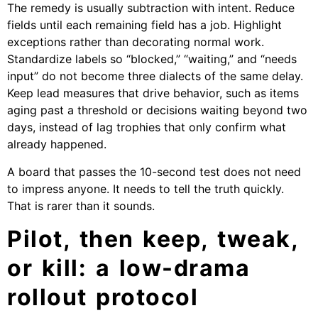
The remedy is usually subtraction with intent. Reduce
fields until each remaining field has a job. Highlight
exceptions rather than decorating normal work.
Standardize labels so “blocked,” “waiting,” and “needs
input” do not become three dialects of the same delay.
Keep lead measures that drive behavior, such as items
aging past a threshold or decisions waiting beyond two
days, instead of lag trophies that only confirm what
already happened.
A board that passes the 10-second test does not need
to impress anyone. It needs to tell the truth quickly.
That is rarer than it sounds.
Pilot, then keep, tweak,
or kill: a low-drama
rollout protocol