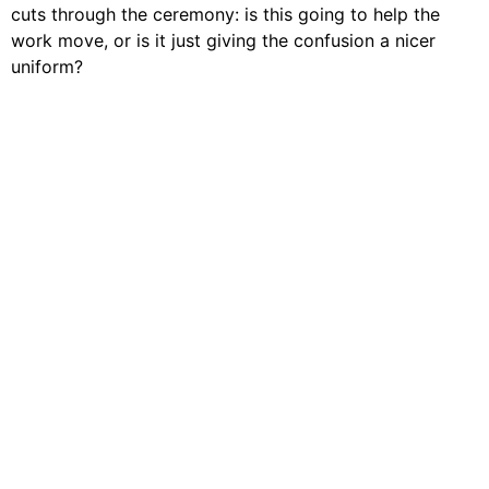
cuts through the ceremony: is this going to help the
work move, or is it just giving the confusion a nicer
uniform?