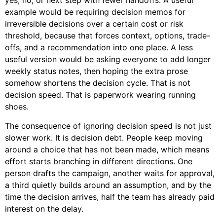
yes, no, or next step with fewer handoffs. A useful
example would be requiring decision memos for
irreversible decisions over a certain cost or risk
threshold, because that forces context, options, trade-
offs, and a recommendation into one place. A less
useful version would be asking everyone to add longer
weekly status notes, then hoping the extra prose
somehow shortens the decision cycle. That is not
decision speed. That is paperwork wearing running
shoes.
The consequence of ignoring decision speed is not just
slower work. It is decision debt. People keep moving
around a choice that has not been made, which means
effort starts branching in different directions. One
person drafts the campaign, another waits for approval,
a third quietly builds around an assumption, and by the
time the decision arrives, half the team has already paid
interest on the delay.