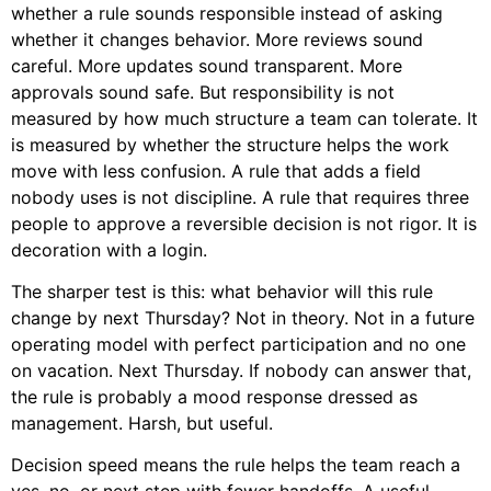
whether a rule sounds responsible instead of asking
whether it changes behavior. More reviews sound
careful. More updates sound transparent. More
approvals sound safe. But responsibility is not
measured by how much structure a team can tolerate. It
is measured by whether the structure helps the work
move with less confusion. A rule that adds a field
nobody uses is not discipline. A rule that requires three
people to approve a reversible decision is not rigor. It is
decoration with a login.
The sharper test is this: what behavior will this rule
change by next Thursday? Not in theory. Not in a future
operating model with perfect participation and no one
on vacation. Next Thursday. If nobody can answer that,
the rule is probably a mood response dressed as
management. Harsh, but useful.
Decision speed means the rule helps the team reach a