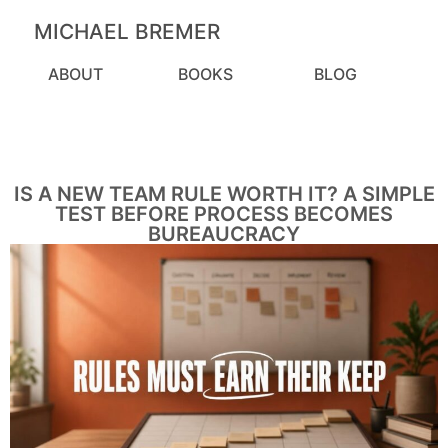
MICHAEL BREMER
ABOUT
BOOKS
BLOG
IS A NEW TEAM RULE WORTH IT? A SIMPLE
TEST BEFORE PROCESS BECOMES
BUREAUCRACY