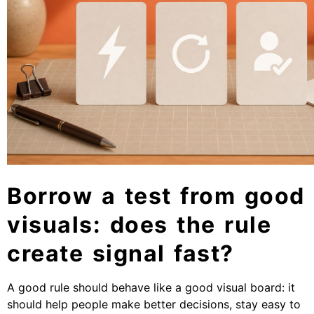
Borrow a test from good
visuals: does the rule
create signal fast?
A good rule should behave like a good visual board: it
should help people make better decisions, stay easy to