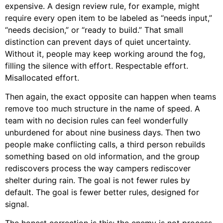
expensive. A design review rule, for example, might
require every open item to be labeled as “needs input,”
“needs decision,” or “ready to build.” That small
distinction can prevent days of quiet uncertainty.
Without it, people may keep working around the fog,
filling the silence with effort. Respectable effort.
Misallocated effort.
Then again, the exact opposite can happen when teams
remove too much structure in the name of speed. A
team with no decision rules can feel wonderfully
unburdened for about nine business days. Then two
people make conflicting calls, a third person rebuilds
something based on old information, and the group
rediscovers process the way campers rediscover
shelter during rain. The goal is not fewer rules by
default. The goal is fewer better rules, designed for
signal.