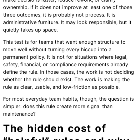
ownership. If it does not improve at least one of those
three outcomes, it is probably not process. It is
administrative furniture. It may look responsible, but it
quietly takes up space.
This test is for teams that want enough structure to
move well without turning every hiccup into a
permanent policy. It is not for situations where legal,
safety, financial, or compliance requirements already
define the rule. In those cases, the work is not deciding
whether the rule should exist. The work is making the
rule as clear, usable, and low-friction as possible.
For most everyday team habits, though, the question is
simpler: does this rule create more signal than
maintenance?
The hidden cost of