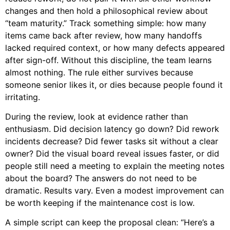
changes and then hold a philosophical review about
“team maturity.” Track something simple: how many
items came back after review, how many handoffs
lacked required context, or how many defects appeared
after sign-off. Without this discipline, the team learns
almost nothing. The rule either survives because
someone senior likes it, or dies because people found it
irritating.
During the review, look at evidence rather than
enthusiasm. Did decision latency go down? Did rework
incidents decrease? Did fewer tasks sit without a clear
owner? Did the visual board reveal issues faster, or did
people still need a meeting to explain the meeting notes
about the board? The answers do not need to be
dramatic. Results vary. Even a modest improvement can
be worth keeping if the maintenance cost is low.
A simple script can keep the proposal clean: “Here’s a