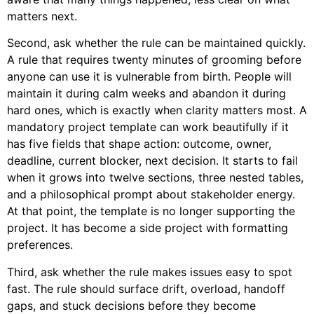
matters next.
Second, ask whether the rule can be maintained quickly.
A rule that requires twenty minutes of grooming before
anyone can use it is vulnerable from birth. People will
maintain it during calm weeks and abandon it during
hard ones, which is exactly when clarity matters most. A
mandatory project template can work beautifully if it
has five fields that shape action: outcome, owner,
deadline, current blocker, next decision. It starts to fail
when it grows into twelve sections, three nested tables,
and a philosophical prompt about stakeholder energy.
At that point, the template is no longer supporting the
project. It has become a side project with formatting
preferences.
Third, ask whether the rule makes issues easy to spot
fast. The rule should surface drift, overload, handoff
gaps, and stuck decisions before they become