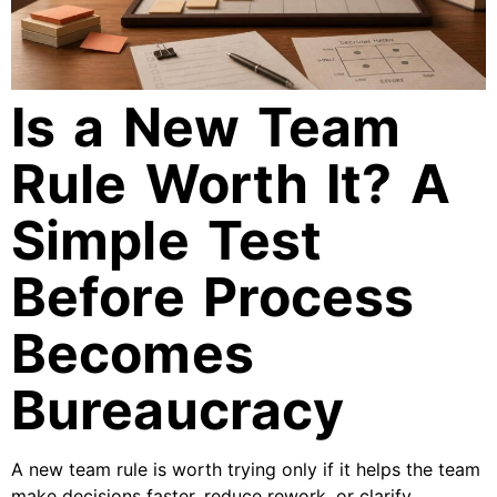
Is a New Team
Rule Worth It? A
Simple Test
Before Process
Becomes
Bureaucracy
A new team rule is worth trying only if it helps the team
make decisions faster, reduce rework, or clarify