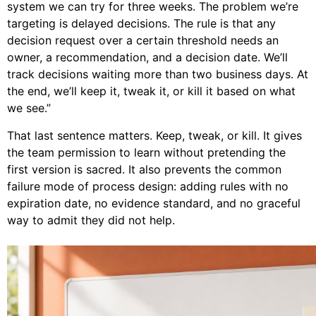
system we can try for three weeks. The problem we’re
targeting is delayed decisions. The rule is that any
decision request over a certain threshold needs an
owner, a recommendation, and a decision date. We’ll
track decisions waiting more than two business days. At
the end, we’ll keep it, tweak it, or kill it based on what
we see.”
That last sentence matters. Keep, tweak, or kill. It gives
the team permission to learn without pretending the
first version is sacred. It also prevents the common
failure mode of process design: adding rules with no
expiration date, no evidence standard, and no graceful
way to admit they did not help.