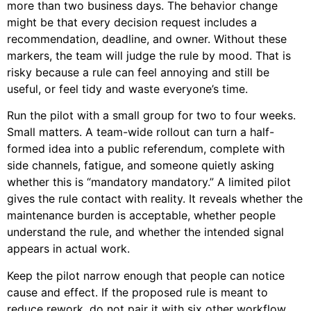
more than two business days. The behavior change
might be that every decision request includes a
recommendation, deadline, and owner. Without these
markers, the team will judge the rule by mood. That is
risky because a rule can feel annoying and still be
useful, or feel tidy and waste everyone’s time.
Run the pilot with a small group for two to four weeks.
Small matters. A team-wide rollout can turn a half-
formed idea into a public referendum, complete with
side channels, fatigue, and someone quietly asking
whether this is “mandatory mandatory.” A limited pilot
gives the rule contact with reality. It reveals whether the
maintenance burden is acceptable, whether people
understand the rule, and whether the intended signal
appears in actual work.
Keep the pilot narrow enough that people can notice
cause and effect. If the proposed rule is meant to
reduce rework, do not pair it with six other workflow