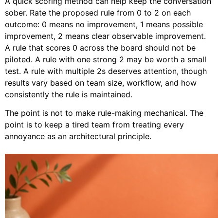
A quick scoring method can help keep the conversation
sober. Rate the proposed rule from 0 to 2 on each
outcome: 0 means no improvement, 1 means possible
improvement, 2 means clear observable improvement.
A rule that scores 0 across the board should not be
piloted. A rule with one strong 2 may be worth a small
test. A rule with multiple 2s deserves attention, though
results vary based on team size, workflow, and how
consistently the rule is maintained.
The point is not to make rule-making mechanical. The
point is to keep a tired team from treating every
annoyance as an architectural principle.