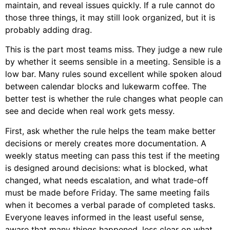
maintain, and reveal issues quickly. If a rule cannot do
those three things, it may still look organized, but it is
probably adding drag.
This is the part most teams miss. They judge a new rule
by whether it seems sensible in a meeting. Sensible is a
low bar. Many rules sound excellent while spoken aloud
between calendar blocks and lukewarm coffee. The
better test is whether the rule changes what people can
see and decide when real work gets messy.
First, ask whether the rule helps the team make better
decisions or merely creates more documentation. A
weekly status meeting can pass this test if the meeting
is designed around decisions: what is blocked, what
changed, what needs escalation, and what trade-off
must be made before Friday. The same meeting fails
when it becomes a verbal parade of completed tasks.
Everyone leaves informed in the least useful sense,
aware that many things happened, less clear on what