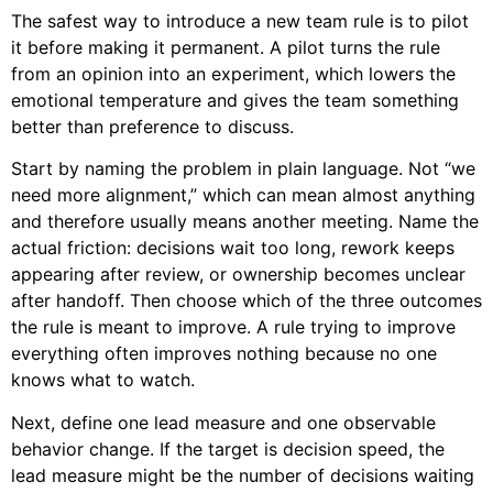
The safest way to introduce a new team rule is to pilot
it before making it permanent. A pilot turns the rule
from an opinion into an experiment, which lowers the
emotional temperature and gives the team something
better than preference to discuss.
Start by naming the problem in plain language. Not “we
need more alignment,” which can mean almost anything
and therefore usually means another meeting. Name the
actual friction: decisions wait too long, rework keeps
appearing after review, or ownership becomes unclear
after handoff. Then choose which of the three outcomes
the rule is meant to improve. A rule trying to improve
everything often improves nothing because no one
knows what to watch.
Next, define one lead measure and one observable
behavior change. If the target is decision speed, the
lead measure might be the number of decisions waiting