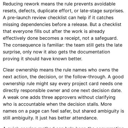
Reducing rework means the rule prevents avoidable
resets, defects, duplicate effort, or late-stage surprises.
A pre-launch review checklist can help if it catches
missing dependencies before a release. But a checklist
that everyone fills out after the work is already
effectively done becomes a receipt, not a safeguard.
The consequence is familiar: the team still gets the late
surprise, only now it also gets the documentation
proving it should have known better.
Clear ownership means the rule names who owns the
next action, the decision, or the follow-through. A good
ownership rule might say every project card needs one
directly responsible owner and one next decision date.
A weak one adds three approvers without clarifying
who is accountable when the decision stalls. More
names on a page can feel safer, but shared ambiguity is
still ambiguity. It just has better attendance.