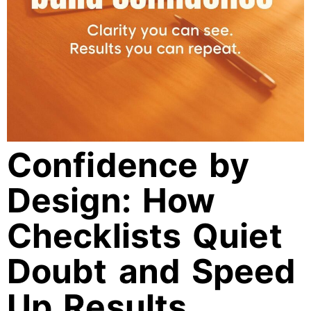
Confidence by
Design: How
Checklists Quiet
Doubt and Speed
Up Results