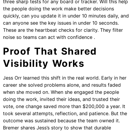
three sharp tests for any board or tracker. Will this help
the people doing the work make better decisions
quickly, can you update it in under 10 minutes daily, and
can anyone see the key issues in under 10 seconds.
These are the heartbeat checks for clarity. They filter
noise so teams can act with confidence .
Proof That Shared
Visibility Works
Jess Orr learned this shift in the real world. Early in her
career she solved problems alone, and results faded
when she moved on. When she engaged the people
doing the work, invited their ideas, and trusted their
vote, one change saved more than $200,000 a year. It
took several attempts, reflection, and patience. But the
outcome was sustained because the team owned it.
Bremer shares Jess’s story to show that durable