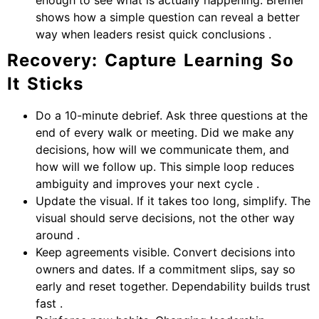
shows how a simple question can reveal a better
way when leaders resist quick conclusions .
Recovery: Capture Learning So
It Sticks
Do a 10-minute debrief. Ask three questions at the
end of every walk or meeting. Did we make any
decisions, how will we communicate them, and
how will we follow up. This simple loop reduces
ambiguity and improves your next cycle .
Update the visual. If it takes too long, simplify. The
visual should serve decisions, not the other way
around .
Keep agreements visible. Convert decisions into
owners and dates. If a commitment slips, say so
early and reset together. Dependability builds trust
fast .