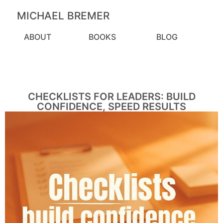
MICHAEL BREMER
ABOUT
BOOKS
BLOG
CHECKLISTS FOR LEADERS: BUILD
CONFIDENCE, SPEED RESULTS