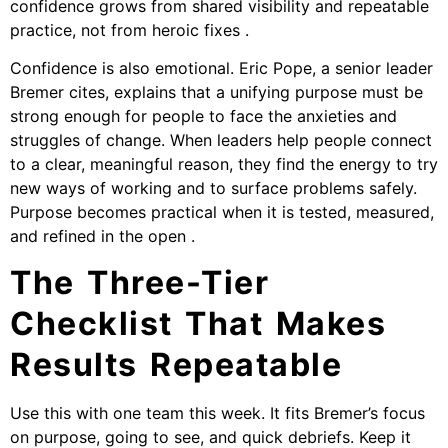
confidence grows from shared visibility and repeatable
practice, not from heroic fixes .
Confidence is also emotional. Eric Pope, a senior leader
Bremer cites, explains that a unifying purpose must be
strong enough for people to face the anxieties and
struggles of change. When leaders help people connect
to a clear, meaningful reason, they find the energy to try
new ways of working and to surface problems safely.
Purpose becomes practical when it is tested, measured,
and refined in the open .
The Three-Tier
Checklist That Makes
Results Repeatable
Use this with one team this week. It fits Bremer’s focus
on purpose, going to see, and quick debriefs. Keep it