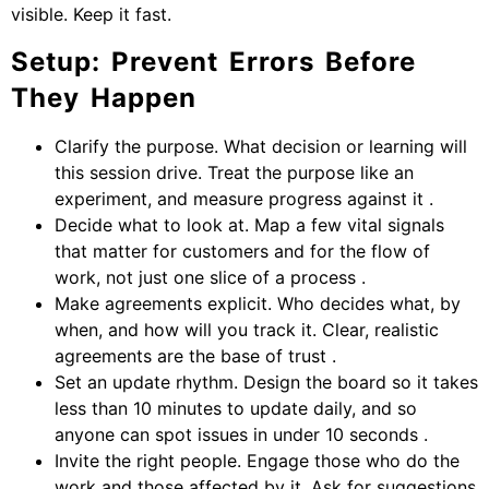
visible. Keep it fast.
Setup: Prevent Errors Before
They Happen
Clarify the purpose. What decision or learning will
this session drive. Treat the purpose like an
experiment, and measure progress against it .
Decide what to look at. Map a few vital signals
that matter for customers and for the flow of
work, not just one slice of a process .
Make agreements explicit. Who decides what, by
when, and how will you track it. Clear, realistic
agreements are the base of trust .
Set an update rhythm. Design the board so it takes
less than 10 minutes to update daily, and so
anyone can spot issues in under 10 seconds .
Invite the right people. Engage those who do the
work and those affected by it. Ask for suggestions