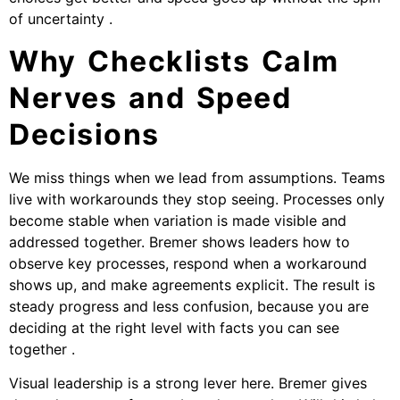
of uncertainty .
Why Checklists Calm
Nerves and Speed
Decisions
We miss things when we lead from assumptions. Teams
live with workarounds they stop seeing. Processes only
become stable when variation is made visible and
addressed together. Bremer shows leaders how to
observe key processes, respond when a workaround
shows up, and make agreements explicit. The result is
steady progress and less confusion, because you are
deciding at the right level with facts you can see
together .
Visual leadership is a strong lever here. Bremer gives