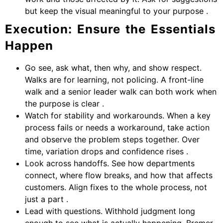
but keep the visual meaningful to your purpose .
Execution: Ensure the Essentials
Happen
Go see, ask what, then why, and show respect.
Walks are for learning, not policing. A front-line
walk and a senior leader walk can both work when
the purpose is clear .
Watch for stability and workarounds. When a key
process fails or needs a workaround, take action
and observe the problem steps together. Over
time, variation drops and confidence rises .
Look across handoffs. See how departments
connect, where flow breaks, and how that affects
customers. Align fixes to the whole process, not
just a part .
Lead with questions. Withhold judgment long
enough to see what is actually happening. Bremer