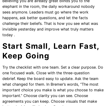
Believing you are already great blinds you to the
elephant in the room, the daily workaround nobody
sees anymore. Leaders must go where the work
happens, ask better questions, and let the facts
challenge their beliefs. That is how you see what was
invisible yesterday and improve what truly matters
today .
Start Small, Learn Fast,
Keep Going
Try the checklist with one team. Set a clear purpose. Do
one focused walk. Close with the three-question
debrief. Keep the board easy to update. Ask the team
what changed for them. In Bremer’s words, “The most
important choice you make is what you choose to make
important.” Choose clarity you can see. Choose
agreements you can keep. Choose visuals that make