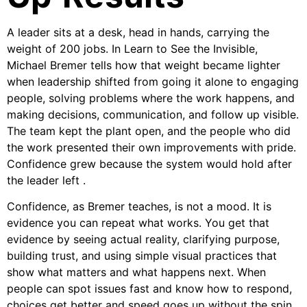
A leader sits at a desk, head in hands, carrying the
weight of 200 jobs. In Learn to See the Invisible,
Michael Bremer tells how that weight became lighter
when leadership shifted from going it alone to engaging
people, solving problems where the work happens, and
making decisions, communication, and follow up visible.
The team kept the plant open, and the people who did
the work presented their own improvements with pride.
Confidence grew because the system would hold after
the leader left .
Confidence, as Bremer teaches, is not a mood. It is
evidence you can repeat what works. You get that
evidence by seeing actual reality, clarifying purpose,
building trust, and using simple visual practices that
show what matters and what happens next. When
people can spot issues fast and know how to respond,
choices get better and speed goes up without the spin