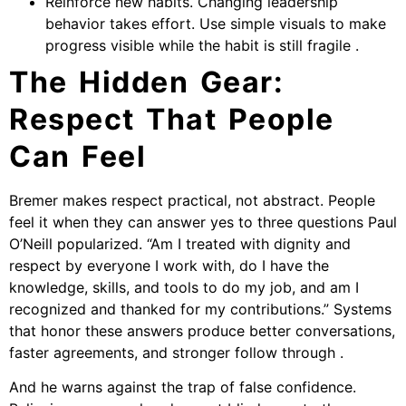
Reinforce new habits. Changing leadership
behavior takes effort. Use simple visuals to make
progress visible while the habit is still fragile .
The Hidden Gear:
Respect That People
Can Feel
Bremer makes respect practical, not abstract. People
feel it when they can answer yes to three questions Paul
O’Neill popularized. “Am I treated with dignity and
respect by everyone I work with, do I have the
knowledge, skills, and tools to do my job, and am I
recognized and thanked for my contributions.” Systems
that honor these answers produce better conversations,
faster agreements, and stronger follow through .
And he warns against the trap of false confidence.