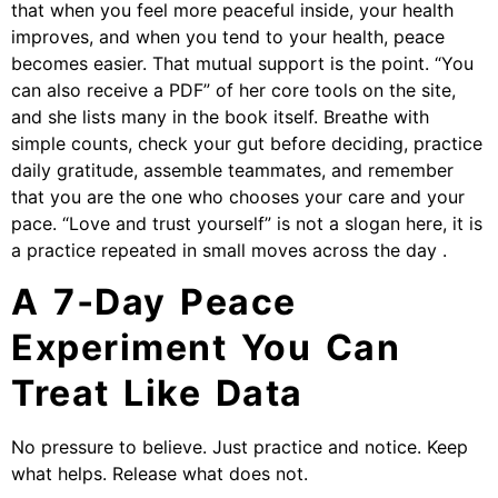
that when you feel more peaceful inside, your health
improves, and when you tend to your health, peace
becomes easier. That mutual support is the point. “You
can also receive a PDF” of her core tools on the site,
and she lists many in the book itself. Breathe with
simple counts, check your gut before deciding, practice
daily gratitude, assemble teammates, and remember
that you are the one who chooses your care and your
pace. “Love and trust yourself” is not a slogan here, it is
a practice repeated in small moves across the day .
A 7‑Day Peace
Experiment You Can
Treat Like Data
No pressure to believe. Just practice and notice. Keep
what helps. Release what does not.