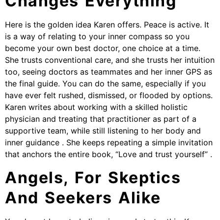
Changes Everything
Here is the golden idea Karen offers. Peace is active. It
is a way of relating to your inner compass so you
become your own best doctor, one choice at a time.
She trusts conventional care, and she trusts her intuition
too, seeing doctors as teammates and her inner GPS as
the final guide. You can do the same, especially if you
have ever felt rushed, dismissed, or flooded by options.
Karen writes about working with a skilled holistic
physician and treating that practitioner as part of a
supportive team, while still listening to her body and
inner guidance . She keeps repeating a simple invitation
that anchors the entire book, “Love and trust yourself” .
Angels, For Skeptics
And Seekers Alike