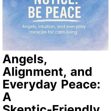
Angels,
Alignment, and
Everyday Peace:
A
Skeptic‑Friendly