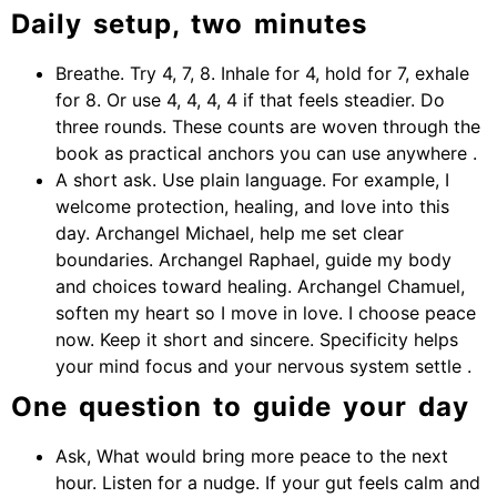
Daily setup, two minutes
Breathe. Try 4, 7, 8. Inhale for 4, hold for 7, exhale
for 8. Or use 4, 4, 4, 4 if that feels steadier. Do
three rounds. These counts are woven through the
book as practical anchors you can use anywhere .
A short ask. Use plain language. For example, I
welcome protection, healing, and love into this
day. Archangel Michael, help me set clear
boundaries. Archangel Raphael, guide my body
and choices toward healing. Archangel Chamuel,
soften my heart so I move in love. I choose peace
now. Keep it short and sincere. Specificity helps
your mind focus and your nervous system settle .
One question to guide your day
Ask, What would bring more peace to the next
hour. Listen for a nudge. If your gut feels calm and