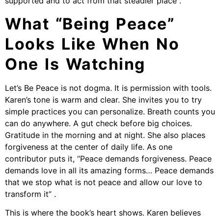
supported and to act from that steadier place .
What “Being Peace”
Looks Like When No
One Is Watching
Let’s Be Peace is not dogma. It is permission with tools.
Karen’s tone is warm and clear. She invites you to try
simple practices you can personalize. Breath counts you
can do anywhere. A gut check before big choices.
Gratitude in the morning and at night. She also places
forgiveness at the center of daily life. As one
contributor puts it, “Peace demands forgiveness. Peace
demands love in all its amazing forms… Peace demands
that we stop what is not peace and allow our love to
transform it” .
This is where the book’s heart shows. Karen believes