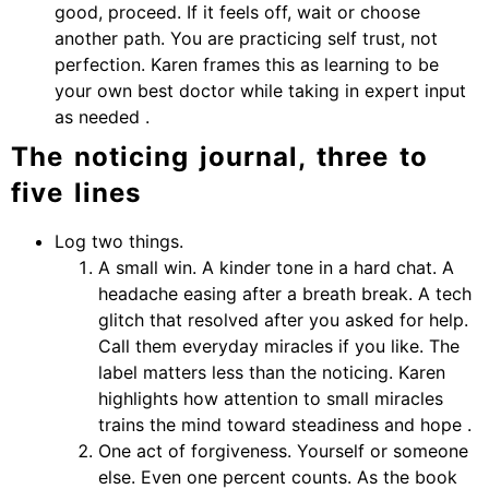
good, proceed. If it feels off, wait or choose
another path. You are practicing self trust, not
perfection. Karen frames this as learning to be
your own best doctor while taking in expert input
as needed .
The noticing journal, three to
five lines
Log two things.
A small win. A kinder tone in a hard chat. A
headache easing after a breath break. A tech
glitch that resolved after you asked for help.
Call them everyday miracles if you like. The
label matters less than the noticing. Karen
highlights how attention to small miracles
trains the mind toward steadiness and hope .
One act of forgiveness. Yourself or someone
else. Even one percent counts. As the book