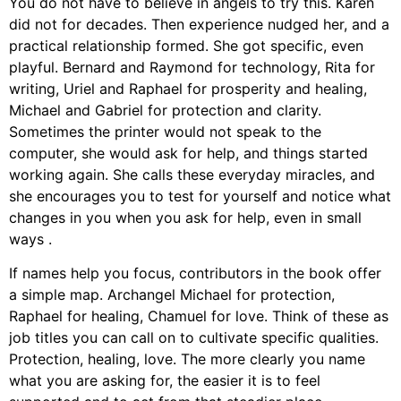
You do not have to believe in angels to try this. Karen
did not for decades. Then experience nudged her, and a
practical relationship formed. She got specific, even
playful. Bernard and Raymond for technology, Rita for
writing, Uriel and Raphael for prosperity and healing,
Michael and Gabriel for protection and clarity.
Sometimes the printer would not speak to the
computer, she would ask for help, and things started
working again. She calls these everyday miracles, and
she encourages you to test for yourself and notice what
changes in you when you ask for help, even in small
ways .
If names help you focus, contributors in the book offer
a simple map. Archangel Michael for protection,
Raphael for healing, Chamuel for love. Think of these as
job titles you can call on to cultivate specific qualities.
Protection, healing, love. The more clearly you name
what you are asking for, the easier it is to feel