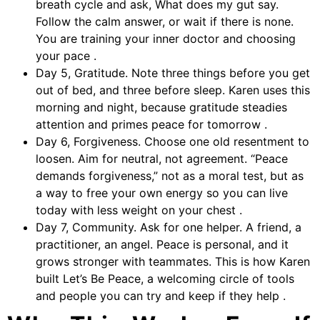
breath cycle and ask, What does my gut say.
Follow the calm answer, or wait if there is none.
You are training your inner doctor and choosing
your pace .
Day 5, Gratitude. Note three things before you get
out of bed, and three before sleep. Karen uses this
morning and night, because gratitude steadies
attention and primes peace for tomorrow .
Day 6, Forgiveness. Choose one old resentment to
loosen. Aim for neutral, not agreement. “Peace
demands forgiveness,” not as a moral test, but as
a way to free your own energy so you can live
today with less weight on your chest .
Day 7, Community. Ask for one helper. A friend, a
practitioner, an angel. Peace is personal, and it
grows stronger with teammates. This is how Karen
built Let’s Be Peace, a welcoming circle of tools
and people you can try and keep if they help .