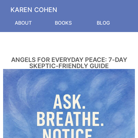
KAREN COHEN
ABOUT
BOOKS
BLOG
ANGELS FOR EVERYDAY PEACE: 7‑DAY
SKEPTIC‑FRIENDLY GUIDE