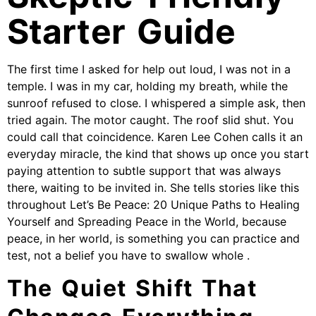
Starter Guide
The first time I asked for help out loud, I was not in a
temple. I was in my car, holding my breath, while the
sunroof refused to close. I whispered a simple ask, then
tried again. The motor caught. The roof slid shut. You
could call that coincidence. Karen Lee Cohen calls it an
everyday miracle, the kind that shows up once you start
paying attention to subtle support that was always
there, waiting to be invited in. She tells stories like this
throughout Let’s Be Peace: 20 Unique Paths to Healing
Yourself and Spreading Peace in the World, because
peace, in her world, is something you can practice and
test, not a belief you have to swallow whole .
The Quiet Shift That