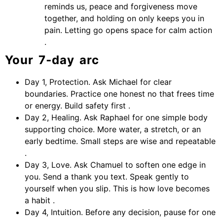
reminds us, peace and forgiveness move
together, and holding on only keeps you in
pain. Letting go opens space for calm action
.
Your 7‑day arc
Day 1, Protection. Ask Michael for clear
boundaries. Practice one honest no that frees time
or energy. Build safety first .
Day 2, Healing. Ask Raphael for one simple body
supporting choice. More water, a stretch, or an
early bedtime. Small steps are wise and repeatable
.
Day 3, Love. Ask Chamuel to soften one edge in
you. Send a thank you text. Speak gently to
yourself when you slip. This is how love becomes
a habit .
Day 4, Intuition. Before any decision, pause for one