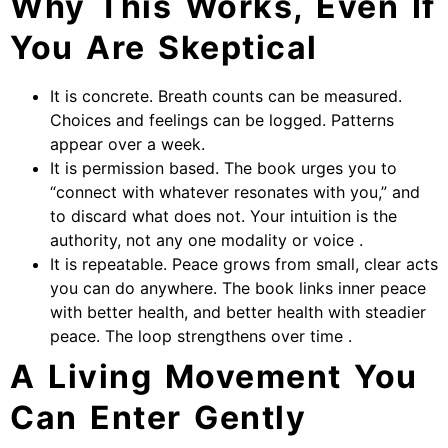
Why This Works, Even If
You Are Skeptical
It is concrete. Breath counts can be measured.
Choices and feelings can be logged. Patterns
appear over a week.
It is permission based. The book urges you to
“connect with whatever resonates with you,” and
to discard what does not. Your intuition is the
authority, not any one modality or voice .
It is repeatable. Peace grows from small, clear acts
you can do anywhere. The book links inner peace
with better health, and better health with steadier
peace. The loop strengthens over time .
A Living Movement You
Can Enter Gently