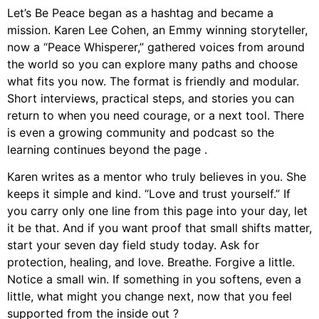
Let’s Be Peace began as a hashtag and became a
mission. Karen Lee Cohen, an Emmy winning storyteller,
now a “Peace Whisperer,” gathered voices from around
the world so you can explore many paths and choose
what fits you now. The format is friendly and modular.
Short interviews, practical steps, and stories you can
return to when you need courage, or a next tool. There
is even a growing community and podcast so the
learning continues beyond the page .
Karen writes as a mentor who truly believes in you. She
keeps it simple and kind. “Love and trust yourself.” If
you carry only one line from this page into your day, let
it be that. And if you want proof that small shifts matter,
start your seven day field study today. Ask for
protection, healing, and love. Breathe. Forgive a little.
Notice a small win. If something in you softens, even a
little, what might you change next, now that you feel
supported from the inside out ?