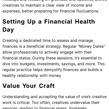
creatives to maintain a clear view of income and
expenses, better preparing for financial fluctuations.
Setting Up a Financial Health
Day
Creating a dedicated time to assess and manage
finances is a beneficial strategy. Regular "Money Dates"
allow professionals to actively engage with their
financial status. During these sessions, it’s essential to
dive into budgets, investments, savings, and more. This
regular practice helps demystify finances and builds a
healthy relationship with money.
Value Your Craft
Understanding and accepting the value of one’s creative
work is critical. Too often, creatives undervalue their
services, leading to financial stress. Fontanilla