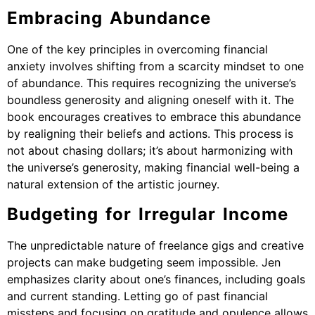
Embracing Abundance
One of the key principles in overcoming financial
anxiety involves shifting from a scarcity mindset to one
of abundance. This requires recognizing the universe’s
boundless generosity and aligning oneself with it. The
book encourages creatives to embrace this abundance
by realigning their beliefs and actions. This process is
not about chasing dollars; it’s about harmonizing with
the universe’s generosity, making financial well-being a
natural extension of the artistic journey.
Budgeting for Irregular Income
The unpredictable nature of freelance gigs and creative
projects can make budgeting seem impossible. Jen
emphasizes clarity about one’s finances, including goals
and current standing. Letting go of past financial
missteps and focusing on gratitude and opulence allows