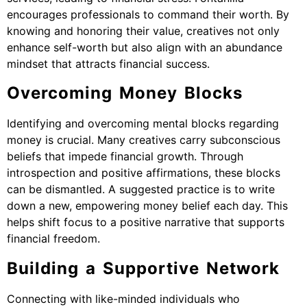
encourages professionals to command their worth. By
knowing and honoring their value, creatives not only
enhance self-worth but also align with an abundance
mindset that attracts financial success.
Overcoming Money Blocks
Identifying and overcoming mental blocks regarding
money is crucial. Many creatives carry subconscious
beliefs that impede financial growth. Through
introspection and positive affirmations, these blocks
can be dismantled. A suggested practice is to write
down a new, empowering money belief each day. This
helps shift focus to a positive narrative that supports
financial freedom.
Building a Supportive Network
Connecting with like-minded individuals who