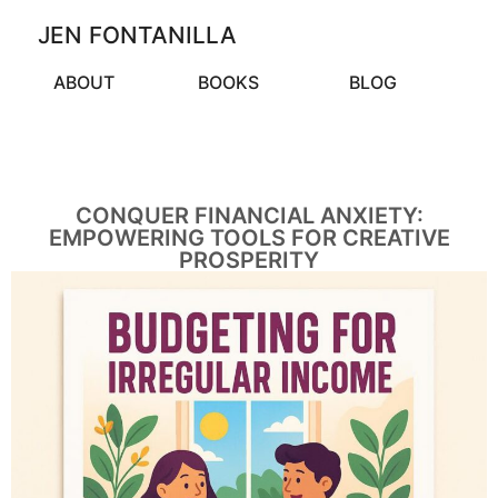
JEN FONTANILLA
ABOUT
BOOKS
BLOG
CONQUER FINANCIAL ANXIETY:
EMPOWERING TOOLS FOR CREATIVE
PROSPERITY