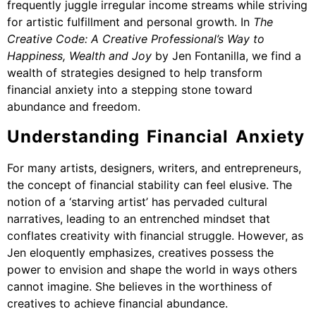
frequently juggle irregular income streams while striving
for artistic fulfillment and personal growth. In
The
Creative Code: A Creative Professional’s Way to
Happiness, Wealth and Joy
by Jen Fontanilla, we find a
wealth of strategies designed to help transform
financial anxiety into a stepping stone toward
abundance and freedom.
Understanding Financial Anxiety
For many artists, designers, writers, and entrepreneurs,
the concept of financial stability can feel elusive. The
notion of a ‘starving artist’ has pervaded cultural
narratives, leading to an entrenched mindset that
conflates creativity with financial struggle. However, as
Jen eloquently emphasizes, creatives possess the
power to envision and shape the world in ways others
cannot imagine. She believes in the worthiness of
creatives to achieve financial abundance.