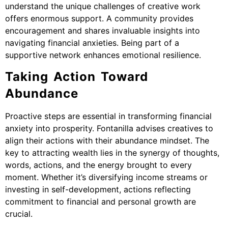
understand the unique challenges of creative work
offers enormous support. A community provides
encouragement and shares invaluable insights into
navigating financial anxieties. Being part of a
supportive network enhances emotional resilience.
Taking Action Toward
Abundance
Proactive steps are essential in transforming financial
anxiety into prosperity. Fontanilla advises creatives to
align their actions with their abundance mindset. The
key to attracting wealth lies in the synergy of thoughts,
words, actions, and the energy brought to every
moment. Whether it’s diversifying income streams or
investing in self-development, actions reflecting
commitment to financial and personal growth are
crucial.