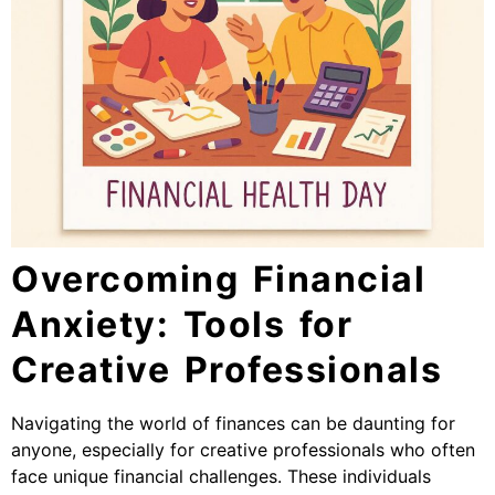
Overcoming Financial
Anxiety: Tools for
Creative Professionals
Navigating the world of finances can be daunting for
anyone, especially for creative professionals who often
face unique financial challenges. These individuals