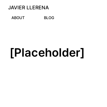
JAVIER LLERENA
ABOUT
BLOG
[Placeholder]