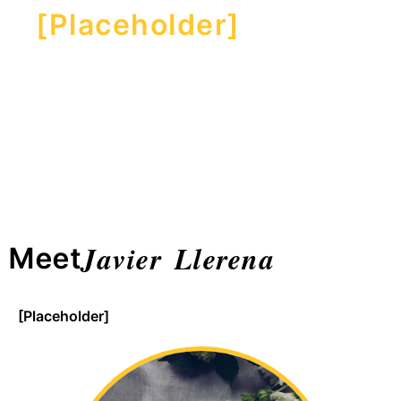
[Placeholder]
Javier Llerena
Meet
[Placeholder]