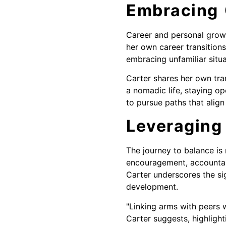
Embracing
Career and personal growt
her own career transitio
embracing unfamiliar situ
Carter shares her own tra
a nomadic life, staying op
to pursue paths that align 
Leveraging
The journey to balance is
encouragement, accountabi
Carter underscores the si
development.
"Linking arms with peers 
Carter suggests, highligh