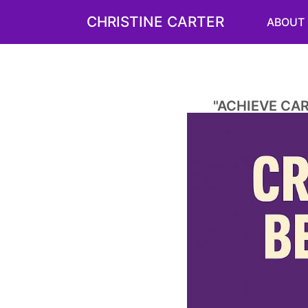
CHRISTINE CARTER
ABOUT
"ACHIEVE CA