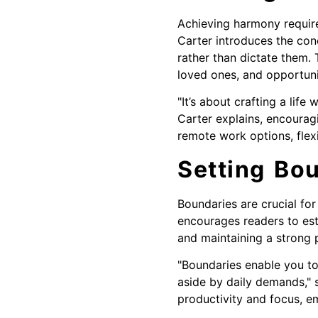
Achieving harmony requires 
Carter introduces the con
rather than dictate them. 
loved ones, and opportunit
"It’s about crafting a lif
Carter explains, encouragi
remote work options, flexi
Setting Bou
Boundaries are crucial for
encourages readers to est
and maintaining a strong 
"Boundaries enable you to
aside by daily demands," 
productivity and focus, e