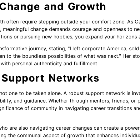
 Change and Growth
h often require stepping outside your comfort zone. As C
ns, meaningful change demands courage and openness to ne
ations or pursuing new hobbies, you expand your horizons an
nsformative journey, stating, "I left corporate America, s
en to the boundless possibilities of what was next." Her sto
with personal authenticity and fulfillment.
 Support Networks
 not one to be taken alone. A robust support network is inv
lity, and guidance. Whether through mentors, friends, or 
gnificance of community in navigating career transitions an
who are also navigating career changes can create a power
ting the communal aspect of growth that enhances individua