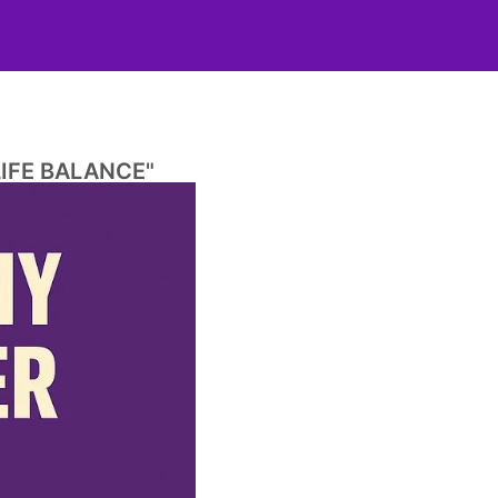
IFE BALANCE"