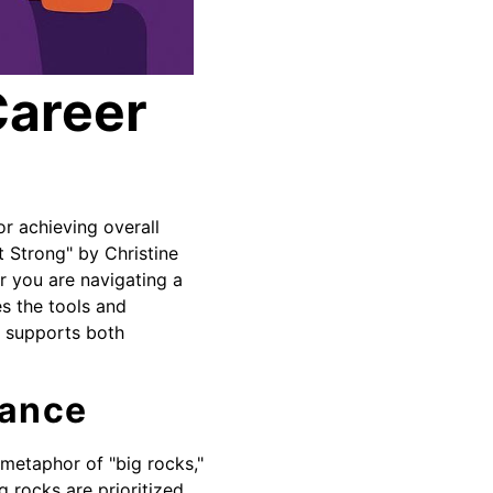
Career
or achieving overall
t Strong" by Christine
r you are navigating a
s the tools and
at supports both
lance
 metaphor of "big rocks,"
g rocks are prioritized,