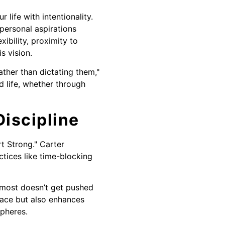
 life with intentionality.
personal aspirations
xibility, proximity to
s vision.
ather than dictating them,"
d life, whether through
iscipline
t Strong." Carter
tices like time-blocking
 most doesn’t get pushed
pace but also enhances
spheres.