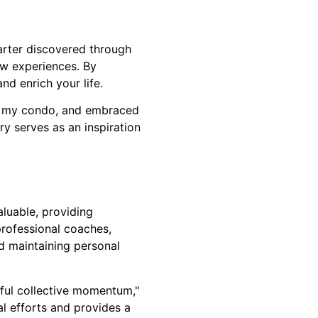
arter discovered through
w experiences. By
d enrich your life.
old my condo, and embraced
ry serves as an inspiration
aluable, providing
professional coaches,
d maintaining personal
ful collective momentum,"
l efforts and provides a