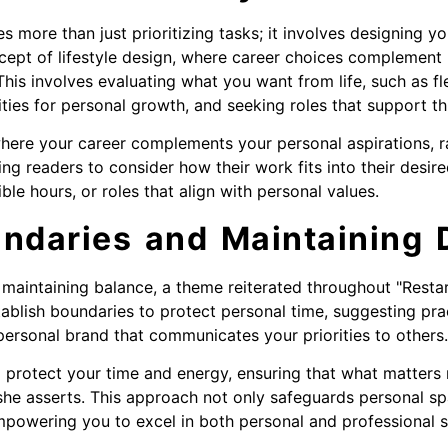
more than just prioritizing tasks; it involves designing your
cept of lifestyle design, where career choices complement 
This involves evaluating what you want from life, such as fle
ies for personal growth, and seeking roles that support thi
e where your career complements your personal aspirations, r
ng readers to consider how their work fits into their desire
ble hours, or roles that align with personal values.
ndaries and Maintaining D
 maintaining balance, a theme reiterated throughout "Restar
ablish boundaries to protect personal time, suggesting prac
personal brand that communicates your priorities to others.
 protect your time and energy, ensuring that what matters
she asserts. This approach not only safeguards personal s
mpowering you to excel in both personal and professional 