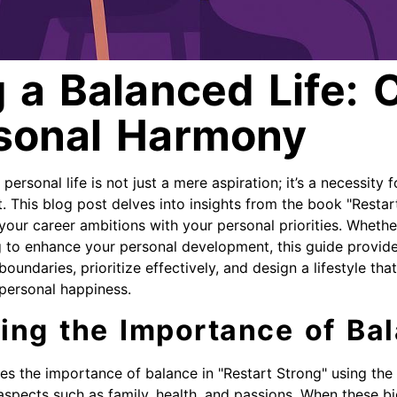
 a Balanced Life: 
sonal Harmony
ersonal life is not just a mere aspiration; it’s a necessity f
nt. This blog post delves into insights from the book "Restar
your career ambitions with your personal priorities. Whethe
ng to enhance your personal development, this guide provide
oundaries, prioritize effectively, and design a lifestyle th
personal happiness.
ing the Importance of Ba
es the importance of balance in "Restart Strong" using the
l aspects such as family, health, and passions. When these bi