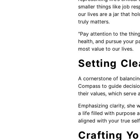
smaller things like job res
our lives are a jar that ho
truly matters.
"Pay attention to the thin
health, and pursue your p
most value to our lives.
Setting Cle
A cornerstone of balancing 
Compass to guide decision
their values, which serve 
Emphasizing clarity, she w
a life filled with purpose
aligned with your true self
Crafting Yo