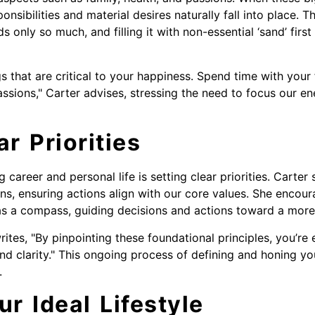
ponsibilities and material desires naturally fall into place. Th
lds only so much, and filling it with non-essential ‘sand’ fir
gs that are critical to your happiness. Spend time with your 
assions," Carter advises, stressing the need to focus our e
ar Priorities
career and personal life is setting clear priorities. Carter 
s, ensuring actions align with our core values. She encour
as a compass, guiding decisions and actions toward a more f
rites, "By pinpointing these foundational principles, you’re 
 and clarity." This ongoing process of defining and honing y
.
ur Ideal Lifestyle