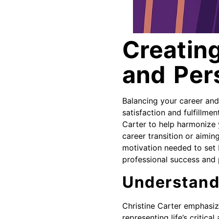
Creating
and Per
Balancing your career and p
satisfaction and fulfillme
Carter to help harmonize 
career transition or aimi
motivation needed to set b
professional success and 
Understand
Christine Carter emphasiz
representing life’s critica