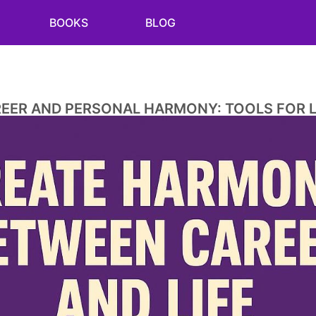
BOOKS
BLOG
REER AND PERSONAL HARMONY: TOOLS FOR L