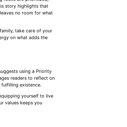
is story highlights that
st leaves no room for what
family, take care of your
nergy on what adds the
suggests using a Priority
ages readers to reflect on
ulfilling existence.
equipping yourself to live
our values keeps you