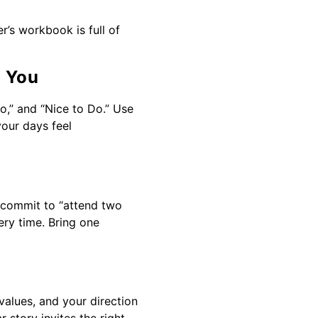
’s workbook is full of
s You
o,” and “Nice to Do.” Use
your days feel
” commit to “attend two
ery time. Bring one
 values, and your direction