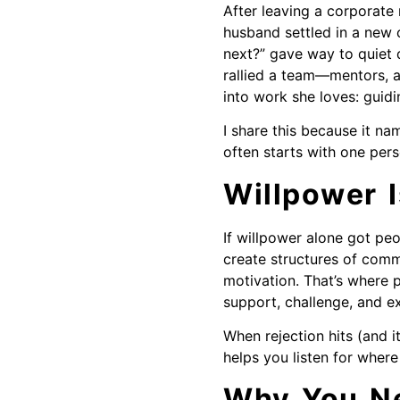
After leaving a corporate 
husband settled in a new c
next?” gave way to quiet 
rallied a team—mentors, a
into work she loves: guidi
I share this because it nam
often starts with one per
Willpower I
If willpower alone got peo
create structures of comm
motivation. That’s where 
support, challenge, and ex
When rejection hits (and 
helps you listen for where 
Why You Ne