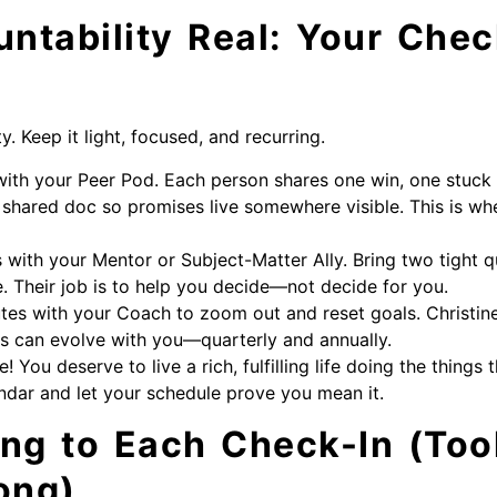
ntability Real: Your Chec
. Keep it light, focused, and recurring.
ith your Peer Pod. Each person shares one win, one stuck
shared doc so promises live somewhere visible. This is 
 with your Mentor or Subject-Matter Ally. Bring two tight 
. Their job is to help you decide—not decide for you.
tes with your Coach to zoom out and reset goals. Christin
s can evolve with you—quarterly and annually.
 You deserve to live a rich, fulfilling life doing the things 
lendar and let your schedule prove you mean it.
ing to Each Check-In (Too
ong)