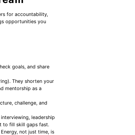
rs for accountability,
gs opportunities you
check goals, and share
ring). They shorten your
and mentorship as a
cture, challenge, and
 interviewing, leadership
o fill skill gaps fast.
nergy, not just time, is