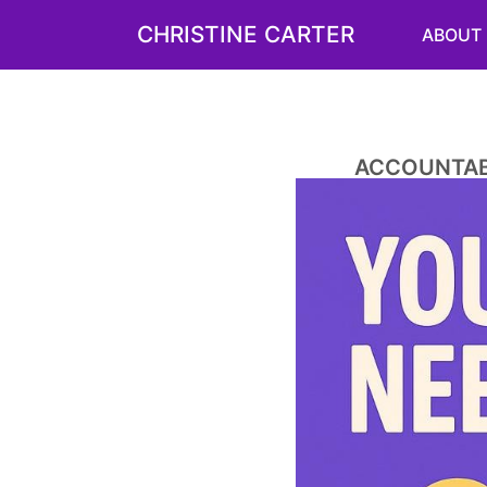
CHRISTINE CARTER
ABOUT
ACCOUNTABI