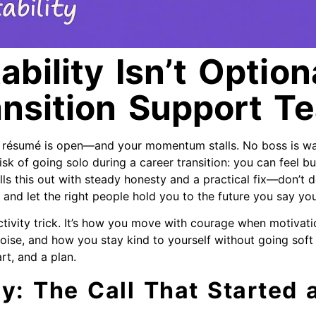
bility Isn’t Optiona
ansition Support T
r résumé is open—and your momentum stalls. No boss is wa
isk of going solo during a career transition: you can feel bus
lls this out with steady honesty and a practical fix—don’t do
and let the right people hold you to the future you say yo
ctivity trick. It’s how you move with courage when motivati
oise, and how you stay kind to yourself without going soft 
rt, and a plan.
y: The Call That Started