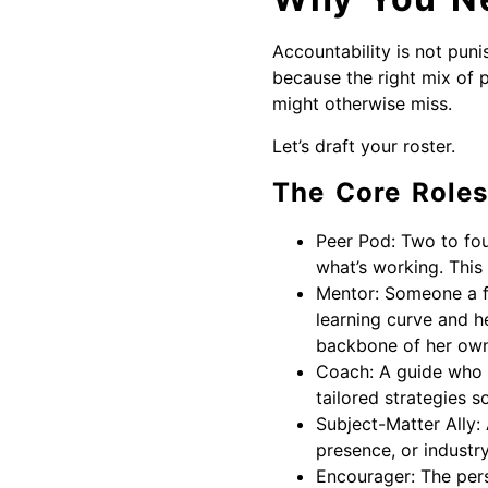
Accountability is not puni
because the right mix of 
might otherwise miss.
Let’s draft your roster.
The Core Roles
Peer Pod: Two to fou
what’s working. This
Mentor: Someone a fe
learning curve and he
backbone of her own 
Coach: A guide who h
tailored strategies s
Subject-Matter Ally: 
presence, or industry
Encourager: The pers