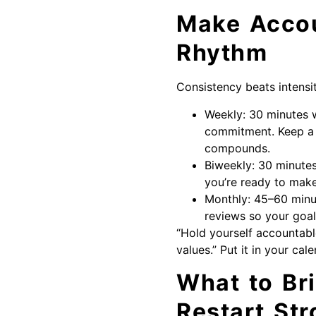
Make Accou
Rhythm
Consistency beats intensity
Weekly: 30 minutes w
commitment. Keep a 
compounds.
Biweekly: 30 minutes
you’re ready to make
Monthly: 45–60 minu
reviews so your goal
“Hold yourself accountable!
values.” Put it in your ca
What to Br
Restart Str