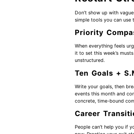
Don’t show up with vague 
simple tools you can use 
Priority Compa
When everything feels urg
it to set this week’s must
unstructured.
Ten Goals + S.
Write your goals, then br
events this month and con
concrete, time-bound com
Career Transiti
People can’t help you if y