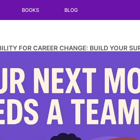
BOOKS
BLOG
LITY FOR CAREER CHANGE: BUILD YOUR S