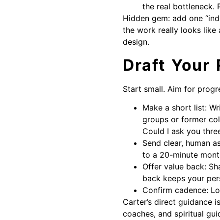
the real bottleneck
Hidden gem: add one “ind
the work really looks like
design.
Draft Your 
Start small. Aim for progr
Make a short list: Wr
groups or former coll
Could I ask you thre
Send clear, human ask
to a 20-minute monthl
Offer value back: Sh
back keeps your per
Confirm cadence: Lock
Carter’s direct guidance 
coaches, and spiritual gu