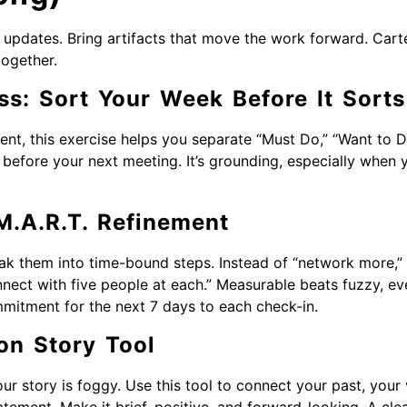
updates. Bring artifacts that move the work forward. Carter
together.
ss: Sort Your Week Before It Sort
ent, this exercise helps you separate “Must Do,” “Want to D
s before your next meeting. It’s grounding, especially when 
M.A.R.T. Refinement
eak them into time-bound steps. Instead of “network more,
nect with five people at each.” Measurable beats fuzzy, ev
mitment for the next 7 days to each check-in.
on Story Tool
our story is foggy. Use this tool to connect your past, your