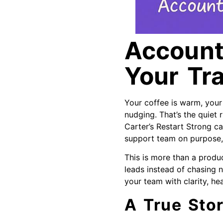
Accounta
Your Tr
Your coffee is warm, you
nudging. That’s the quiet r
Carter’s Restart Strong ca
support team on purpose, 
This is more than a produ
leads instead of chasing n
your team with clarity, hea
A True Stor