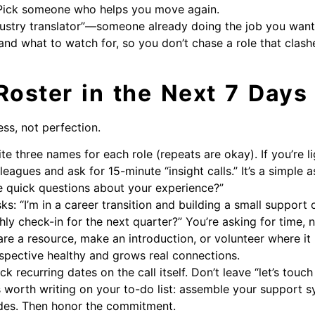
. Pick someone who helps you move again.
ustry translator”—someone already doing the job you want.
 and what to watch for, so you don’t chase a role that clashe
Roster in the Next 7 Days
ess, not perfection.
ite three names for each role (repeats are okay). If you’re 
eagues and ask for 15-minute “insight calls.” It’s a simple ask
e quick questions about your experience?”
s: “I’m in a career transition and building a small support
y check-in for the next quarter?” You’re asking for time, no
are a resource, make an introduction, or volunteer where it
spective healthy and grows real connections.
 recurring dates on the call itself. Don’t leave “let’s touc
is worth writing on your to-do list: assemble your support 
ides. Then honor the commitment.