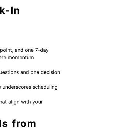
k-In
 point, and one 7-day
where momentum
questions and one decision
e underscores scheduling
that align with your
ls from