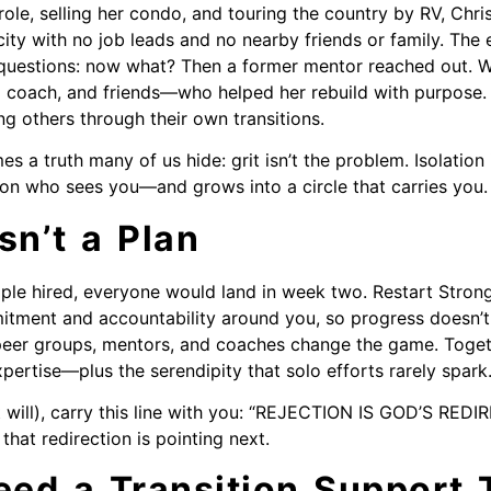
role, selling her condo, and touring the country by RV, Chri
ity with no job leads and no nearby friends or family. The 
questions: now what? Then a former mentor reached out. Wi
 coach, and friends—who helped her rebuild with purpose. 
ng others through their own transitions.
es a truth many of us hide: grit isn’t the problem. Isolation
son who sees you—and grows into a circle that carries you.
sn’t a Plan
ple hired, everyone would land in week two. Restart Strong
itment and accountability around you, so progress doesn’
peer groups, mentors, and coaches change the game. Toget
pertise—plus the serendipity that solo efforts rarely spark
it will), carry this line with you: “REJECTION IS GOD’S RED
that redirection is pointing next.
ed a Transition Support