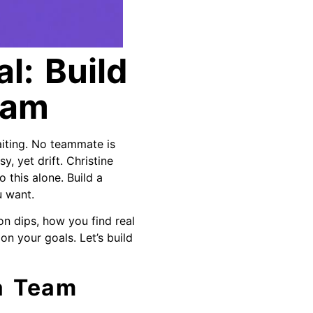
l: Build
eam
iting. No teammate is
y, yet drift. Christine
 this alone. Build a
u want.
on dips, how you find real
on your goals. Let’s build
 a Team