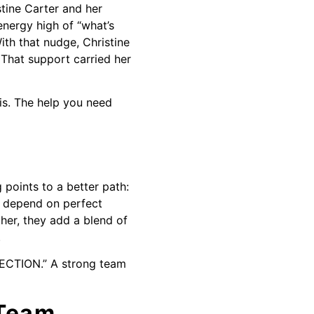
stine Carter and her
energy high of “what’s
th that nudge, Christine
That support carried her
 is. The help you need
 points to a better path:
t depend on perfect
her, they add a blend of
.
IRECTION.” A strong team
 Team