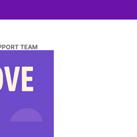
UPPORT TEAM