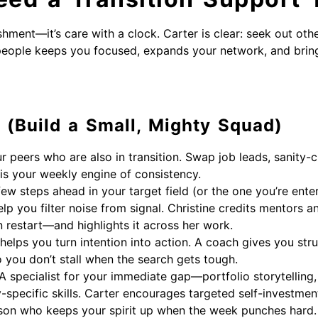
shment—it’s care with a clock. Carter is clear: seek out othe
people keeps you focused, expands your network, and brin
 (Build a Small, Mighty Squad)
r peers who are also in transition. Swap job leads, sanity-
 is your weekly engine of consistency.
w steps ahead in your target field (or the one you’re ente
lp you filter noise from signal. Christine credits mentors 
restart—and highlights it across her work.
elps you turn intention into action. A coach gives you stru
o you don’t stall when the search gets tough.
A specialist for your immediate gap—portfolio storytelling,
-specific skills. Carter encourages targeted self-investment t
on who keeps your spirit up when the week punches hard. E