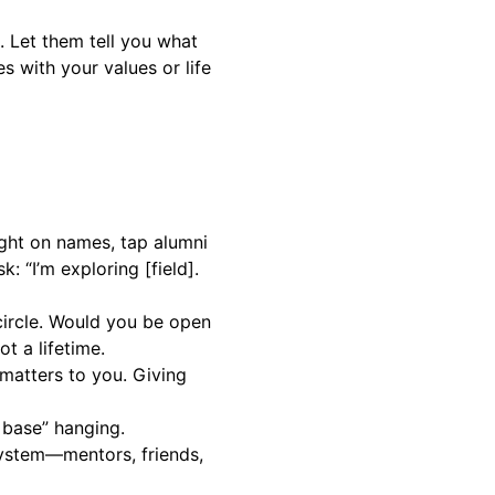
 Let them tell you what
s with your values or life
light on names, tap alumni
: “I’m exploring [field].
 circle. Would you be open
t a lifetime.
 matters to you. Giving
h base” hanging.
system—mentors, friends,