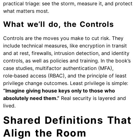
practical triage: see the storm, measure it, and protect
what matters most.
What we’ll do, the Controls
Controls are the moves you make to cut risk. They
include technical measures, like encryption in transit
and at rest, firewalls, intrusion detection, and identity
controls, as well as policies and training. In the book’s
case studies, multifactor authentication (MFA),
role‑based access (RBAC), and the principle of least
privilege change outcomes. Least privilege is simple:
“Imagine giving house keys only to those who
absolutely need them.”
Real security is layered and
lived.
Shared Definitions That
Align the Room