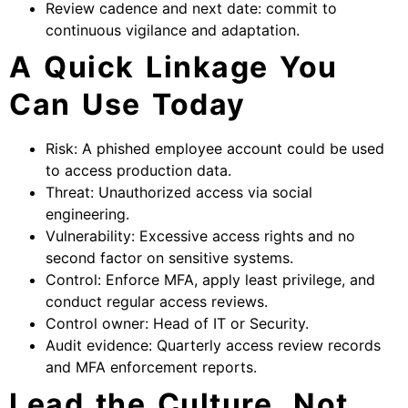
Review cadence and next date: commit to
continuous vigilance and adaptation.
A Quick Linkage You
Can Use Today
Risk: A phished employee account could be used
to access production data.
Threat: Unauthorized access via social
engineering.
Vulnerability: Excessive access rights and no
second factor on sensitive systems.
Control: Enforce MFA, apply least privilege, and
conduct regular access reviews.
Control owner: Head of IT or Security.
Audit evidence: Quarterly access review records
and MFA enforcement reports.
Lead the Culture, Not