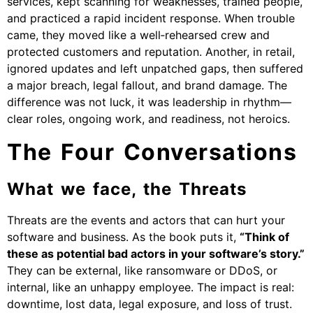
services, kept scanning for weaknesses, trained people,
and practiced a rapid incident response. When trouble
came, they moved like a well‑rehearsed crew and
protected customers and reputation. Another, in retail,
ignored updates and left unpatched gaps, then suffered
a major breach, legal fallout, and brand damage. The
difference was not luck, it was leadership in rhythm—
clear roles, ongoing work, and readiness, not heroics.
The Four Conversations
What we face, the Threats
Threats are the events and actors that can hurt your
software and business. As the book puts it,
“Think of
these as potential bad actors in your software’s story.”
They can be external, like ransomware or DDoS, or
internal, like an unhappy employee. The impact is real:
downtime, lost data, legal exposure, and loss of trust.