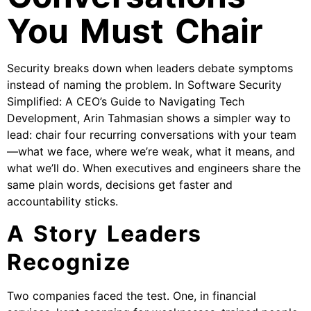
You Must Chair
Security breaks down when leaders debate symptoms
instead of naming the problem. In Software Security
Simplified: A CEO’s Guide to Navigating Tech
Development, Arin Tahmasian shows a simpler way to
lead: chair four recurring conversations with your team
—what we face, where we’re weak, what it means, and
what we’ll do. When executives and engineers share the
same plain words, decisions get faster and
accountability sticks.
A Story Leaders
Recognize
Two companies faced the test. One, in financial