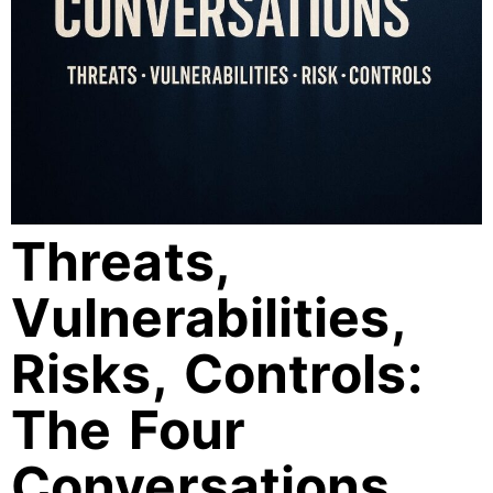
Threats,
Vulnerabilities,
Risks, Controls:
The Four
Conversations