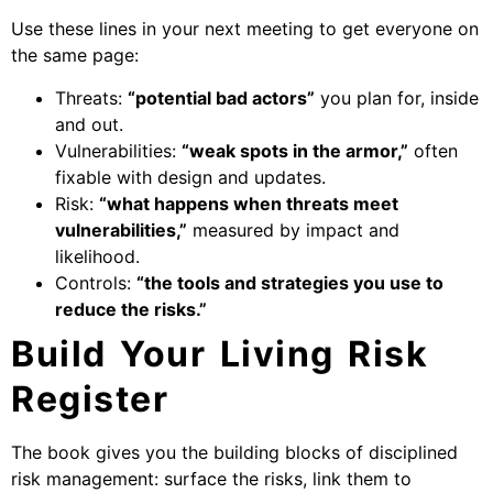
Use these lines in your next meeting to get everyone on
the same page:
Threats:
“potential bad actors”
you plan for, inside
and out.
Vulnerabilities:
“weak spots in the armor,”
often
fixable with design and updates.
Risk:
“what happens when threats meet
vulnerabilities,”
measured by impact and
likelihood.
Controls:
“the tools and strategies you use to
reduce the risks.”
Build Your Living Risk
Register
The book gives you the building blocks of disciplined
risk management: surface the risks, link them to