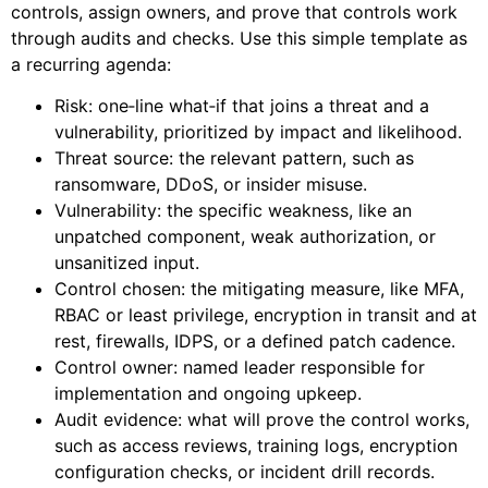
controls, assign owners, and prove that controls work
through audits and checks. Use this simple template as
a recurring agenda:
Risk: one‑line what‑if that joins a threat and a
vulnerability, prioritized by impact and likelihood.
Threat source: the relevant pattern, such as
ransomware, DDoS, or insider misuse.
Vulnerability: the specific weakness, like an
unpatched component, weak authorization, or
unsanitized input.
Control chosen: the mitigating measure, like MFA,
RBAC or least privilege, encryption in transit and at
rest, firewalls, IDPS, or a defined patch cadence.
Control owner: named leader responsible for
implementation and ongoing upkeep.
Audit evidence: what will prove the control works,
such as access reviews, training logs, encryption
configuration checks, or incident drill records.