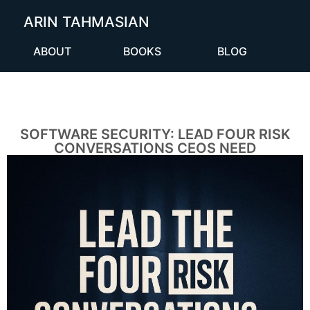
ARIN TAHMASIAN
ABOUT
BOOKS
BLOG
SOFTWARE SECURITY: LEAD FOUR RISK
CONVERSATIONS CEOS NEED