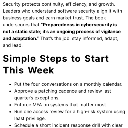
Security protects continuity, efficiency, and growth.
Leaders who understand software security align it with
business goals and earn market trust. The book
underscores that
“Preparedness in cybersecurity is
not a static state; it’s an ongoing process of vigilance
and adaptation.”
That’s the job: stay informed, adapt,
and lead.
Simple Steps to Start
This Week
Put the four conversations on a monthly calendar.
Approve a patching cadence and review last
quarter’s exceptions.
Enforce MFA on systems that matter most.
Run one access review for a high‑risk system using
least privilege.
Schedule a short incident response drill with clear