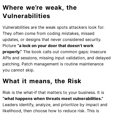
Where we’re weak, the
Vulnerabilities
Vulnerabilities are the weak spots attackers look for.
They often come from coding mistakes, missed
updates, or designs that never considered security.
Picture
“a lock on your door that doesn’t work
properly.”
The book calls out common gaps: insecure
APIs and sessions, missing input validation, and delayed
patching. Patch management is routine maintenance
you cannot skip.
What it means, the Risk
Risk is the what‑if that matters to your business. It is
“what happens when threats meet vulnerabilities.”
Leaders identify, analyze, and prioritize by impact and
likelihood, then choose how to reduce risk. This is