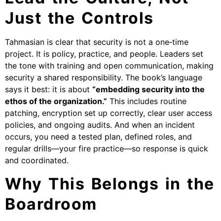
Just the Controls
Tahmasian is clear that security is not a one‑time
project. It is policy, practice, and people. Leaders set
the tone with training and open communication, making
security a shared responsibility. The book’s language
says it best: it is about
“embedding security into the
ethos of the organization.”
This includes routine
patching, encryption set up correctly, clear user access
policies, and ongoing audits. And when an incident
occurs, you need a tested plan, defined roles, and
regular drills—your fire practice—so response is quick
and coordinated.
Why This Belongs in the
Boardroom